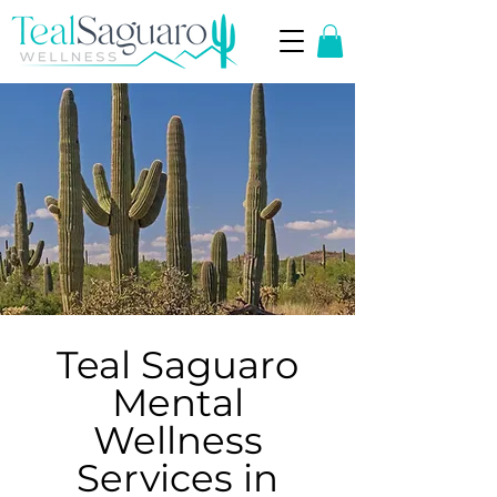
Teal Saguaro
Mental
Wellness
Services in