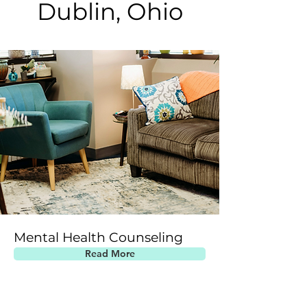
Dublin, Ohio
Mental Health Counseling
Read More