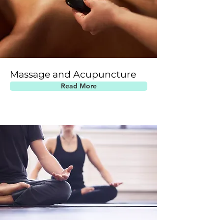
Massage and Acupuncture
Read More