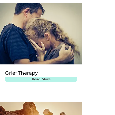
Grief Therapy
Read More