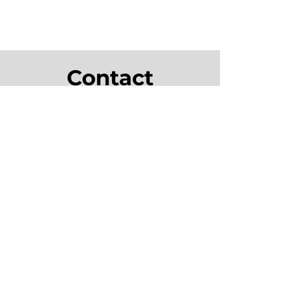
Contact
info@tealsaguaro.com
1-614-647
-HELP (4357)
555 Metro Place North, Suite 150
Dublin, Ohio 43017
Monday - Friday: 9am-5pm
Saturday - Sunday: Closed