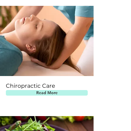
Chiropractic Care
Read More