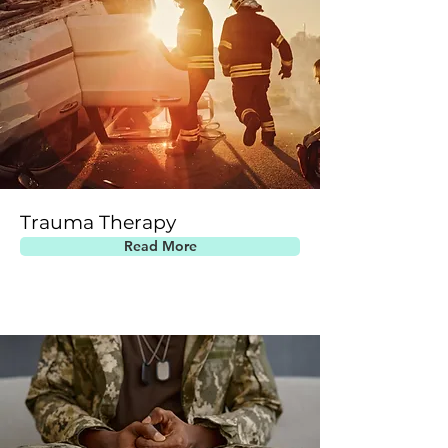
Trauma Therapy
Read More