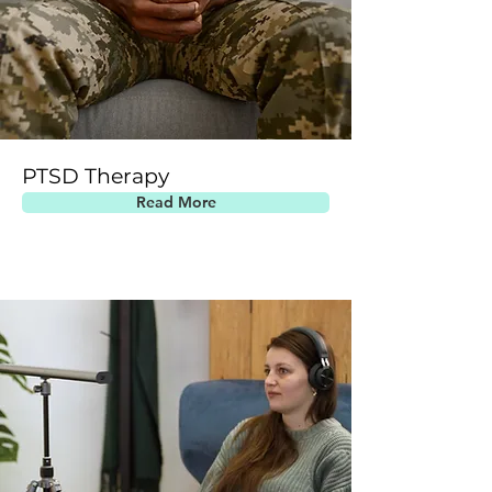
PTSD Therapy
Read More