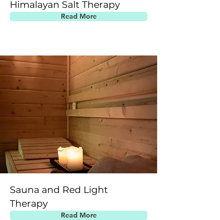
Himalayan Salt Therapy
Read More
Sauna and Red Light
Therapy
Read More