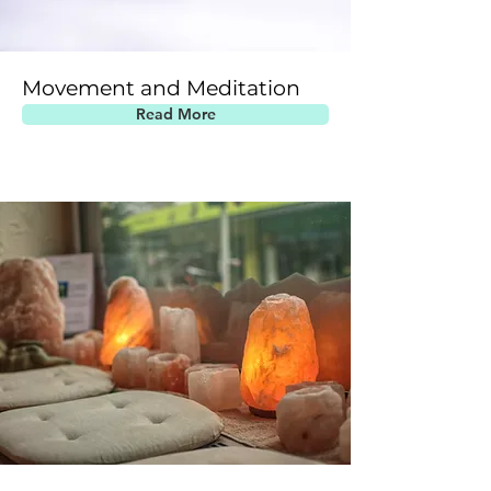
Movement and Meditation
Read More