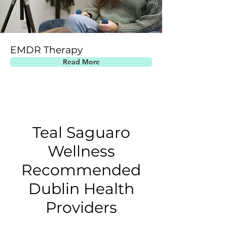
EMDR Therapy
Read More
Teal Saguaro
Wellness
Recommended
Dublin Health
Providers