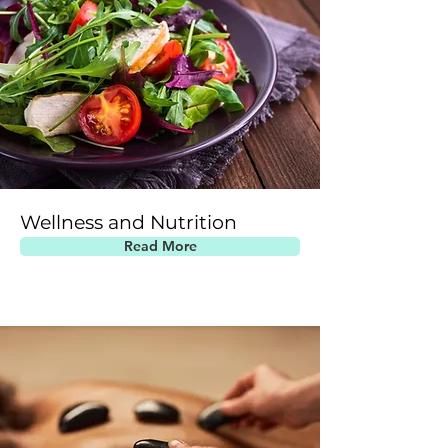
Wellness and Nutrition
Read More