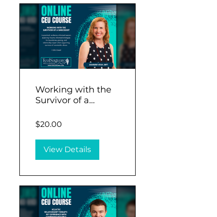
Working with the
Survivor of a
Narcissist (1 CEU)
$20.00
View Details