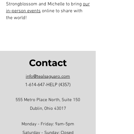
Strongblossom and Michelle to bring
our
in-person events
online to share with
the world!
Contact
info@tealsaguaro.com
1-614-647
-HELP (4357)
555 Metro Place North, Suite 150
Dublin, Ohio 43017
Monday - Friday: 9am-5pm
Saturday - Sunday: Closed