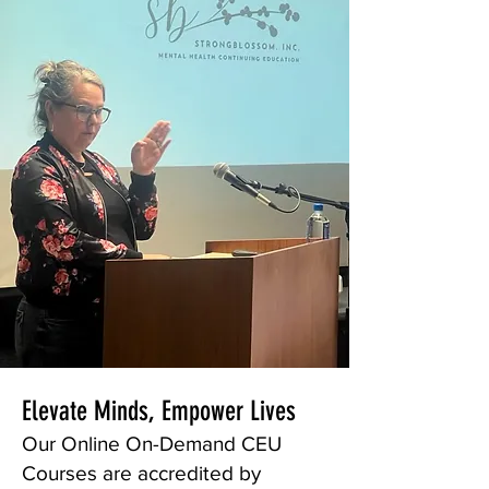
Elevate Minds, Empower Lives
Our Online On-Demand CEU
Courses are accredited by