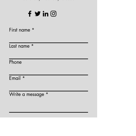
First name
Last name
Phone
Email
Write a message
Please Note: By submitting this form, you
agree to allow us to contact you via email
in the future; we will not send you private