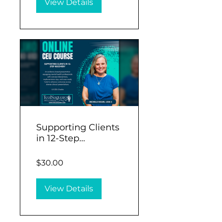
View Details
Supporting Clients
in 12-Step
Recovery (1.5 CEU)
$30.00
View Details