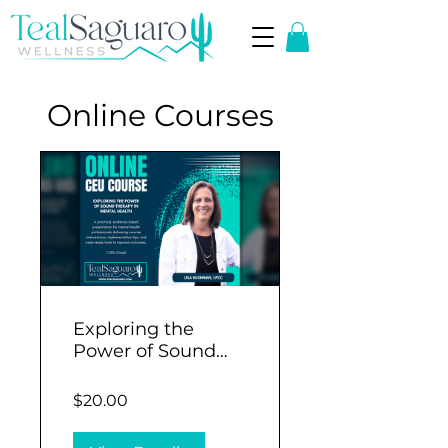
Online Courses
Exploring the
Power of Sound
Therapy in Mental
Health (1 CEU)
$20.00