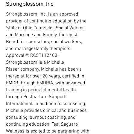
Strongblossom, Inc
Strongblossom, Inc.
is an approved
provider of continuing education by the
State of Ohio Counselor, Social Worker,
and Marriage and Family Therapist
Board for counselors, social workers,
and marriage/family therapists.
Approval #: RCST112403.
Strongblossom is a
Michelle
Risser
company. Michelle has been a
therapist for over 20 years, certified in
EMDR through EMDRIA, with advanced
training in perinatal mental health
through Postpartum Support
International. In addition to counseling,
Michelle provides clinical and business
consulting, burnout coaching, and
continuing education. Teal Saguaro
Wellness is excited to be partnering with