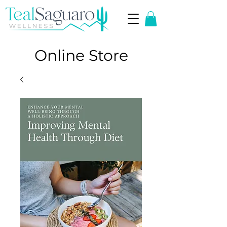
Online Store