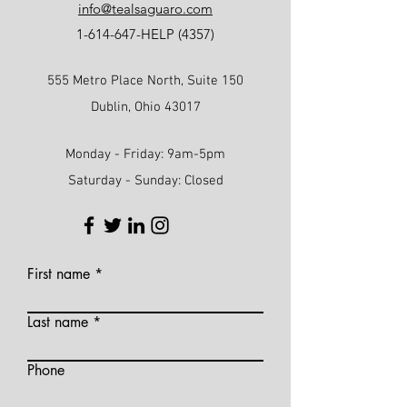
info@tealsaguaro.com
1-614-647
-HELP (4357)
555 Metro Place North, Suite 150
Dublin, Ohio 43017
Monday - Friday: 9am-5pm
Saturday - Sunday: Closed
First name
Last name
Phone