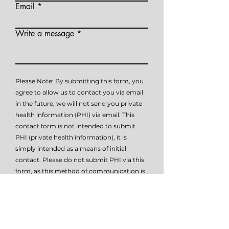
Email
Write a message
Please Note: By submitting this form, you
agree to allow us to contact you via email
in the future; we will not send you private
health information (PHI) via email. This
contact form is not intended to submit
PHI (private health information), it is
simply intended as a means of initial
contact. Please do not submit PHI via this
form, as this method of communication is
not HIPAA compliant. Please contact me
at
614-647-HELP
for further details on how
to submit PHI if necessary.
I give TSW permissio to email or text