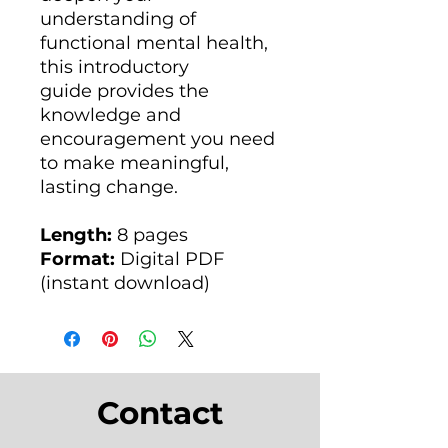
understanding of
functional mental health,
this introductory
guide provides the
knowledge and
encouragement you need
to make meaningful,
lasting change.
Length:
8 pages
Format:
Digital PDF
(instant download)
Contact