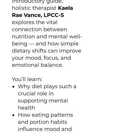
introductory guide,
holistic therapist
Kaela
Rae Vance, LPCC-S
explores the vital
connection between
nutrition and mental well-
being — and how simple
dietary shifts can improve
your mood, focus, and
emotional balance.
You’ll learn:
Why diet plays such a
crucial role in
supporting mental
health
How eating patterns
and portion habits
influence mood and