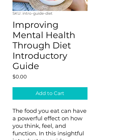
SKU: intro-guide-diet
Improving
Mental Health
Through Diet
Introductory
Guide
Price
$0.00
Add to Cart
The food you eat can have
a powerful effect on how
you think, feel, and
function. In this insightful