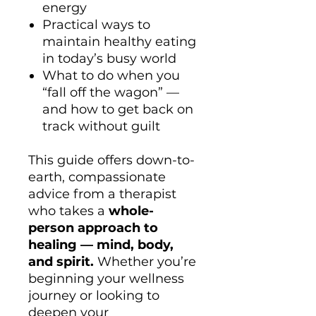
energy
Practical ways to
maintain healthy eating
in today’s busy world
What to do when you
“fall off the wagon” —
and how to get back on
track without guilt
This guide offers down-to-
earth, compassionate
advice from a therapist
who takes a
whole-
person approach to
healing — mind, body,
and spirit.
Whether you’re
beginning your wellness
journey or looking to
deepen your