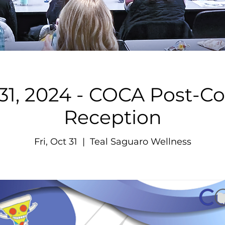
31, 2024 - COCA Post-C
Reception
Fri, Oct 31
  |  
Teal Saguaro Wellness