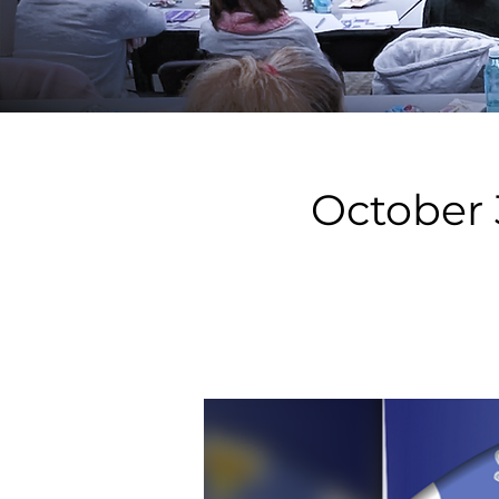
October 