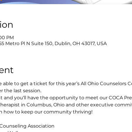
ion
:00 PM
55 Metro Pl N Suite 150, Dublin, OH 43017, USA
ent
able to get a ticket for this year’s All Ohio Counselors
er the last session.
t and you‘ll have the opportunity to meet our COCA Pre
Therapist in Columbus, Ohio and other executive comm
 on how to keep our community thriving!
 Counseling Association