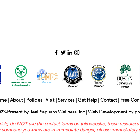
me
|
About
|
Policies
|
Visit
|
Services
|
Get Help
|
Contact
|
Free Cons
23-Present by Teal Saguaro Wellness, Inc | Web Development by
pr
risis, do NOT use the contact forms on this website,
these resources
or someone you know are in immediate danger, please immediately d