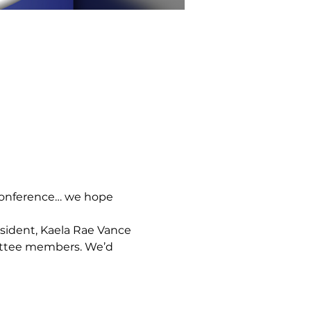
 Conference… we hope 
sident, Kaela Rae Vance 
ittee members. We’d 