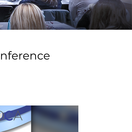
onference