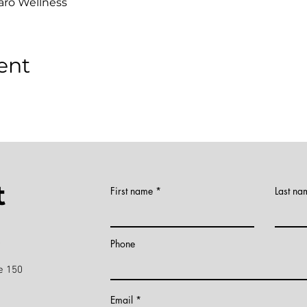
aro Wellness
ent
t
First name
Last na
)
Phone
e 150
Email