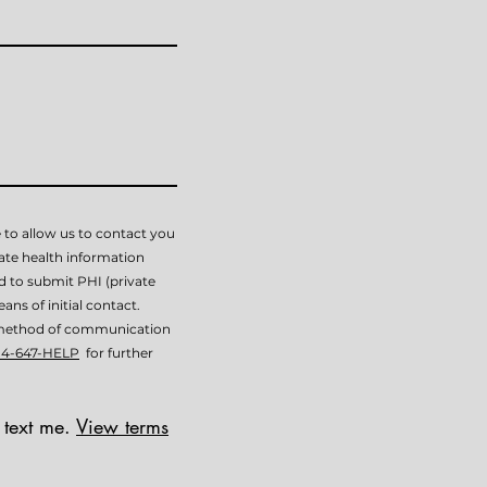
 to allow us to contact you
vate health information
ed to submit PHI (private
ans of initial contact.
is method of communication
14-647-HELP
for further
 text me.
View terms