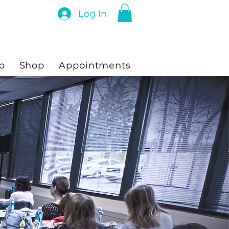
Log In
p
Shop
Appointments