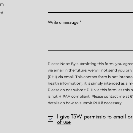
pm
ed
Write a message
Please Note: By submitting this form, you agree
via email in the future; we will not send you pri
(PHI) via email. This contact form is not intend
health information), it is simply intended as a me
Please do not submit PHI via this form, as th
is not HIPAA compliant. Please contact me at
6
details on how to submit PHI if necessary.
I give TSW permissio to email or
of use