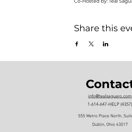
Co-Hosted by: Teal Sagu
Share this ev
Contac
info@tealsaguaro.com
1-614-647-HELP (4357
555 Metro Place North, Suit
Dublin, Ohio 43017