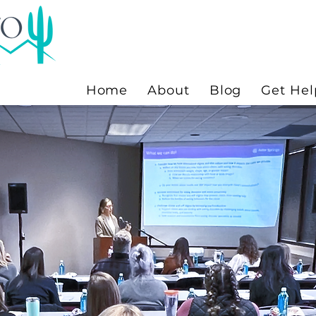
Home
About
Blog
Get Hel