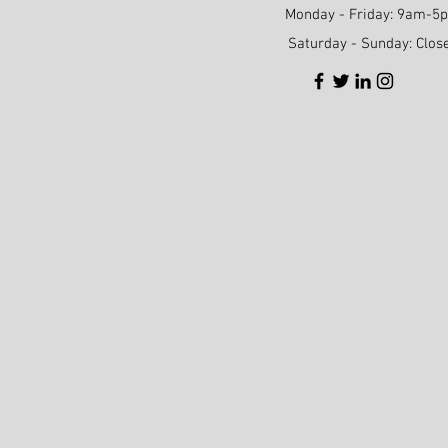
Monday - Friday: 9am-5
Saturday - Sunday: Clos