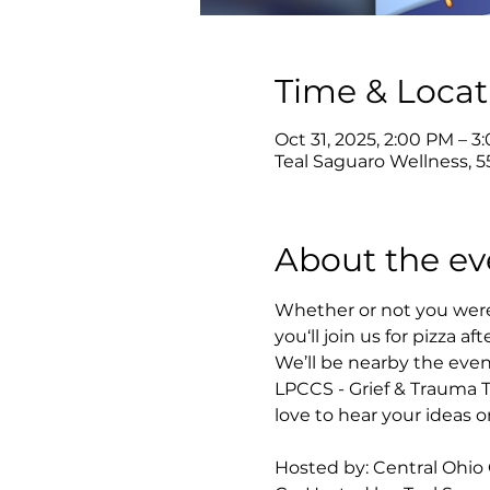
Time & Locat
Oct 31, 2025, 2:00 PM – 3
Teal Saguaro Wellness, 5
About the ev
Whether or not you were 
you‘ll join us for pizza aft
We’ll be nearby the even
LPCCS - Grief & Trauma 
love to hear your ideas
Hosted by: Central Ohio