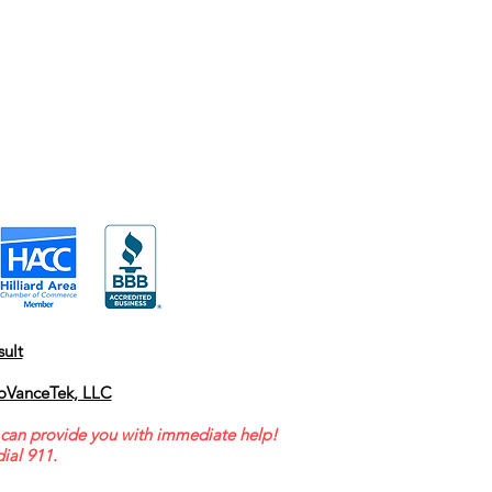
ult
oVanceTek, LLC
can provide you with immediate help!
ial 911.