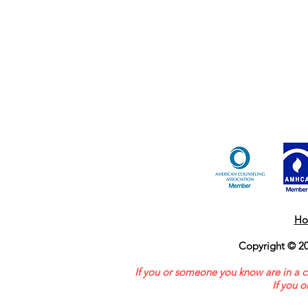
Ho
Copyright © 20
If you or someone you know are in a c
If you 