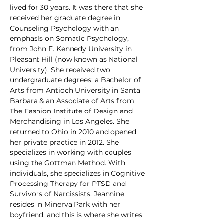
lived for 30 years. It was there that she 
received her graduate degree in 
Counseling Psychology with an 
emphasis on Somatic Psychology, 
from John F. Kennedy University in 
Pleasant Hill (now known as National 
University). She received two 
undergraduate degrees: a Bachelor of 
Arts from Antioch University in Santa 
Barbara & an Associate of Arts from 
The Fashion Institute of Design and 
Merchandising in Los Angeles. She 
returned to Ohio in 2010 and opened 
her private practice in 2012. She 
specializes in working with couples 
using the Gottman Method. With 
individuals, she specializes in Cognitive 
Processing Therapy for PTSD and 
Survivors of Narcissists. Jeannine 
resides in Minerva Park with her 
boyfriend, and this is where she writes 