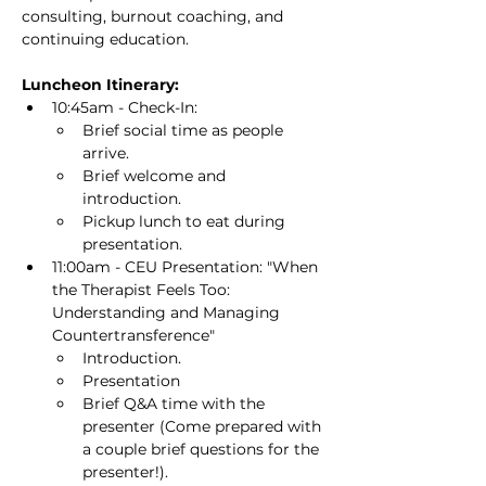
consulting, burnout coaching, and 
continuing education.
Luncheon Itinerary:
10:45am - Check-In:
Brief social time as people 
arrive.
Brief welcome and 
introduction.
Pickup lunch to eat during 
presentation.
11:00am - CEU Presentation: "When 
the Therapist Feels Too: 
Understanding and Managing 
Countertransference"
Introduction.
Presentation
Brief Q&A time with the 
presenter (Come prepared with 
a couple brief questions for the 
presenter!).