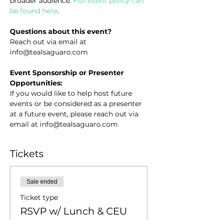
broader audience. 
Full event policy can 
be found here
.
Questions about this event?
Reach out via email at 
info@tealsaguaro.com
Event Sponsorship or Presenter 
Opportunities:
If you would like to help host future 
events or be considered as a presenter 
at a future event, please reach out via 
email at info@tealsaguaro.com
Tickets
Sale ended
Ticket type
RSVP w/ Lunch & CEU