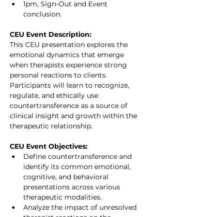
1pm, Sign-Out and Event 
conclusion.
CEU Event Description:
This CEU presentation explores the 
emotional dynamics that emerge 
when therapists experience strong 
personal reactions to clients. 
Participants will learn to recognize, 
regulate, and ethically use 
countertransference as a source of 
clinical insight and growth within the 
therapeutic relationship.
CEU Event Objectives:
Define countertransference and 
identify its common emotional, 
cognitive, and behavioral 
presentations across various 
therapeutic modalities.
Analyze the impact of unresolved 