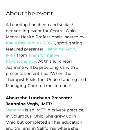
About the event
A Learning Luncheon and social / 
networking event for Central Ohio 
Mental Health Professionals, hosted by 
Kaela Rae Vance LPCC-S
, spotlighting 
featured presenter, 
Jeannine Vegh, 
IMFT
 from 
Transformative 
Psychotherapy
. At this luncheon, 
Jeannine will be providing us with a 
presentation entitled "When the 
Therapist Feels Too: Understanding and 
Managing Countertransference".
About the Luncheon Presenter - 
Jeannine Vegh, IMFT:
Jeannine
 is an IMFT in private practice, 
in Columbus, Ohio. She grew up in 
Ohio but completed all her education 
and training in California where she 