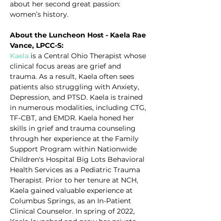
about her second great passion: 
women’s history.
About the Luncheon Host - Kaela Rae 
Vance, LPCC-S:
Kaela
 is a Central Ohio Therapist whose 
clinical focus areas are grief and 
trauma. As a result, Kaela often sees 
patients also struggling with Anxiety, 
Depression, and PTSD. Kaela is trained 
in numerous modalities, including CTG, 
TF-CBT, and EMDR. Kaela honed her 
skills in grief and trauma counseling 
through her experience at the Family 
Support Program within Nationwide 
Children's Hospital Big Lots Behavioral 
Health Services as a Pediatric Trauma 
Therapist. Prior to her tenure at NCH, 
Kaela gained valuable experience at 
Columbus Springs, as an In-Patient 
Clinical Counselor. In spring of 2022, 