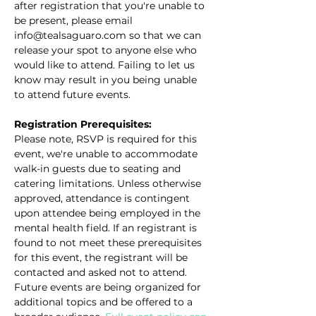
after registration that you're unable to 
be present, please email 
info@tealsaguaro.com so that we can 
release your spot to anyone else who 
would like to attend. Failing to let us 
know may result in you being unable 
to attend future events.
Registration Prerequisites:
Please note, RSVP is required for this 
event, we're unable to accommodate 
walk-in guests due to seating and 
catering limitations. Unless otherwise 
approved, attendance is contingent 
upon attendee being employed in the 
mental health field. If an registrant is 
found to not meet these prerequisites 
for this event, the registrant will be 
contacted and asked not to attend. 
Future events are being organized for 
additional topics and be offered to a 