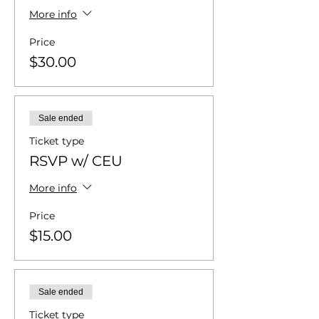
More info
Price
$30.00
Sale ended
Ticket type
RSVP w/ CEU
More info
Price
$15.00
Sale ended
Ticket type