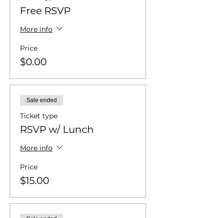
Free RSVP
More info
Price
$0.00
Sale ended
Ticket type
RSVP w/ Lunch
More info
Price
$15.00