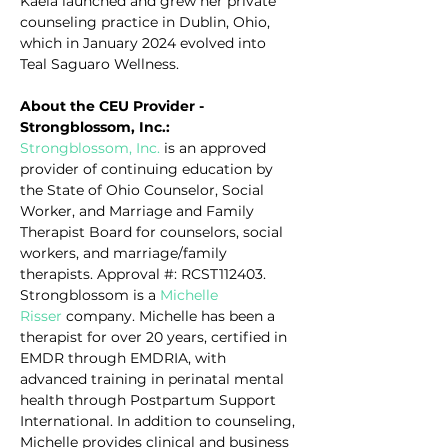
Kaela launched and grew her private 
counseling practice in Dublin, Ohio, 
which in January 2024 evolved into 
Teal Saguaro Wellness.
About the CEU Provider - 
Strongblossom, Inc.:
Strongblossom, Inc.
 is an approved 
provider of continuing education by 
the State of Ohio Counselor, Social 
Worker, and Marriage and Family 
Therapist Board for counselors, social 
workers, and marriage/family 
therapists. Approval #: RCST112403. 
Strongblossom is a 
Michelle 
Risser
 company. Michelle has been a 
therapist for over 20 years, certified in 
EMDR through EMDRIA, with 
advanced training in perinatal mental 
health through Postpartum Support 
International. In addition to counseling, 
Michelle provides clinical and business 