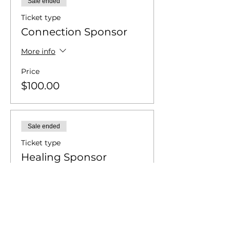
Sale ended
Ticket type
Connection Sponsor
More info
Price
$100.00
Sale ended
Ticket type
Healing Sponsor
More info
Price
$250.00