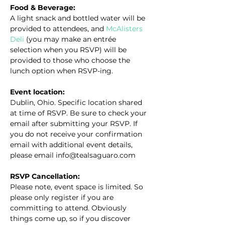
Food & Beverage:
A light snack and bottled water will be 
provided to attendees, and 
McAlisters 
Deli
 (you may make an entrée 
selection when you RSVP) will be 
provided to those who choose the 
lunch option when RSVP-ing.
Event location:
Dublin, Ohio. Specific location shared 
at time of RSVP. Be sure to check your 
email after submitting your RSVP. If 
you do not receive your confirmation 
email with additional event details, 
please email info@tealsaguaro.com
RSVP Cancellation:
Please note, event space is limited. So 
please only register if you are 
committing to attend. Obviously 
things come up, so if you discover 