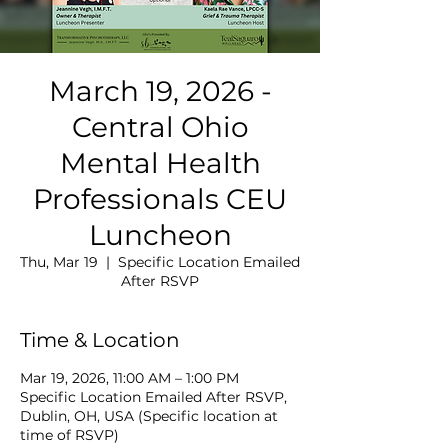
March 19, 2026 -
Central Ohio
Mental Health
Professionals CEU
Luncheon
Thu, Mar 19
  |  
Specific Location Emailed
After RSVP
Time & Location
Mar 19, 2026, 11:00 AM – 1:00 PM
Specific Location Emailed After RSVP,
Dublin, OH, USA (Specific location at
time of RSVP)