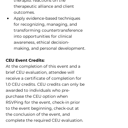
therapist reactions on the 
therapeutic alliance and client 
outcomes.
Apply evidence-based techniques 
for recognizing, managing, and 
transforming countertransference 
into opportunities for clinical 
awareness, ethical decision-
making, and personal development.
CEU Event Credits:
At the completion of this event and a 
brief CEU evaluation, attendee will 
receive a certificate of completion for 
1.0 CEU credits. CEU credits can only be 
awarded to individuals who pre-
purchase the CEU option when 
RSVPing for the event, check-in prior 
to the event beginning, check-out at 
the conclusion of the event, and 
complete the required CEU evaluation.