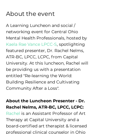
About the event
A Learning Luncheon and social / 
networking event for Central Ohio 
Mental Health Professionals, hosted by 
Kaela Rae Vance LPCC-S
, spotlighting 
featured presenter, Dr. Rachel Nelms, 
ATR-BC, LPCC, LCPC, from Capital 
University. At this luncheon, Rachel
will 
be providing us with a presentation 
entitled "Re-learning the World: 
Building Resilience and Cultivating 
Community After a Loss".
About the Luncheon Presenter - Dr. 
Rachel Nelms, ATR-BC, LPCC, LCPC:
Rachel
 is an Assistant Professor of Art 
Therapy at Capital University and a 
board-certified art therapist & licensed 
professional clinical counselor in Ohio 