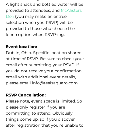
A light snack and bottled water will be 
provided to attendees, and 
McAlisters 
Deli
 (you may make an entrée 
selection when you RSVP) will be 
provided to those who choose the 
lunch option when RSVP-ing.
Event location:
Dublin, Ohio. Specific location shared 
at time of RSVP. Be sure to check your 
email after submitting your RSVP. If 
you do not receive your confirmation 
email with additional event details, 
please email info@tealsaguaro.com
RSVP Cancellation:
Please note, event space is limited. So 
please only register if you are 
committing to attend. Obviously 
things come up, so if you discover 
after registration that you're unable to 