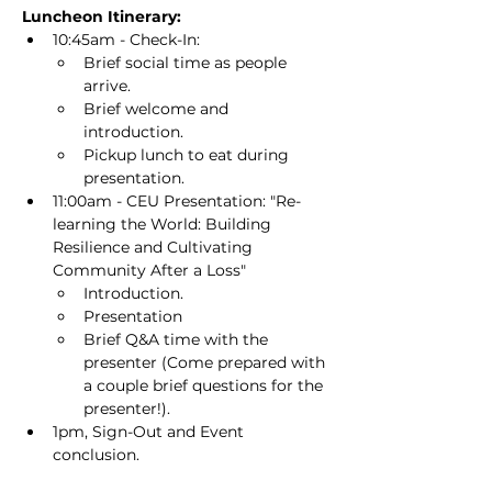
Luncheon Itinerary:
10:45am - Check-In:
Brief social time as people 
arrive.
Brief welcome and 
introduction.
Pickup lunch to eat during 
presentation.
11:00am - CEU Presentation: "Re-
learning the World: Building 
Resilience and Cultivating 
Community After a Loss"
Introduction.
Presentation
Brief Q&A time with the 
presenter (Come prepared with 
a couple brief questions for the 
presenter!).
1pm, Sign-Out and Event 
conclusion.