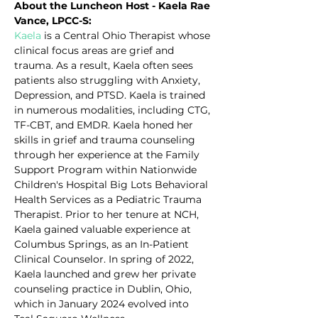
About the Luncheon Host - Kaela Rae 
Vance, LPCC-S:
Kaela
 is a Central Ohio Therapist whose 
clinical focus areas are grief and 
trauma. As a result, Kaela often sees 
patients also struggling with Anxiety, 
Depression, and PTSD. Kaela is trained 
in numerous modalities, including CTG, 
TF-CBT, and EMDR. Kaela honed her 
skills in grief and trauma counseling 
through her experience at the Family 
Support Program within Nationwide 
Children's Hospital Big Lots Behavioral 
Health Services as a Pediatric Trauma 
Therapist. Prior to her tenure at NCH, 
Kaela gained valuable experience at 
Columbus Springs, as an In-Patient 
Clinical Counselor. In spring of 2022, 
Kaela launched and grew her private 
counseling practice in Dublin, Ohio, 
which in January 2024 evolved into 