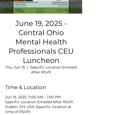
June 19, 2025 -
Central Ohio
Mental Health
Professionals CEU
Luncheon
Thu, Jun 19
  |  
Specific Location Emailed
After RSVP
Time & Location
Jun 19, 2025, 11:00 AM – 1:00 PM
Specific Location Emailed After RSVP,
Dublin, OH, USA (Specific location at
time of RSVP)