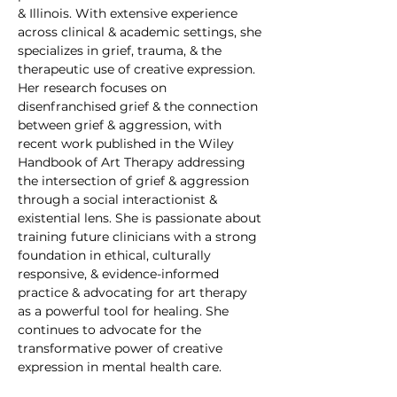
& Illinois. With extensive experience 
across clinical & academic settings, she 
specializes in grief, trauma, & the 
therapeutic use of creative expression. 
Her research focuses on 
disenfranchised grief & the connection 
between grief & aggression, with 
recent work published in the Wiley 
Handbook of Art Therapy addressing 
the intersection of grief & aggression 
through a social interactionist & 
existential lens. She is passionate about 
training future clinicians with a strong 
foundation in ethical, culturally 
responsive, & evidence-informed 
practice & advocating for art therapy 
as a powerful tool for healing. She 
continues to advocate for the 
transformative power of creative 
expression in mental health care.