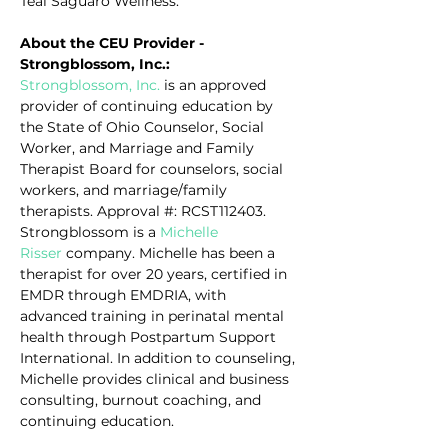
Teal Saguaro Wellness.
About the CEU Provider - 
Strongblossom, Inc.:
Strongblossom, Inc.
 is an approved 
provider of continuing education by 
the State of Ohio Counselor, Social 
Worker, and Marriage and Family 
Therapist Board for counselors, social 
workers, and marriage/family 
therapists. Approval #: RCST112403. 
Strongblossom is a 
Michelle 
Risser
 company. Michelle has been a 
therapist for over 20 years, certified in 
EMDR through EMDRIA, with 
advanced training in perinatal mental 
health through Postpartum Support 
International. In addition to counseling, 
Michelle provides clinical and business 
consulting, burnout coaching, and 
continuing education.