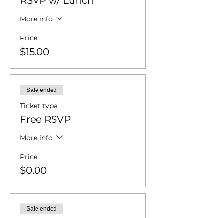
RSVP w/ Lunch
More info
Price
$15.00
Sale ended
Ticket type
Free RSVP
More info
Price
$0.00
Sale ended