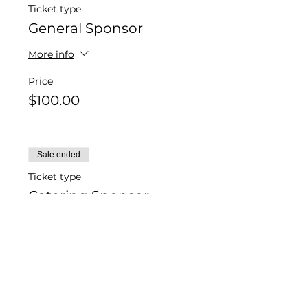
Ticket type
General Sponsor
More info
Price
$100.00
Sale ended
Ticket type
Catering Sponsor
More info
Price
$250.00