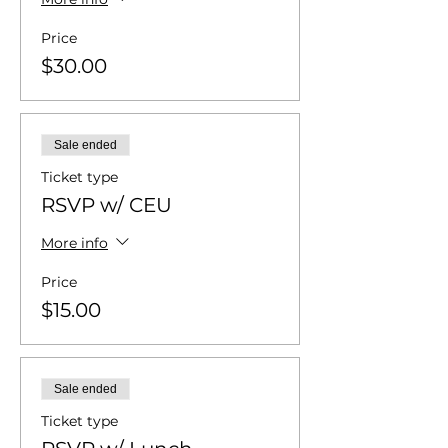
Price
$30.00
Sale ended
Ticket type
RSVP w/ CEU
More info
Price
$15.00
Sale ended
Ticket type