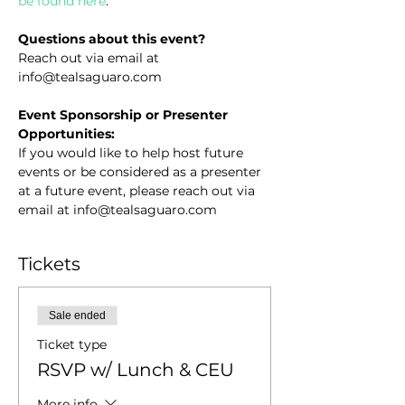
be found here
.
Questions about this event?
Reach out via email at 
info@tealsaguaro.com
Event Sponsorship or Presenter 
Opportunities:
If you would like to help host future 
events or be considered as a presenter 
at a future event, please reach out via 
email at info@tealsaguaro.com
Tickets
Sale ended
Ticket type
RSVP w/ Lunch & CEU
More info