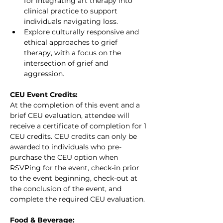
for integrating art therapy into 
clinical practice to support 
individuals navigating loss.
Explore culturally responsive and 
ethical approaches to grief 
therapy, with a focus on the 
intersection of grief and 
aggression.
CEU Event Credits:
At the completion of this event and a 
brief CEU evaluation, attendee will 
receive a certificate of completion for 1 
CEU credits. CEU credits can only be 
awarded to individuals who pre-
purchase the CEU option when 
RSVPing for the event, check-in prior 
to the event beginning, check-out at 
the conclusion of the event, and 
complete the required CEU evaluation.
Food & Beverage: