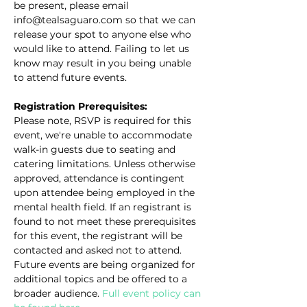
be present, please email 
info@tealsaguaro.com so that we can 
release your spot to anyone else who 
would like to attend. Failing to let us 
know may result in you being unable 
to attend future events.
Registration Prerequisites:
Please note, RSVP is required for this 
event, we're unable to accommodate 
walk-in guests due to seating and 
catering limitations. Unless otherwise 
approved, attendance is contingent 
upon attendee being employed in the 
mental health field. If an registrant is 
found to not meet these prerequisites 
for this event, the registrant will be 
contacted and asked not to attend. 
Future events are being organized for 
additional topics and be offered to a 
broader audience. 
Full event policy can 