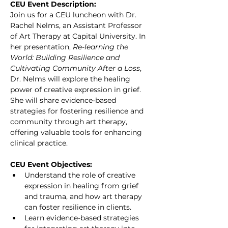
CEU Event Description:
Join us for a CEU luncheon with Dr. 
Rachel Nelms, an Assistant Professor 
of Art Therapy at Capital University. In 
her presentation, 
Re-learning the 
World: Building Resilience and 
Cultivating Community After a Loss
, 
Dr. Nelms will explore the healing 
power of creative expression in grief. 
She will share evidence-based 
strategies for fostering resilience and 
community through art therapy, 
offering valuable tools for enhancing 
clinical practice.
CEU Event Objectives:
Understand the role of creative 
expression in healing from grief 
and trauma, and how art therapy 
can foster resilience in clients.
Learn evidence-based strategies 