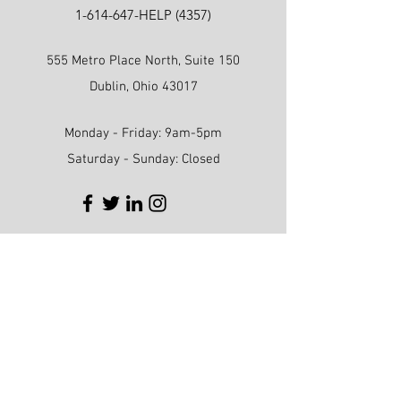
1-614-647
-HELP (4357)
555 Metro Place North, Suite 150
Dublin, Ohio 43017
Monday - Friday: 9am-5pm
Saturday - Sunday: Closed
First name
Last name
Phone
Email