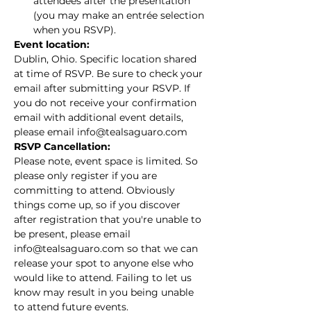
attendees after the presentation 
(you may make an entrée selection 
when you RSVP).
Event location:
Dublin, Ohio. Specific location shared 
at time of RSVP. Be sure to check your 
email after submitting your RSVP. If 
you do not receive your confirmation 
email with additional event details, 
please email info@tealsaguaro.com
RSVP Cancellation:
Please note, event space is limited. So 
please only register if you are 
committing to attend. Obviously 
things come up, so if you discover 
after registration that you're unable to 
be present, please email 
info@tealsaguaro.com so that we can 
release your spot to anyone else who 
would like to attend. Failing to let us 
know may result in you being unable 
to attend future events.