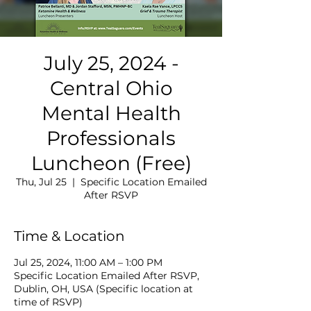
July 25, 2024 -
Central Ohio
Mental Health
Professionals
Luncheon (Free)
Thu, Jul 25
  |  
Specific Location Emailed
After RSVP
Time & Location
Jul 25, 2024, 11:00 AM – 1:00 PM
Specific Location Emailed After RSVP,
Dublin, OH, USA (Specific location at
time of RSVP)