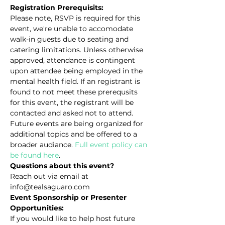
Registration Prerequisits:
Please note, RSVP is required for this 
event, we're unable to accomodate 
walk-in guests due to seating and 
catering limitations. Unless otherwise 
approved, attendance is contingent 
upon attendee being employed in the 
mental health field. If an registrant is 
found to not meet these prerequsits 
for this event, the registrant will be 
contacted and asked not to attend. 
Future events are being organized for 
additional topics and be offered to a 
broader audiance. 
Full event policy can 
be found here
.
Questions about this event?
Reach out via email at 
info@tealsaguaro.com
Event Sponsorship or Presenter 
Opportunities:
If you would like to help host future 