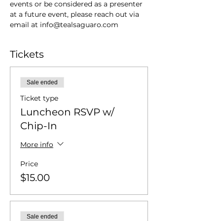
events or be considered as a presenter 
at a future event, please reach out via 
email at info@tealsaguaro.com
Tickets
Sale ended
Ticket type
Luncheon RSVP w/
Chip-In
More info
Price
$15.00
Sale ended