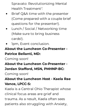
Spravato: Revolutionizing Mental 
Health Treatment
".
Brief Q&A time with the presenter 
(Come prepared with a couple brief 
questions for the presenter!).
Lunch / Social / Networking time 
(Make sure to bring business 
cards!).
1pm, Event conclusion.
About the Luncheon Co-Presenter - 
Patrice Bellanti, MD:
Coming soon!
About the Luncheon Co-Presenter - 
Jordan Stafford, MSN, PMHNP-BC:
Coming soon!
About the Luncheon Host - Kaela Rae 
Vance, LPCC-S:
Kaela is a Central Ohio Therapist whose 
clinical focus areas are grief and 
trauma. As a result, Kaela often sees 
patients also struggling with Anxiety, 