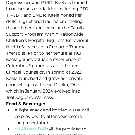
Depression, and PTSD. Kaela is trained 
in numerous modalities, including CTG, 
TF-CBT, and EMDR. Kaela honed her 
skills in grief and trauma counseling 
through her experience at the Family 
Support Program within Nationwide 
Children's Hospital Big Lots Behavioral 
Health Services as a Pediatric Trauma 
Therapist. Prior to her tenure at NCH, 
Kaela gained valuable experience at 
Columbus Springs, as an In-Patient 
Clinical Counselor. In spring of 2022, 
Kaela launched and grew her private 
counseling practice in Dublin, Ohio, 
which in January 2024 evolved into 
Teal Saguaro Wellness.
Food & Beverage:
A light snack and bottled water will 
be provided to attendees before 
the presentation.
McAlisters Deli
 will be provided to 