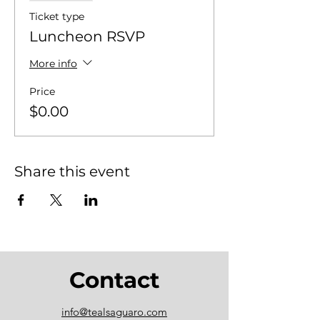
Ticket type
Luncheon RSVP
More info
Price
$0.00
Share this event
Contact
info@tealsaguaro.com