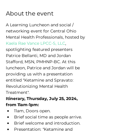
About the event
A Learning Luncheon and social / 
networking event for Central Ohio 
Mental Health Professionals, hosted by 
Kaela Rae Vance LPCC-S, LLC
, 
spotlighting featured presenters 
Patrice Bellanti, MD and Jordan 
Stafford, MSN, PMHNP-BC. At this 
luncheon, Patrice and Jordan will be 
providing us with a presentation 
entitled "Ketamine and Spravato: 
Revolutionizing Mental Health 
Treatment".
Itinerary, Thursday, July 25, 2024, 
from 11am-1pm:
11am, Doors open.
Brief social time as people arrive.
Brief welcome and introduction.
Presentation: 
"
Ketamine and 