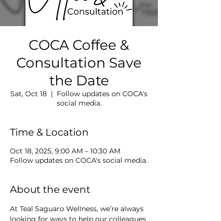
COCA Coffee &
Consultation Save
the Date
Sat, Oct 18
  |  
Follow updates on COCA's
social media.
Time & Location
Oct 18, 2025, 9:00 AM – 10:30 AM
Follow updates on COCA's social media.
About the event
At Teal Saguaro Wellness, we’re always 
looking for ways to help our colleagues 