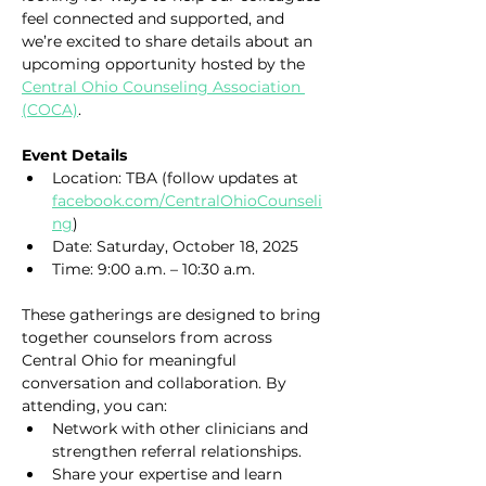
feel connected and supported, and 
we’re excited to share details about an 
upcoming opportunity hosted by the 
Central Ohio Counseling Association 
(COCA)
. 
Event Details
Location: TBA (follow updates at 
facebook.com/CentralOhioCounseli
ng
)
Date: Saturday, October 18, 2025
Time: 9:00 a.m. – 10:30 a.m.
These gatherings are designed to bring 
together counselors from across 
Central Ohio for meaningful 
conversation and collaboration. By 
attending, you can:
Network with other clinicians and 
strengthen referral relationships.
Share your expertise and learn 