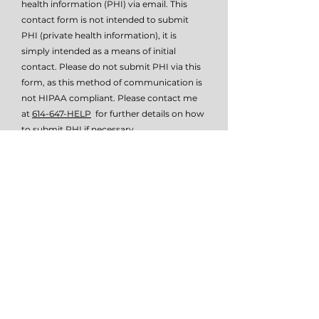
health information (PHI) via email. This
contact form is not intended to submit
PHI (private health information), it is
simply intended as a means of initial
contact. Please do not submit PHI via this
form, as this method of communication is
not HIPAA compliant. Please contact me
at
614-647-HELP
for further details on how
to submit PHI if necessary.
I give TSW permissio to email or text
me.
View terms of use
Submit