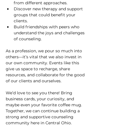
from different approaches.
Discover new therapy and support 
groups that could benefit your 
clients.
Build friendships with peers who 
understand the joys and challenges 
of counseling.
As a profession, we pour so much into 
others—it’s vital that we also invest in 
our own community. Events like this 
give us space to recharge, share 
resources, and collaborate for the good 
of our clients and ourselves.
We’d love to see you there! Bring 
business cards, your curiosity, and 
maybe even your favorite coffee mug. 
Together, we can continue building a 
strong and supportive counseling 
community here in Central Ohio.