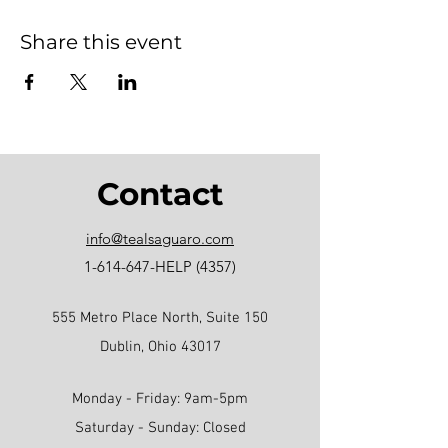
Share this event
Contact
info@tealsaguaro.com
1-614-647
-HELP (4357)
555 Metro Place North, Suite 150
Dublin, Ohio 43017
Monday - Friday: 9am-5pm
Saturday - Sunday: Closed