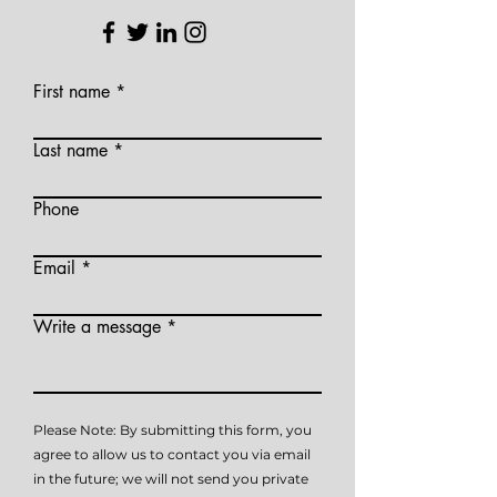
First name
Last name
Phone
Email
Write a message
Please Note: By submitting this form, you
agree to allow us to contact you via email
in the future; we will not send you private