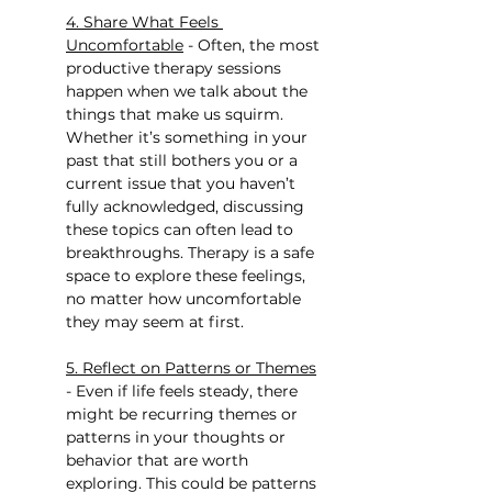
4. Share What Feels 
Uncomfortable
 - Often, the most 
productive therapy sessions 
happen when we talk about the 
things that make us squirm. 
Whether it’s something in your 
past that still bothers you or a 
current issue that you haven’t 
fully acknowledged, discussing 
these topics can often lead to 
breakthroughs. Therapy is a safe 
space to explore these feelings, 
no matter how uncomfortable 
they may seem at first.
5. Reflect on Patterns or Themes
- Even if life feels steady, there 
might be recurring themes or 
patterns in your thoughts or 
behavior that are worth 
exploring. This could be patterns 