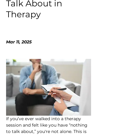
Talk About in
Therapy
Mar 11, 2025
If you’ve ever walked into a therapy 
session and felt like you have “nothing 
to talk about,” you're not alone. This is 