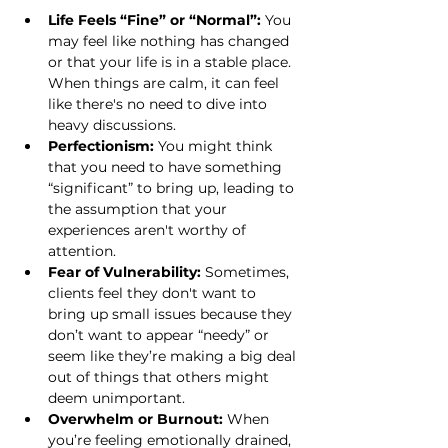
Life Feels “Fine” or “Normal”:
 You 
may feel like nothing has changed 
or that your life is in a stable place. 
When things are calm, it can feel 
like there's no need to dive into 
heavy discussions.
Perfectionism:
 You might think 
that you need to have something 
“significant” to bring up, leading to 
the assumption that your 
experiences aren't worthy of 
attention.
Fear of Vulnerability:
 Sometimes, 
clients feel they don't want to 
bring up small issues because they 
don’t want to appear “needy” or 
seem like they’re making a big deal 
out of things that others might 
deem unimportant.
Overwhelm or Burnout:
 When 
you’re feeling emotionally drained, 