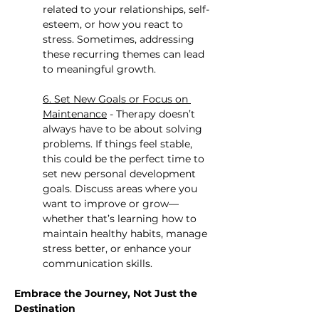
related to your relationships, self-
esteem, or how you react to 
stress. Sometimes, addressing 
these recurring themes can lead 
to meaningful growth.
6. Set New Goals or Focus on 
Maintenance
 - Therapy doesn’t 
always have to be about solving 
problems. If things feel stable, 
this could be the perfect time to 
set new personal development 
goals. Discuss areas where you 
want to improve or grow—
whether that’s learning how to 
maintain healthy habits, manage 
stress better, or enhance your 
communication skills.
Embrace the Journey, Not Just the 
Destination