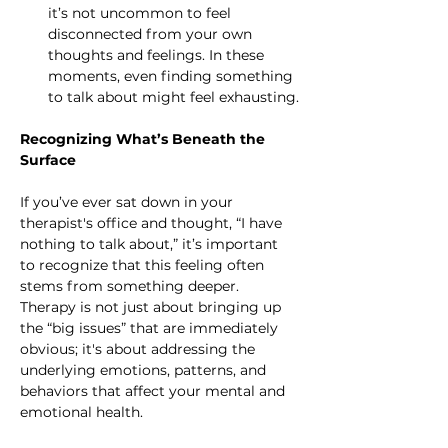
it’s not uncommon to feel 
disconnected from your own 
thoughts and feelings. In these 
moments, even finding something 
to talk about might feel exhausting.
Recognizing What’s Beneath the 
Surface
If you’ve ever sat down in your 
therapist's office and thought, “I have 
nothing to talk about,” it’s important 
to recognize that this feeling often 
stems from something deeper. 
Therapy is not just about bringing up 
the “big issues” that are immediately 
obvious; it's about addressing the 
underlying emotions, patterns, and 
behaviors that affect your mental and 
emotional health.