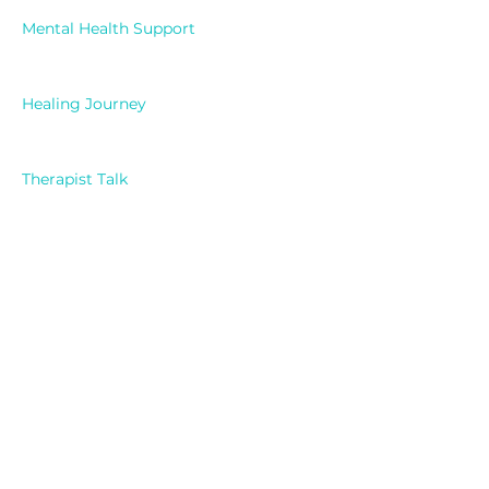
Mental Health Support
Healing Journey
Therapist Talk
Exploring Feelings
Self Reflection
Mindfulness
Mental Health