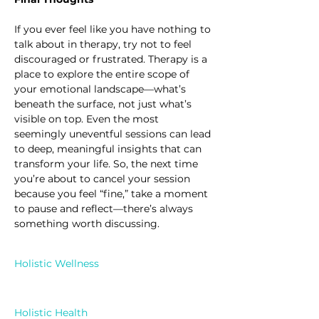
If you ever feel like you have nothing to 
talk about in therapy, try not to feel 
discouraged or frustrated. Therapy is a 
place to explore the entire scope of 
your emotional landscape—what’s 
beneath the surface, not just what’s 
visible on top. Even the most 
seemingly uneventful sessions can lead 
to deep, meaningful insights that can 
transform your life. So, the next time 
you’re about to cancel your session 
because you feel “fine,” take a moment 
to pause and reflect—there’s always 
something worth discussing.
Holistic Wellness
Holistic Health