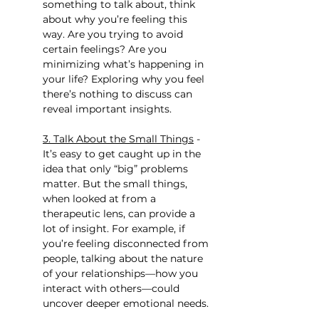
something to talk about, think 
about why you’re feeling this 
way. Are you trying to avoid 
certain feelings? Are you 
minimizing what’s happening in 
your life? Exploring why you feel 
there’s nothing to discuss can 
reveal important insights.
3. Talk About the Small Things
 - 
It’s easy to get caught up in the 
idea that only “big” problems 
matter. But the small things, 
when looked at from a 
therapeutic lens, can provide a 
lot of insight. For example, if 
you’re feeling disconnected from 
people, talking about the nature 
of your relationships—how you 
interact with others—could 
uncover deeper emotional needs.