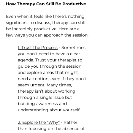
How Therapy Can Still Be Productive
Even when it feels like there’s nothing 
significant to discuss, therapy can still 
be incredibly productive. Here are a 
few ways you can approach the session:
1. Trust the Process
 - Sometimes, 
you don’t need to have a clear 
agenda. Trust your therapist to 
guide you through the session 
and explore areas that might 
need attention, even if they don’t 
seem urgent. Many times, 
therapy isn’t about working 
through a single issue but 
building awareness and 
understanding about yourself.
2. Explore the "Why"
 - Rather 
than focusing on the absence of 