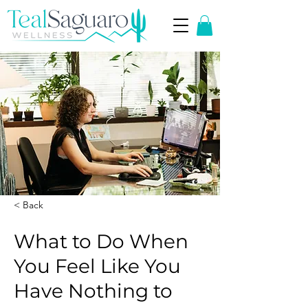
< Back
What to Do When
You Feel Like You
Have Nothing to