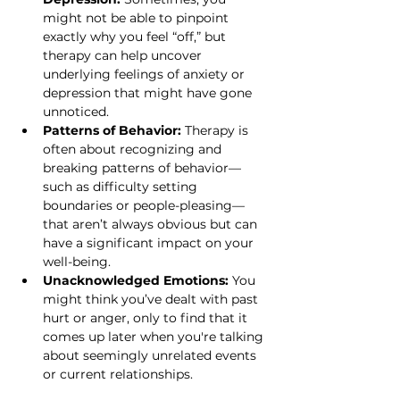
might not be able to pinpoint 
exactly why you feel “off,” but 
therapy can help uncover 
underlying feelings of anxiety or 
depression that might have gone 
unnoticed.
Patterns of Behavior:
 Therapy is 
often about recognizing and 
breaking patterns of behavior—
such as difficulty setting 
boundaries or people-pleasing—
that aren’t always obvious but can 
have a significant impact on your 
well-being.
Unacknowledged Emotions:
 You 
might think you’ve dealt with past 
hurt or anger, only to find that it 
comes up later when you're talking 
about seemingly unrelated events 
or current relationships.