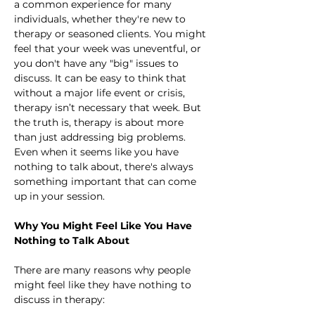
a common experience for many 
individuals, whether they're new to 
therapy or seasoned clients. You might 
feel that your week was uneventful, or 
you don't have any "big" issues to 
discuss. It can be easy to think that 
without a major life event or crisis, 
therapy isn’t necessary that week. But 
the truth is, therapy is about more 
than just addressing big problems. 
Even when it seems like you have 
nothing to talk about, there's always 
something important that can come 
up in your session.
Why You Might Feel Like You Have 
Nothing to Talk About
There are many reasons why people 
might feel like they have nothing to 
discuss in therapy: