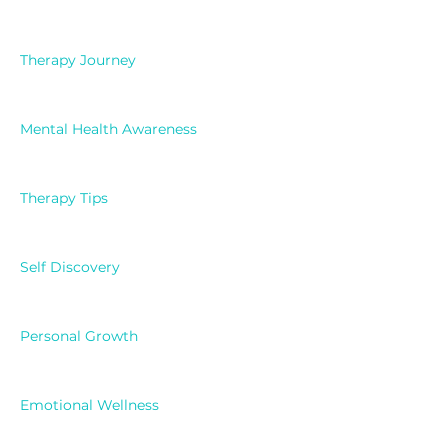
Therapy Journey
Mental Health Awareness
Therapy Tips
Self Discovery
Personal Growth
Emotional Wellness