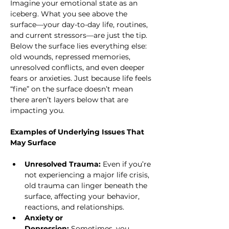
Imagine your emotional state as an 
iceberg. What you see above the 
surface—your day-to-day life, routines, 
and current stressors—are just the tip. 
Below the surface lies everything else: 
old wounds, repressed memories, 
unresolved conflicts, and even deeper 
fears or anxieties. Just because life feels 
“fine” on the surface doesn’t mean 
there aren’t layers below that are 
impacting you.
Examples of Underlying Issues That 
May Surface
Unresolved Trauma:
 Even if you’re 
not experiencing a major life crisis, 
old trauma can linger beneath the 
surface, affecting your behavior, 
reactions, and relationships.
Anxiety or 
Depression:
 Sometimes, you 