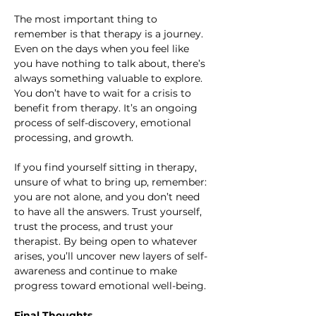
The most important thing to 
remember is that therapy is a journey. 
Even on the days when you feel like 
you have nothing to talk about, there’s 
always something valuable to explore. 
You don’t have to wait for a crisis to 
benefit from therapy. It’s an ongoing 
process of self-discovery, emotional 
processing, and growth.
If you find yourself sitting in therapy, 
unsure of what to bring up, remember: 
you are not alone, and you don’t need 
to have all the answers. Trust yourself, 
trust the process, and trust your 
therapist. By being open to whatever 
arises, you’ll uncover new layers of self-
awareness and continue to make 
progress toward emotional well-being.
Final Thoughts