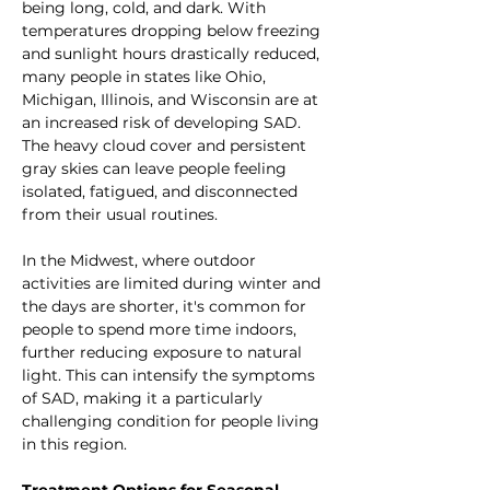
being long, cold, and dark. With 
temperatures dropping below freezing 
and sunlight hours drastically reduced, 
many people in states like Ohio, 
Michigan, Illinois, and Wisconsin are at 
an increased risk of developing SAD. 
The heavy cloud cover and persistent 
gray skies can leave people feeling 
isolated, fatigued, and disconnected 
from their usual routines.
In the Midwest, where outdoor 
activities are limited during winter and 
the days are shorter, it's common for 
people to spend more time indoors, 
further reducing exposure to natural 
light. This can intensify the symptoms 
of SAD, making it a particularly 
challenging condition for people living 
in this region.
Treatment Options for Seasonal 