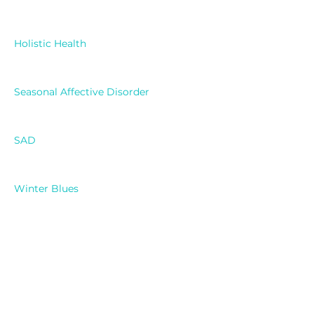
Holistic Health
Seasonal Affective Disorder
SAD
Winter Blues
Mental Health
Light Therapy