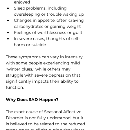
enjoyed
Sleep problems, including 
oversleeping or trouble waking up
Changes in appetite, often craving 
carbohydrates or gaining weight
Feelings of worthlessness or guilt
In severe cases, thoughts of self-
harm or suicide
These symptoms can vary in intensity, 
with some people experiencing mild 
"winter blues," while others may 
struggle with severe depression that 
significantly impacts their ability to 
function.
Why Does SAD Happen?
The exact cause of Seasonal Affective 
Disorder is not fully understood, but it 
is believed to be related to the reduced 
exposure to sunlight during the winter 