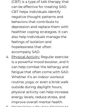
(CBT) is a type of talk therapy that 
can be effective for treating SAD. 
CBT helps individuals identify 
negative thought patterns and 
behaviors that contribute to 
depression and replace them with 
healthier coping strategies. It can 
also help individuals manage the 
feelings of isolation and 
hopelessness that often 
accompany SAD.
Physical Activity:
 Regular exercise 
is a powerful mood booster, and it 
can help combat the lethargy and 
fatigue that often come with SAD. 
Whether it’s an indoor workout 
routine, yoga, or even a brisk walk 
outside during daylight hours, 
physical activity can help increase 
energy levels, reduce stress, and 
improve overall mental health.
Maintaining a Routine:
 Sticking to 