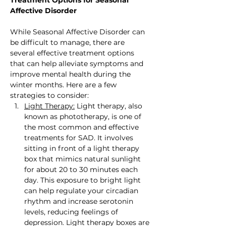
Affective Disorder
While Seasonal Affective Disorder can 
be difficult to manage, there are 
several effective treatment options 
that can help alleviate symptoms and 
improve mental health during the 
winter months. Here are a few 
strategies to consider:
Light Therapy:
 Light therapy, also 
known as phototherapy, is one of 
the most common and effective 
treatments for SAD. It involves 
sitting in front of a light therapy 
box that mimics natural sunlight 
for about 20 to 30 minutes each 
day. This exposure to bright light 
can help regulate your circadian 
rhythm and increase serotonin 
levels, reducing feelings of 
depression. Light therapy boxes are 