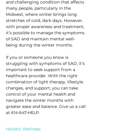
and challenging condition that affects 
many people, particularly in the 
Midwest, where winter brings long 
stretches of cold, dark days. However, 
with proper awareness and treatment, 
it’s possible to manage the symptoms 
of SAD and maintain mental well-
being during the winter months.
If you or someone you know is 
struggling with symptoms of SAD, it’s 
important to seek support from a 
healthcare provider. With the right 
combination of light therapy, lifestyle 
changes, and support, you can take 
control of your mental health and 
navigate the winter months with 
greater ease and balance. Give us a call 
at 614-647-HELP.
Holistic Wellness