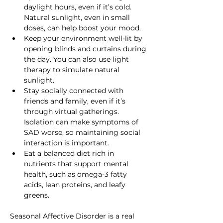
daylight hours, even if it’s cold. 
Natural sunlight, even in small 
doses, can help boost your mood.
Keep your environment well-lit by 
opening blinds and curtains during 
the day. You can also use light 
therapy to simulate natural 
sunlight.
Stay socially connected with 
friends and family, even if it’s 
through virtual gatherings. 
Isolation can make symptoms of 
SAD worse, so maintaining social 
interaction is important.
Eat a balanced diet rich in 
nutrients that support mental 
health, such as omega-3 fatty 
acids, lean proteins, and leafy 
greens.
Seasonal Affective Disorder is a real 