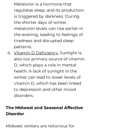
Melatonin is a hormone that 
regulates sleep, and its production 
is triggered by darkness. During 
the shorter days of winter, 
melatonin levels can rise earlier in 
the evening, leading to feelings of 
tiredness and disrupted sleep 
patterns.
Vitamin D Deficiency:
 Sunlight is 
also our primary source of vitamin 
D, which plays a role in mental 
health. A lack of sunlight in the 
winter can lead to lower levels of 
vitamin D, which has been linked 
to depression and other mood 
disorders.
The Midwest and Seasonal Affective 
Disorder
Midwest winters are notorious for 