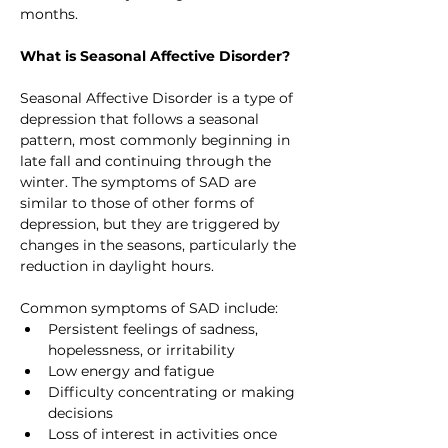
months.
What is Seasonal Affective Disorder?
Seasonal Affective Disorder is a type of 
depression that follows a seasonal 
pattern, most commonly beginning in 
late fall and continuing through the 
winter. The symptoms of SAD are 
similar to those of other forms of 
depression, but they are triggered by 
changes in the seasons, particularly the 
reduction in daylight hours.
Common symptoms of SAD include:
Persistent feelings of sadness, 
hopelessness, or irritability
Low energy and fatigue
Difficulty concentrating or making 
decisions
Loss of interest in activities once 