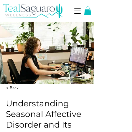
< Back
Understanding
Seasonal Affective
Disorder and Its