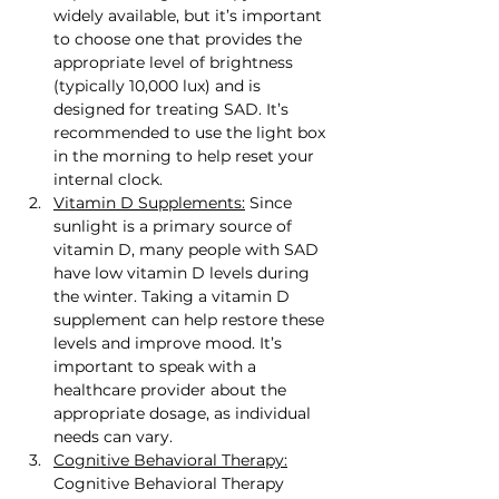
widely available, but it’s important 
to choose one that provides the 
appropriate level of brightness 
(typically 10,000 lux) and is 
designed for treating SAD. It’s 
recommended to use the light box 
in the morning to help reset your 
internal clock.
Vitamin D Supplements:
 Since 
sunlight is a primary source of 
vitamin D, many people with SAD 
have low vitamin D levels during 
the winter. Taking a vitamin D 
supplement can help restore these 
levels and improve mood. It’s 
important to speak with a 
healthcare provider about the 
appropriate dosage, as individual 
needs can vary.
Cognitive Behavioral Therapy:
Cognitive Behavioral Therapy 