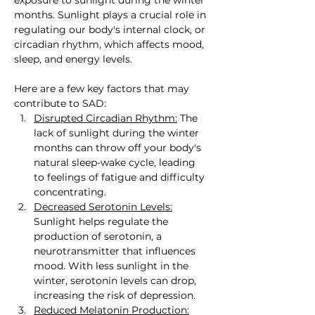
months. Sunlight plays a crucial role in 
regulating our body's internal clock, or 
circadian rhythm, which affects mood, 
sleep, and energy levels.
Here are a few key factors that may 
contribute to SAD:
Disrupted Circadian Rhythm:
 The 
lack of sunlight during the winter 
months can throw off your body's 
natural sleep-wake cycle, leading 
to feelings of fatigue and difficulty 
concentrating.
Decreased Serotonin Levels:
Sunlight helps regulate the 
production of serotonin, a 
neurotransmitter that influences 
mood. With less sunlight in the 
winter, serotonin levels can drop, 
increasing the risk of depression.
Reduced Melatonin Production: