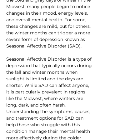
Midwest, many people begin to notice 
changes in their mood, energy levels, 
and overall mental health. For some, 
these changes are mild, but for others, 
the winter months can trigger a more 
severe form of depression known as 
Seasonal Affective Disorder (SAD).
Seasonal Affective Disorder is a type of 
depression that typically occurs during 
the fall and winter months when 
sunlight is limited and the days are 
shorter. While SAD can affect anyone, 
it is particularly prevalent in regions 
like the Midwest, where winters are 
long, dark, and often harsh. 
Understanding the symptoms, causes, 
and treatment options for SAD can 
help those who struggle with this 
condition manage their mental health 
more effectively during the colder 