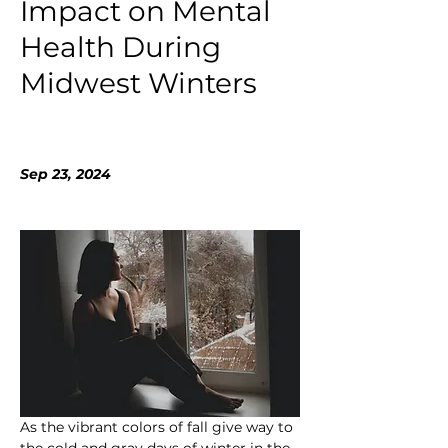
Impact on Mental
Health During
Midwest Winters
Sep 23, 2024
As the vibrant colors of fall give way to 
the cold and gray days of winter in the 