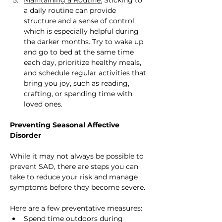
a daily routine can provide 
structure and a sense of control, 
which is especially helpful during 
the darker months. Try to wake up 
and go to bed at the same time 
each day, prioritize healthy meals, 
and schedule regular activities that 
bring you joy, such as reading, 
crafting, or spending time with 
loved ones.
Preventing Seasonal Affective 
Disorder
While it may not always be possible to 
prevent SAD, there are steps you can 
take to reduce your risk and manage 
symptoms before they become severe. 
Here are a few preventative measures:
Spend time outdoors during 