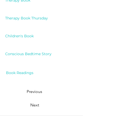
Therapy Book
Therapy Book Thursday
Children's Book
Conscious Bedtime Story
Book Readings
Previous
Next