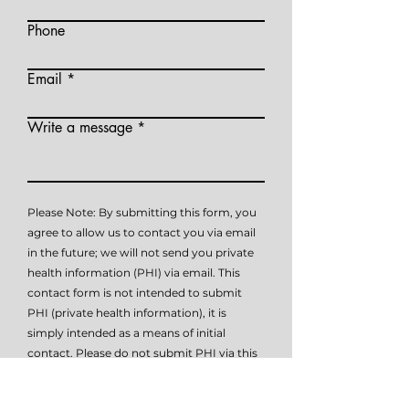
Phone
Email
Write a message
Please Note: By submitting this form, you
agree to allow us to contact you via email
in the future; we will not send you private
health information (PHI) via email. This
contact form is not intended to submit
PHI (private health information), it is
simply intended as a means of initial
contact. Please do not submit PHI via this
form, as this method of communication is
not HIPAA compliant. Please contact me