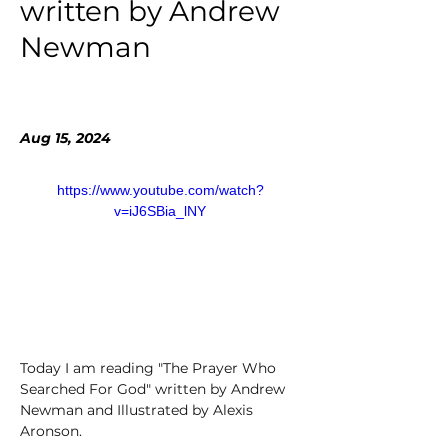
written by Andrew
Newman
Aug 15, 2024
https://www.youtube.com/watch?
v=iJ6SBia_lNY
Today I am reading "The Prayer Who 
Searched For God" written by Andrew 
Newman and Illustrated by Alexis 
Aronson. 