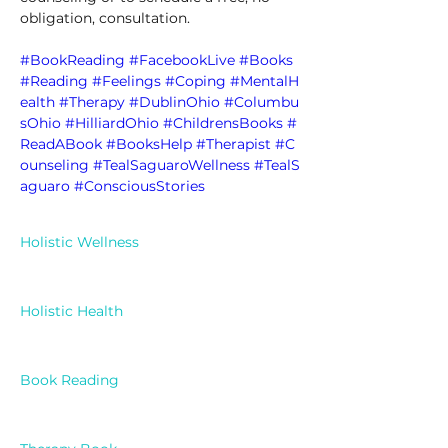
obligation, consultation. 
#BookReading
#FacebookLive
#Books
#Reading
#Feelings
#Coping
#MentalH
ealth
#Therapy
#DublinOhio
#Columbu
sOhio
#HilliardOhio
#ChildrensBooks
#
ReadABook
#BooksHelp
#Therapist
#C
ounseling
#TealSaguaroWellness
#TealS
aguaro
#ConsciousStories
Holistic Wellness
Holistic Health
Book Reading