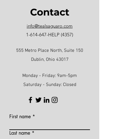
Contact
info@tealsaguaro.com
1-614-647
-HELP (4357)
555 Metro Place North, Suite 150
Dublin, Ohio 43017
Monday - Friday: 9am-5pm
Saturday - Sunday: Closed
First name
Last name