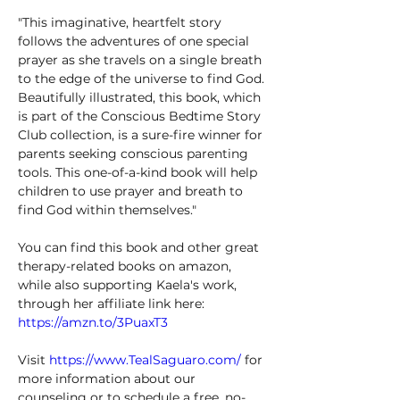
"This imaginative, heartfelt story 
follows the adventures of one special 
prayer as she travels on a single breath 
to the edge of the universe to find God. 
Beautifully illustrated, this book, which 
is part of the Conscious Bedtime Story 
Club collection, is a sure-fire winner for 
parents seeking conscious parenting 
tools. This one-of-a-kind book will help 
children to use prayer and breath to 
find God within themselves." 
You can find this book and other great 
therapy-related books on amazon, 
while also supporting Kaela's work, 
through her affiliate link here: 
https://amzn.to/3PuaxT3
Visit 
https://www.TealSaguaro.com/
 for 
more information about our 
counseling or to schedule a free, no-