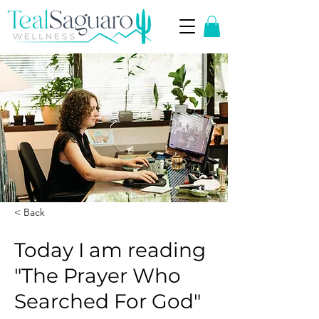
< Back
Today I am reading
"The Prayer Who
Searched For God"