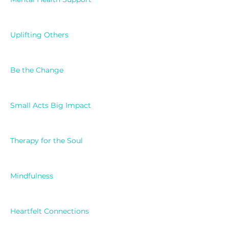
Uplifting Others
Be the Change
Small Acts Big Impact
Therapy for the Soul
Mindfulness
Heartfelt Connections