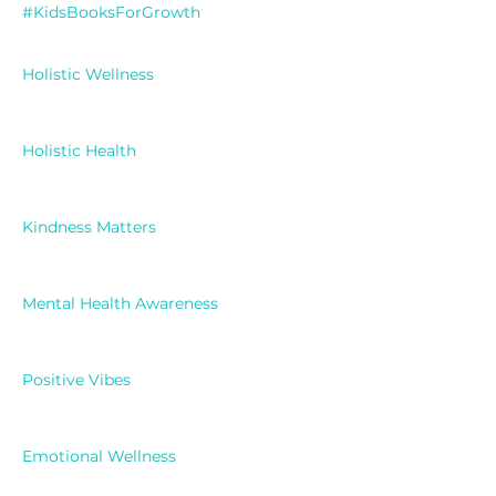
#KidsBooksForGrowth
Holistic Wellness
Holistic Health
Kindness Matters
Mental Health Awareness
Positive Vibes
Emotional Wellness