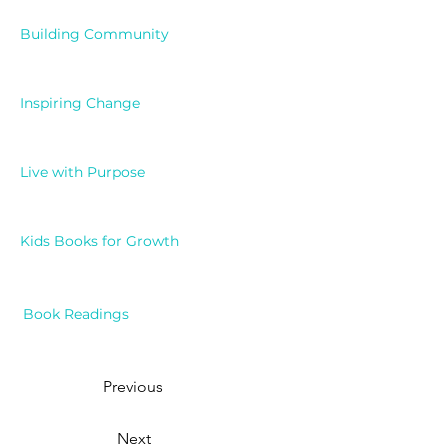
Building Community
Inspiring Change
Live with Purpose
Kids Books for Growth
Book Readings
Previous
Next