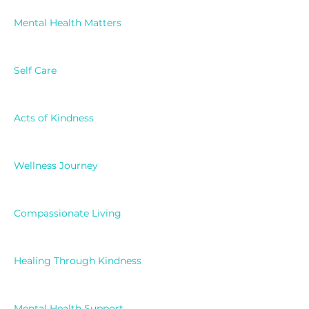
Mental Health Matters
Self Care
Acts of Kindness
Wellness Journey
Compassionate Living
Healing Through Kindness
Mental Health Support