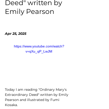
Deed" written by
Emily Pearson
Apr 25, 2025
https://www.youtube.com/watch?
v=qXu_qP_LwJM
Today I am reading "Ordinary Mary's 
Extraordinary Deed" written by Emily 
Pearson and illustrated by Fumi 
Kosaka.