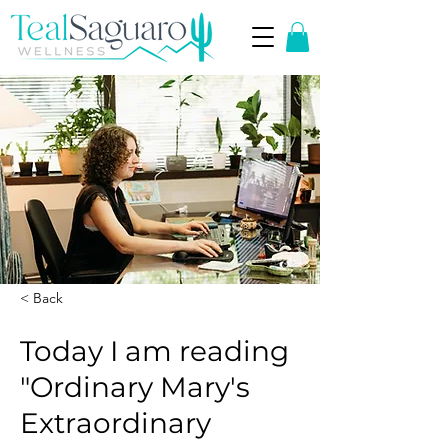
< Back
Today I am reading
"Ordinary Mary's
Extraordinary