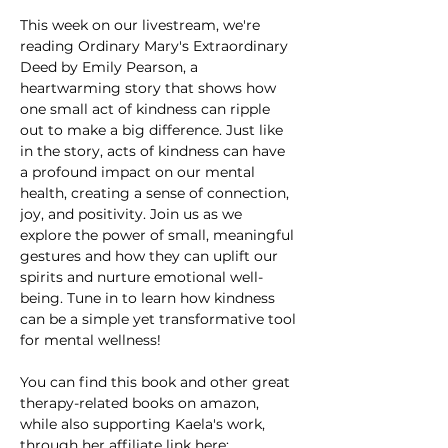
This week on our livestream, we're 
reading Ordinary Mary's Extraordinary 
Deed by Emily Pearson, a 
heartwarming story that shows how 
one small act of kindness can ripple 
out to make a big difference. Just like 
in the story, acts of kindness can have 
a profound impact on our mental 
health, creating a sense of connection, 
joy, and positivity. Join us as we 
explore the power of small, meaningful 
gestures and how they can uplift our 
spirits and nurture emotional well-
being. Tune in to learn how kindness 
can be a simple yet transformative tool 
for mental wellness!
You can find this book and other great 
therapy-related books on amazon, 
while also supporting Kaela's work, 
through her affiliate link here: 