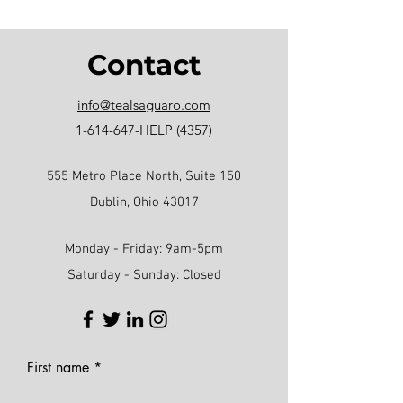
Contact
info@tealsaguaro.com
1-614-647
-HELP (4357)
555 Metro Place North, Suite 150
Dublin, Ohio 43017
Monday - Friday: 9am-5pm
Saturday - Sunday: Closed
First name