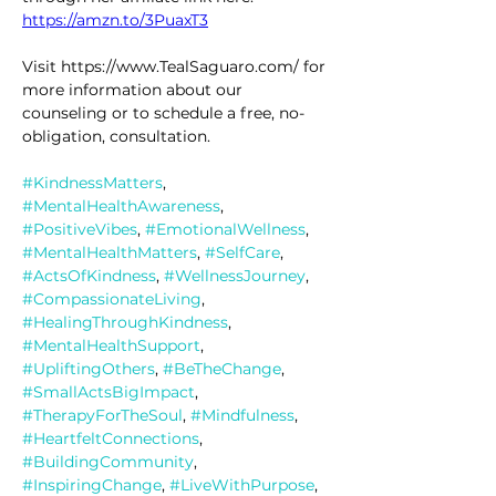
https://amzn.to/3PuaxT3
Visit https://www.TealSaguaro.com/ for 
more information about our 
counseling or to schedule a free, no-
obligation, consultation.
#KindnessMatters
, 
#MentalHealthAwareness
, 
#PositiveVibes
, 
#EmotionalWellness
, 
#MentalHealthMatters
, 
#SelfCare
, 
#ActsOfKindness
, 
#WellnessJourney
, 
#CompassionateLiving
, 
#HealingThroughKindness
, 
#MentalHealthSupport
, 
#UpliftingOthers
, 
#BeTheChange
, 
#SmallActsBigImpact
, 
#TherapyForTheSoul
, 
#Mindfulness
, 
#HeartfeltConnections
, 
#BuildingCommunity
, 
#InspiringChange
, 
#LiveWithPurpose
, 