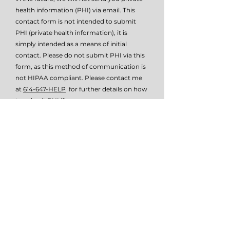
health information (PHI) via email. This
contact form is not intended to submit
PHI (private health information), it is
simply intended as a means of initial
contact. Please do not submit PHI via this
form, as this method of communication is
not HIPAA compliant. Please contact me
at
614-647-HELP
for further details on how
to submit PHI if necessary.
I give TSW permissio to email or text
me.
View terms of use
Submit