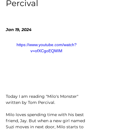
Percival
Jan 19, 2024
https://www.youtube.com/watch?
v=ofXCgoEQMIM
Today I am reading "Milo's Monster" 
written by Tom Percival.
Milo loves spending time with his best 
friend, Jay. But when a new girl named 
Suzi moves in next door, Milo starts to 