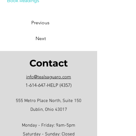
Book Readings
Previous
Next
Contact
info@tealsaguaro.com
1-614-647
-HELP (4357)
555 Metro Place North, Suite 150
Dublin, Ohio 43017
Monday - Friday: 9am-5pm
Saturday - Sunday: Closed