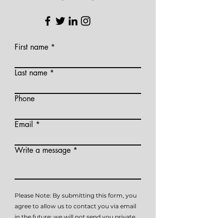
First name
Last name
Phone
Email
Write a message
Please Note: By submitting this form, you
agree to allow us to contact you via email
in the future; we will not send you private