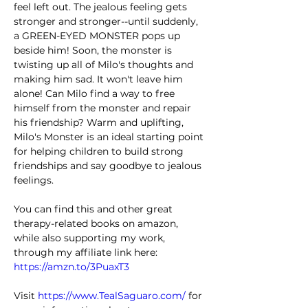
feel left out. The jealous feeling gets 
stronger and stronger--until suddenly, 
a GREEN-EYED MONSTER pops up 
beside him! Soon, the monster is 
twisting up all of Milo's thoughts and 
making him sad. It won't leave him 
alone! Can Milo find a way to free 
himself from the monster and repair 
his friendship? Warm and uplifting, 
Milo's Monster is an ideal starting point 
for helping children to build strong 
friendships and say goodbye to jealous 
feelings.
You can find this and other great 
therapy-related books on amazon, 
while also supporting my work, 
through my affiliate link here: 
https://amzn.to/3PuaxT3
Visit 
https://www.TealSaguaro.com/
 for 