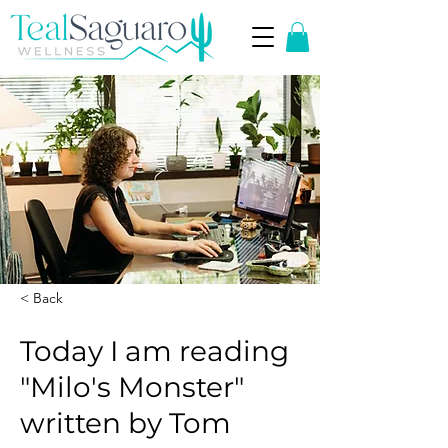
< Back
Today I am reading
"Milo's Monster"
written by Tom