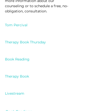
more information about our 
counseling or to schedule a free, no-
obligation, consultation.
Tom Percival
Therapy Book Thursday
Book Reading
Therapy Book
Livestream