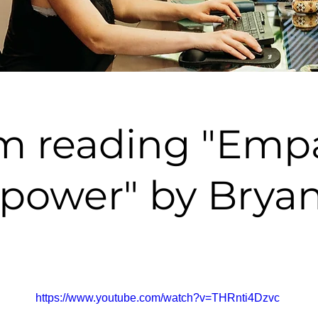
m reading "Empa
power" by Brya
https://www.youtube.com/watch?v=THRnti4Dzvc