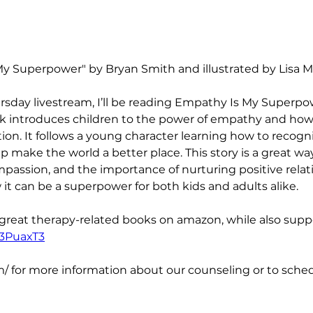
y Superpower" by Bryan Smith and illustrated by Lisa M G
rsday livestream, I’ll be reading Empathy Is My Superpo
ook introduces children to the power of empathy and how
ion. It follows a young character learning how to recog
make the world a better place. This story is a great wa
passion, and the importance of nurturing positive relat
t can be a superpower for both kids and adults alike.
 great therapy-related books on amazon, while also suppo
/3PuaxT3
/ for more information about our counseling or to schedu