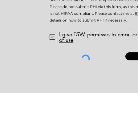
Please do not submit PHI via this form, as th
is not HIPAA compliant. Please contact me at
6
details on how to submit PHI if necessary.
I give TSW permissio to email or
of use