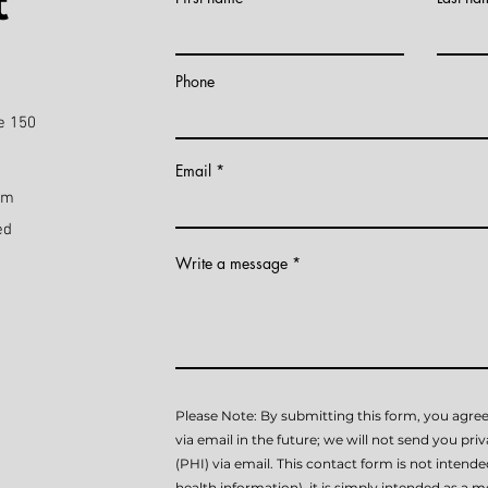
t
)
Phone
e 150
Email
pm
ed
Write a message
Please Note: By submitting this form, you agree
via email in the future; we will not send you pri
(PHI) via email. This contact form is not intend
health information), it is simply intended as a me