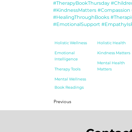
#TherapyBookThursday
#Childr
#KindnessMatters
#Compassion
#HealingThroughBooks
#Therapi
#EmotionalSupport
#EmpathyIs
Holistic Wellness
Holistic Health
Emotional
Kindness Matters
Intelligence
Mental Health
Therapy Tools
Matters
Mental Wellness
Book Readings
Previous