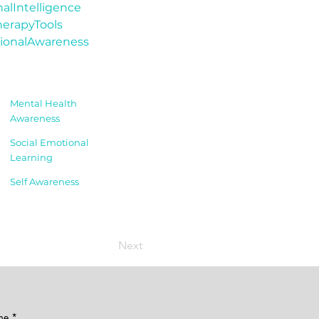
alIntelligence
erapyTools
ionalAwareness
Mental Health
Awareness
Social Emotional
Learning
Self Awareness
Next
me