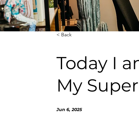
< Back
Today I a
My Super
Jun 6, 2025