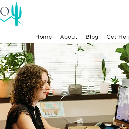
Home
About
Blog
Get Hel