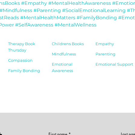
ensBooks
#Empathy
#MentalHealthAwareness
#Emotion
#Mindfulness
#Parenting
#SocialEmotionalLearning
#Th
stReads
#MentalHealthMatters
#FamilyBonding
#Emot
Power
#SelfAwareness
#MentalWellness
Therapy Book
Childrens Books
Empathy
Thursday
Mindfulness
Parenting
Compassion
Emotional
Emotional Support
Family Bonding
Awareness
First name
Last na