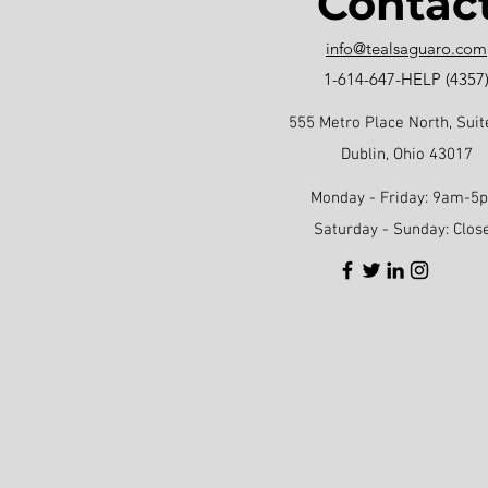
Contac
info@tealsaguaro.com
1-614-647-HELP (4357
555 Metro Place North, Suit
Dublin, Ohio 43017
Monday - Friday: 9am-5
Saturday - Sunday: Clos