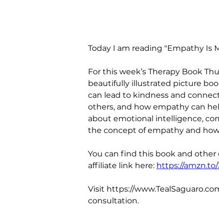
Today I am reading "Empathy Is M
For this week’s Therapy Book Thu
beautifully illustrated picture b
can lead to kindness and connect
others, and how empathy can help 
about emotional intelligence, com
the concept of empathy and how i
You can find this book and other
affiliate link here: 
https://amzn.to
Visit https://www.TealSaguaro.com
consultation.