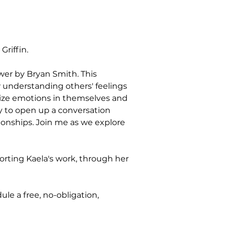
riffin.
wer by Bryan Smith. This 
 understanding others' feelings 
nize emotions in themselves and 
y to open up a conversation 
ionships. Join me as we explore 
rting Kaela's work, through her 
le a free, no-obligation, 