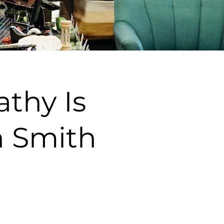
thy Is
n Smith