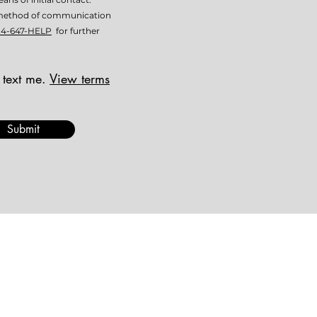
is method of communication
14-647-HELP
for further
 text me.
View terms
Submit