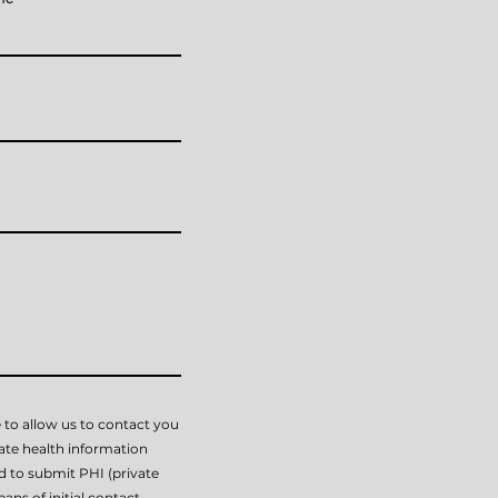
 to allow us to contact you
vate health information
ed to submit PHI (private
ans of initial contact.