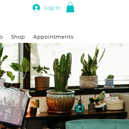
Log In
p
Shop
Appointments