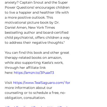
anxiety? Captain Snout and the Super 
Power Questions! encourages children 
to live a happier and healthier life with 
a more positive outlook. This 
motivational picture book by Dr. 
Daniel Amen, New York Times 
bestselling author and board-certified 
child psychiatrist, offers children a way 
to address their negative thoughts." 
You can find this book and other great 
therapy-related books on amazon, 
while also supporting Kaela's work, 
through her affiliate link 
here: 
https://amzn.to/3PuaxT3
Visit 
https://www.TealSaguaro.com/
 for
more information about our 
counseling or to schedule a free, no-
obligation, consultation. 