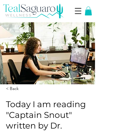
< Back
Today I am reading
"Captain Snout"
written by Dr.