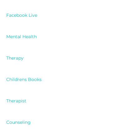
Facebook Live
Mental Health
Therapy
Childrens Books
Therapist
Counseling