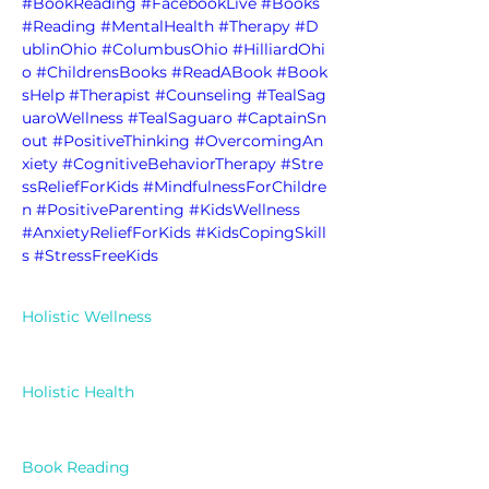
#BookReading
#FacebookLive
#Books
#Reading
#MentalHealth
#Therapy
#D
ublinOhio
#ColumbusOhio
#HilliardOhi
o
#ChildrensBooks
#ReadABook
#Book
sHelp
#Therapist
#Counseling
#TealSag
uaroWellness
#TealSaguaro
#CaptainSn
out
#PositiveThinking
#OvercomingAn
xiety
#CognitiveBehaviorTherapy
#Stre
ssReliefForKids
#MindfulnessForChildre
n
#PositiveParenting
#KidsWellness
#AnxietyReliefForKids
#KidsCopingSkill
s
#StressFreeKids
Holistic Wellness
Holistic Health
Book Reading