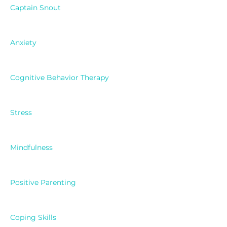
Captain Snout
Anxiety
Cognitive Behavior Therapy
Stress
Mindfulness
Positive Parenting
Coping Skills