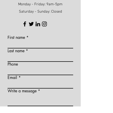
Monday - Friday: 9am-5pm
Saturday - Sunday: Closed
First name
Last name
Phone
Email
Write a message