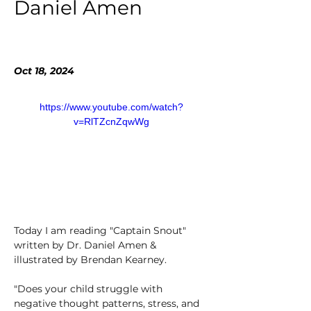
Daniel Amen
Oct 18, 2024
https://www.youtube.com/watch?
v=RlTZcnZqwWg
Today I am reading "Captain Snout" 
written by Dr. Daniel Amen & 
illustrated by Brendan Kearney. 
"Does your child struggle with 
negative thought patterns, stress, and 