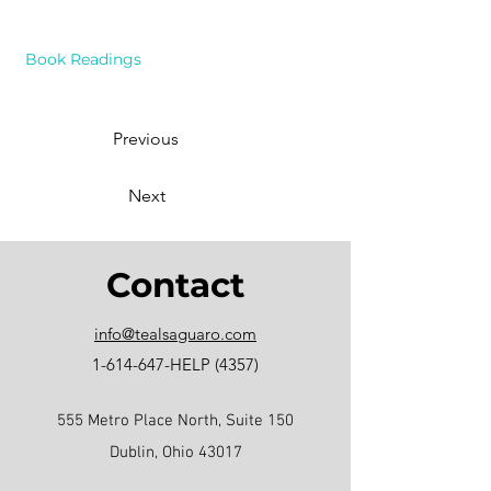
Book Readings
Previous
Next
Contact
info@tealsaguaro.com
1-614-647
-HELP (4357)
555 Metro Place North, Suite 150
Dublin, Ohio 43017