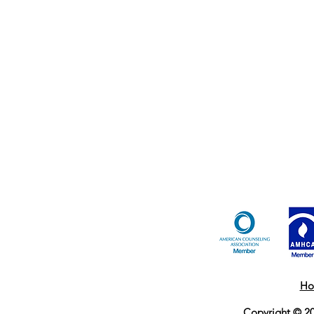
Ho
Copyright © 20