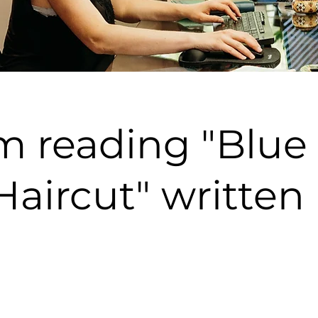
m reading "Blue
aircut" written 