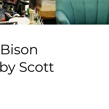
 Bison
by Scott