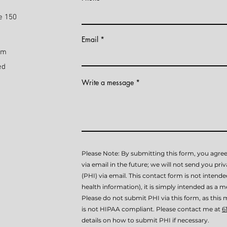
e 150
Email
pm
ed
Write a message
Please Note: By submitting this form, you agree
via email in the future; we will not send you pri
(PHI) via email. This contact form is not intend
health information), it is simply intended as a me
Please do not submit PHI via this form, as th
is not HIPAA compliant. Please contact me at
6
details on how to submit PHI if necessary.