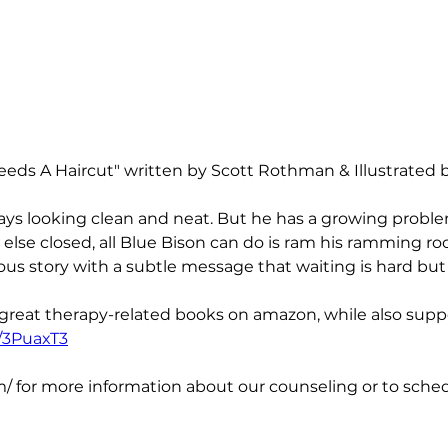
eeds A Haircut" written by Scott Rothman & Illustrated 
ays looking clean and neat. But he has a growing problem
lse closed, all Blue Bison can do is ram his ramming rock
rious story with a subtle message that waiting is hard bu
 great therapy-related books on amazon, while also suppo
o/3PuaxT3
/ for more information about our counseling or to schedu