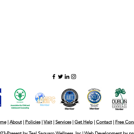
me
|
About
|
Policies
|
Visit
|
Services
|
Get Help
|
Contact
|
Free Cons
23-Present by Teal Saguaro Wellness, Inc | Web Development by
pr