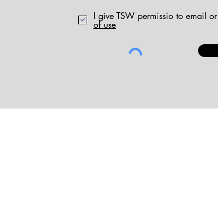
I give TSW permissio to email or
of use