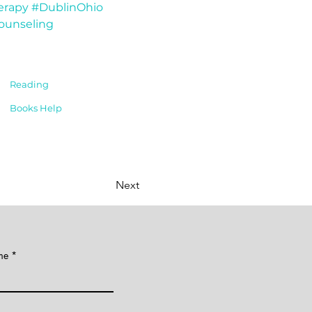
erapy
#DublinOhio
ounseling
Reading
Books Help
Next
me