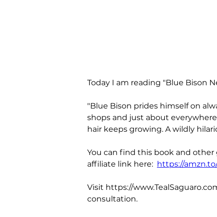
Today I am reading "Blue Bison N
"Blue Bison prides himself on alw
shops and just about everywhere e
hair keeps growing. A wildly hila
You can find this book and other
affiliate link here:  
https://amzn.t
Visit https://www.TealSaguaro.com
consultation.