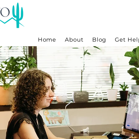
Home
About
Blog
Get Hel