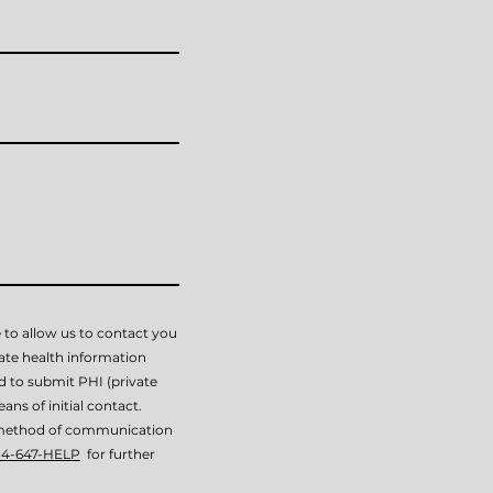
 to allow us to contact you
vate health information
ed to submit PHI (private
ans of initial contact.
is method of communication
14-647-HELP
for further