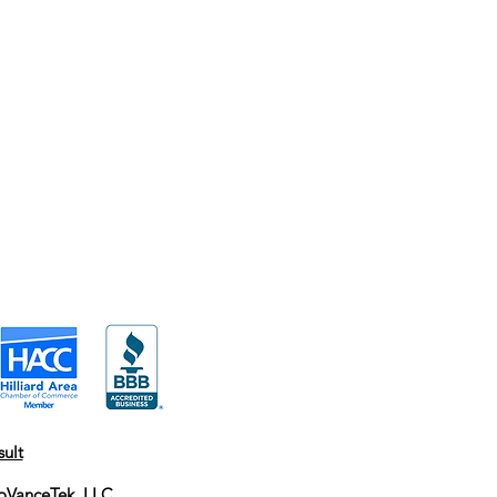
ult
oVanceTek, LLC