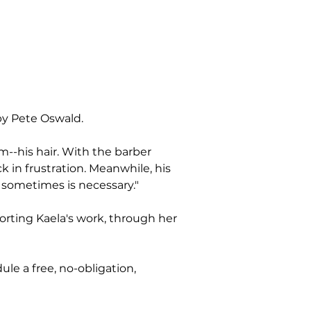
by Pete Oswald.
--his hair. With the barber 
 in frustration. Meanwhile, his 
t sometimes is necessary."
rting Kaela's work, through her 
le a free, no-obligation, 