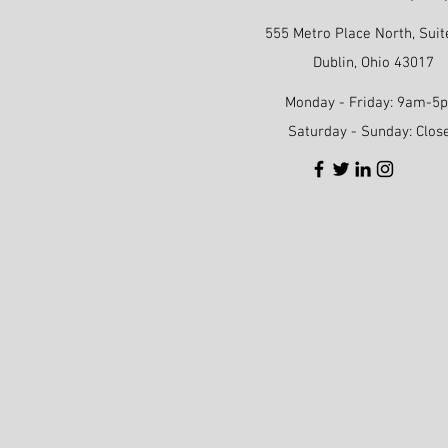
555 Metro Place North, Suit
Dublin, Ohio 43017
Monday - Friday: 9am-5
Saturday - Sunday: Clos