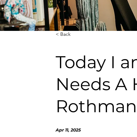
< Back
Today I a
Needs A H
Rothman
Apr 11, 2025