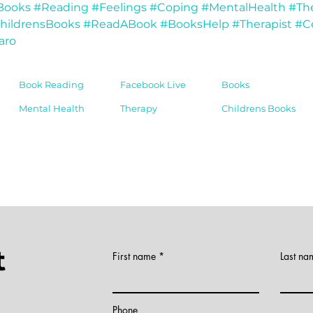
Books
#Reading
#Feelings
#Coping
#MentalHealth
#Th
hildrensBooks
#ReadABook
#BooksHelp
#Therapist
#C
aro
Book Reading
Facebook Live
Books
Mental Health
Therapy
Childrens Books
t
First name
Last na
)
Phone