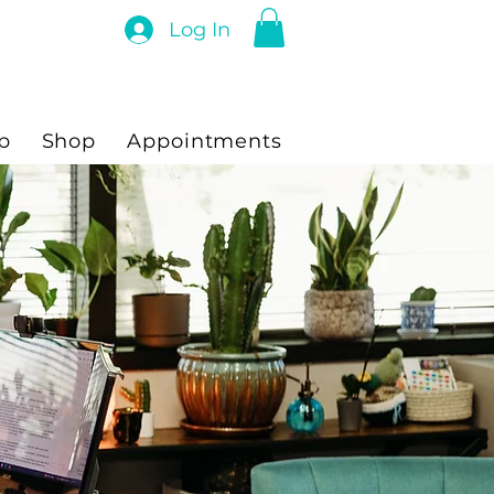
Log In
p
Shop
Appointments