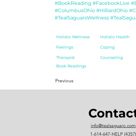
#BookReading
#FacebookLive
#
#ColumbusOhio
#HilliardOhio
#C
#TealSaguaroWellness
#TealSagu
Holistic Wellness
Holistic Health
Feelings
Coping
Therapist
Counseling
Book Readings
Previous
Contac
info@tealsaguaro.com
1-614-647-HELP (4357