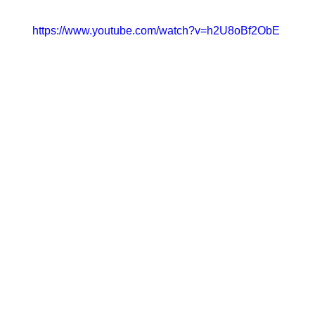
https://www.youtube.com/watch?v=h2U8oBf2ObE