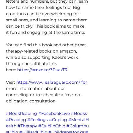
letters and numbers, but they can learn 
how to name their feelings too! Big 
emotions can be overwhelming for 
small ones, and learning to name them 
can be tricky. This book aims to make 
it fun and engaging at the same time. 
You can find this book and other great 
therapy-related books on amazon, 
while also supporting Kaela's work, 
through her affiliate link 
here: 
https://amzn.to/3PuaxT3
Visit 
https://www.TealSaguaro.com/
 for
more information about our 
counseling or to schedule a free, no-
obligation, consultation. 
#BookReading
#FacebookLive
#Books
#Reading
#Feelings
#Coping
#MentalH
ealth
#Therapy
#DublinOhio
#Columbu
sOhio
#HilliardOhio
#ChildrensBooks
#