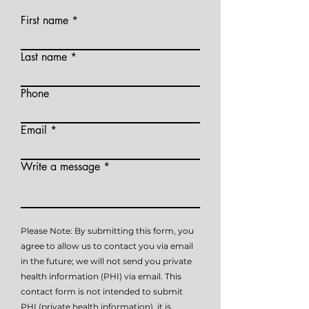
First name
Last name
Phone
Email
Write a message
Please Note: By submitting this form, you
agree to allow us to contact you via email
in the future; we will not send you private
health information (PHI) via email. This
contact form is not intended to submit
PHI (private health information), it is