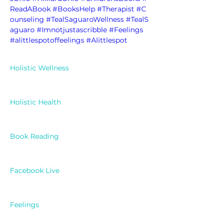
ReadABook
#BooksHelp
#Therapist
#C
ounseling
#TealSaguaroWellness
#TealS
aguaro
#Imnotjustascribble
#Feelings
#alittlespotoffeelings
#Alittlespot
Holistic Wellness
Holistic Health
Book Reading
Facebook Live
Feelings