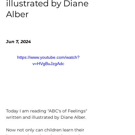
illustrated by Diane
Alber
Jun 7, 2024
https://www.youtube.com/watch?
v=HVgBuJzgAdc
Today I am reading "ABC's of Feelings" 
written and illustrated by Diane Alber. 
Now not only can children learn their 