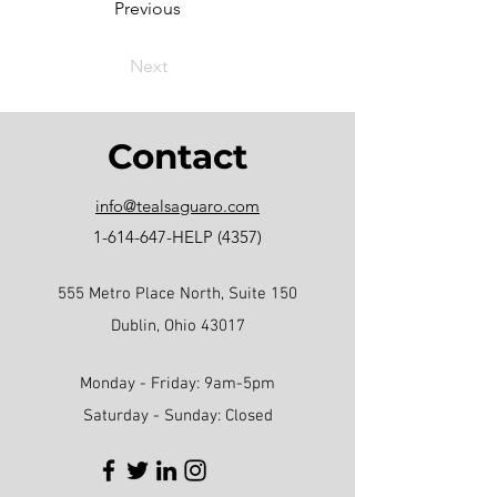
Previous
Next
Contact
info@tealsaguaro.com
1-614-647
-HELP (4357)
555 Metro Place North, Suite 150
Dublin, Ohio 43017
Monday - Friday: 9am-5pm
Saturday - Sunday: Closed