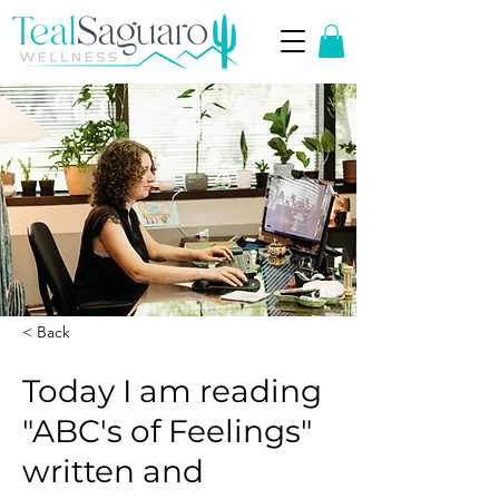
< Back
Today I am reading
"ABC's of Feelings"
written and