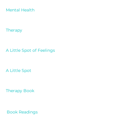
Mental Health
Therapy
A Little Spot of Feelings
A Little Spot
Therapy Book
Book Readings