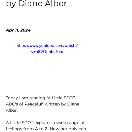
by Diane Alber
Apr 11, 2024
https://www.youtube.com/watch?
v=o8VGonbgR4c
Today I am reading "A Little SPOT 
ABC's of Peaceful" written by Diane 
Alber. 
A Little SPOT explores a wide range of 
feelings from A to Z! Now not only can 