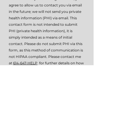
agree to allow us to contact you via email
in the future; we will not send you private
health information (PHI) via email. This
contact form is not intended to submit
PHI (private health information), it is
simply intended as a means of initial
contact. Please do not submit PHI via this
form, as this method of communication is
not HIPAA compliant. Please contact me
at
614-647-HELP
for further details on how
to submit PHI if necessary.
I give TSW permissio to email or text
me.
View terms of use
Submit