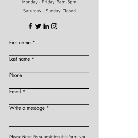
Monday - Friday: 9am-5pm
Saturday - Sunday: Closed
First name
Last name
Phone
Email
Write a message
Please Note: By submitting this form, you