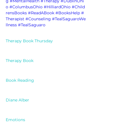
g
#MentalHealth
#Therapy
#DublinOhi
o
#ColumbusOhio
#HilliardOhio
#Child
rensBooks
#ReadABook
#BooksHelp
#
Therapist
#Counseling
#TealSaguaroWe
llness
#TealSaguaro
Therapy Book Thursday
Therapy Book
Book Reading
Diane Alber
Emotions