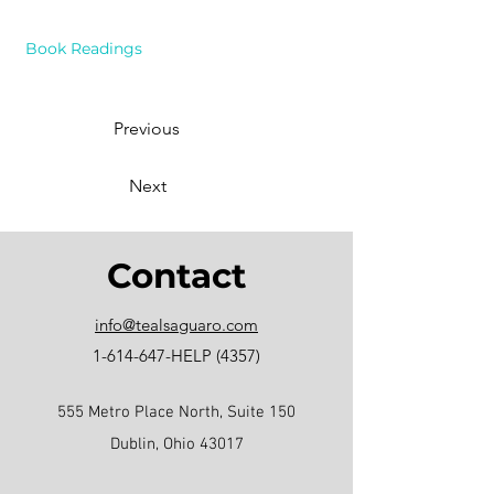
Book Readings
Previous
Next
Contact
info@tealsaguaro.com
1-614-647
-HELP (4357)
555 Metro Place North, Suite 150
Dublin, Ohio 43017