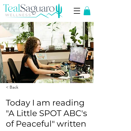
< Back
Today I am reading
"A Little SPOT ABC's
of Peaceful" written