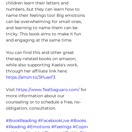
children learn their letters and 
numbers, but they can learn how to 
name their feelings too! Big emotions 
can be overwhelming for small ones, 
and learning to name them can be 
tricky. This book aims to make it fun 
and engaging at the same time. 
You can find this and other great 
therapy-related books on amazon, 
while also supporting Kaela's work, 
through her affiliate link here: 
https://amzn.to/3PuaxT3
Visit 
https://www.TealSaguaro.com/
 for 
more information about our 
counseling or to schedule a free, no-
obligation, consultation. 
#BookReading
#FacebookLive
#Books
#Reading
#Emotions
#Feelings
#Copin