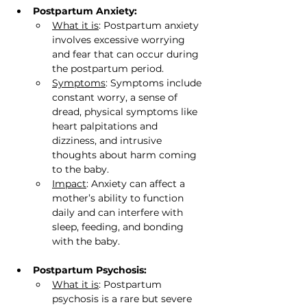
Postpartum Anxiety:
What it is
: Postpartum anxiety 
involves excessive worrying 
and fear that can occur during 
the postpartum period.
Symptoms
: Symptoms include 
constant worry, a sense of 
dread, physical symptoms like 
heart palpitations and 
dizziness, and intrusive 
thoughts about harm coming 
to the baby.
Impact
: Anxiety can affect a 
mother’s ability to function 
daily and can interfere with 
sleep, feeding, and bonding 
with the baby.
Postpartum Psychosis:
What it is
: Postpartum 
psychosis is a rare but severe 