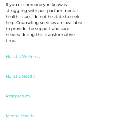
If you or someone you know is 
struggling with postpartum mental 
health issues, do not hesitate to seek 
help. Counseling services are available 
to provide the support and care 
needed during this transformative 
time.
Holistic Wellness
Holistic Health
Postpartum
Mental Health