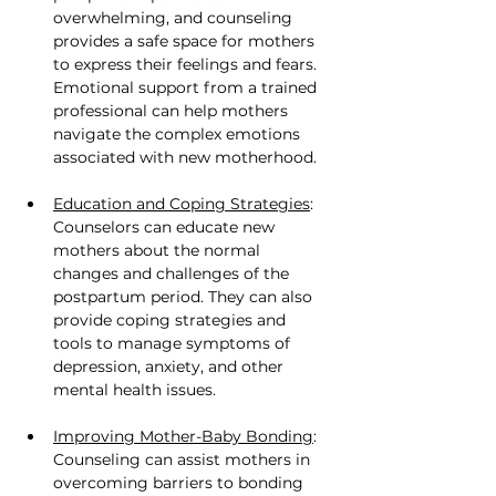
overwhelming, and counseling 
provides a safe space for mothers 
to express their feelings and fears. 
Emotional support from a trained 
professional can help mothers 
navigate the complex emotions 
associated with new motherhood.
Education and Coping Strategies
: 
Counselors can educate new 
mothers about the normal 
changes and challenges of the 
postpartum period. They can also 
provide coping strategies and 
tools to manage symptoms of 
depression, anxiety, and other 
mental health issues.
Improving Mother-Baby Bonding
: 
Counseling can assist mothers in 
overcoming barriers to bonding 