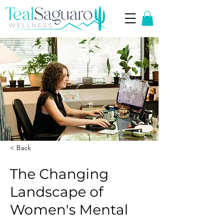
< Back
The Changing
Landscape of
Women's Mental