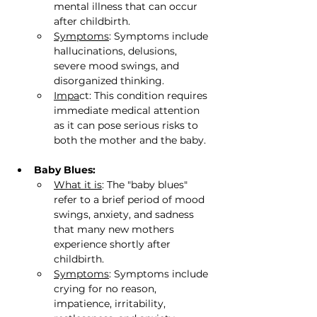
mental illness that can occur 
after childbirth.
Symptoms
: Symptoms include 
hallucinations, delusions, 
severe mood swings, and 
disorganized thinking.
Impa
ct: This condition requires 
immediate medical attention 
as it can pose serious risks to 
both the mother and the baby.
Baby Blues:
What it is
: The "baby blues" 
refer to a brief period of mood 
swings, anxiety, and sadness 
that many new mothers 
experience shortly after 
childbirth.
Symptoms
: Symptoms include 
crying for no reason, 
impatience, irritability, 