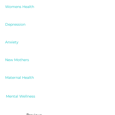
Womens Health
Depression
Anxiety
New Mothers
Maternal Health
Mental Wellness
Previous