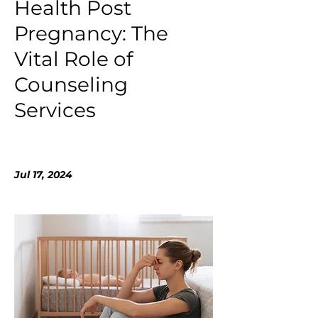
Health Post
Pregnancy: The
Vital Role of
Counseling
Services
Jul 17, 2024