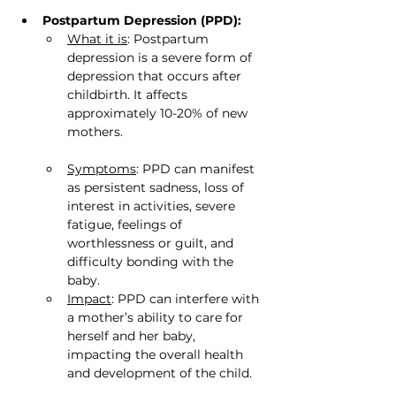
Postpartum Depression (PPD):
What it is
: Postpartum 
depression is a severe form of 
depression that occurs after 
childbirth. It affects 
approximately 10-20% of new 
mothers.
Symptoms
: PPD can manifest 
as persistent sadness, loss of 
interest in activities, severe 
fatigue, feelings of 
worthlessness or guilt, and 
difficulty bonding with the 
baby.
Impact
: PPD can interfere with 
a mother’s ability to care for 
herself and her baby, 
impacting the overall health 
and development of the child.