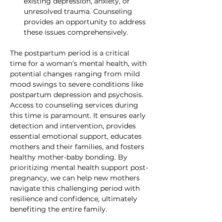
existing depression, anxiety, or 
unresolved trauma. Counseling 
provides an opportunity to address 
these issues comprehensively.
The postpartum period is a critical 
time for a woman’s mental health, with 
potential changes ranging from mild 
mood swings to severe conditions like 
postpartum depression and psychosis. 
Access to counseling services during 
this time is paramount. It ensures early 
detection and intervention, provides 
essential emotional support, educates 
mothers and their families, and fosters 
healthy mother-baby bonding. By 
prioritizing mental health support post-
pregnancy, we can help new mothers 
navigate this challenging period with 
resilience and confidence, ultimately 
benefiting the entire family.