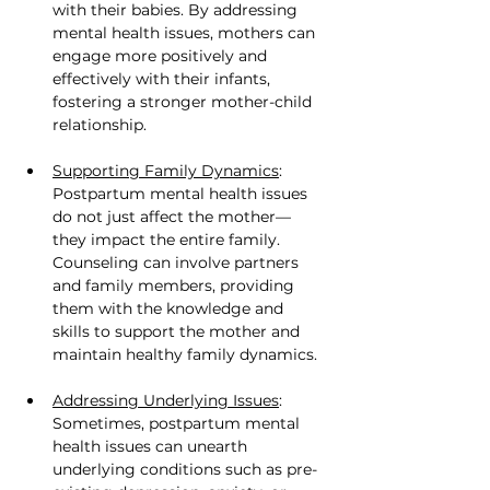
with their babies. By addressing 
mental health issues, mothers can 
engage more positively and 
effectively with their infants, 
fostering a stronger mother-child 
relationship.
Supporting Family Dynamics
: 
Postpartum mental health issues 
do not just affect the mother—
they impact the entire family. 
Counseling can involve partners 
and family members, providing 
them with the knowledge and 
skills to support the mother and 
maintain healthy family dynamics.
Addressing Underlying Issues
: 
Sometimes, postpartum mental 
health issues can unearth 
underlying conditions such as pre-