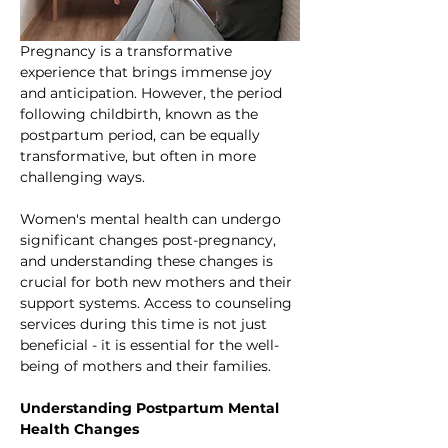
Pregnancy is a transformative 
experience that brings immense joy 
and anticipation. However, the period 
following childbirth, known as the 
postpartum period, can be equally 
transformative, but often in more 
challenging ways. 
Women's mental health can undergo 
significant changes post-pregnancy, 
and understanding these changes is 
crucial for both new mothers and their 
support systems. Access to counseling 
services during this time is not just 
beneficial - it is essential for the well-
being of mothers and their families.
Understanding Postpartum Mental 
Health Changes