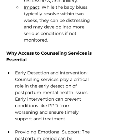
restlessness, and anxiety.
Impact
: While the baby blues 
typically resolve within two 
weeks, they can be distressing 
and may develop into more 
serious conditions if not 
monitored.
Why Access to Counseling Services is 
Essential
Early Detection and Intervention
: 
Counseling services play a critical 
role in the early detection of 
postpartum mental health issues. 
Early intervention can prevent 
conditions like PPD from 
worsening and ensure timely 
support and treatment.
Providing Emotional Support
: The 
postpartum period can be 