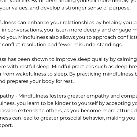
rs in your life. By understanding yourself more deeply, 
h your values, and develop a stronger sense of purpose.
fulness can enhance your relationships by helping you
 in conversations, you listen more deeply and engage mor
d you. Mindfulness also allows you to approach conflict
r conflict resolution and fewer misunderstandings.
ness has been shown to improve sleep quality by calmin
re with restful sleep. Mindful practices such as deep br
n from wakefulness to sleep. By practicing mindfulness 
d prepares your body for rest.
mpathy
 - Mindfulness fosters greater empathy and compas
lness, you learn to be kinder to yourself by accepting 
assion extends to others, as you become more attuned t
ss can lead to greater prosocial behavior, making you m
pport.