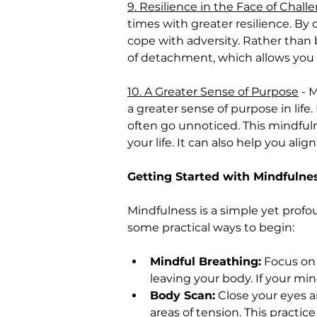
9. Resilience in the Face of Chall
times with greater resilience. B
cope with adversity. Rather than
of detachment, which allows you
10. A Greater Sense of Purpose
 - 
a greater sense of purpose in lif
often go unnoticed. This mindfuln
your life. It can also help you ali
Getting Started with Mindfulne
Mindfulness is a simple yet profo
some practical ways to begin:
Mindful Breathing:
 Focus on 
leaving your body. If your mi
Body Scan:
 Close your eyes a
areas of tension. This practic