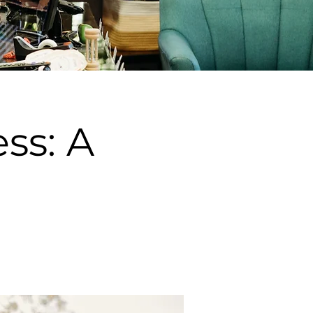
ss: A