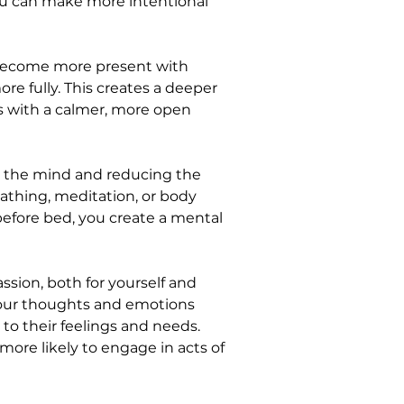
you can make more intentional 
 become more present with 
e fully. This creates a deeper 
s with a calmer, more open 
g the mind and reducing the 
eathing, meditation, or body 
before bed, you create a mental 
sion, both for yourself and 
your thoughts and emotions 
o their feelings and needs. 
ore likely to engage in acts of 