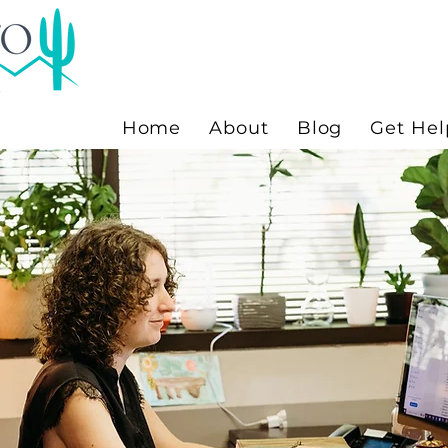
Home
About
Blog
Get Hel