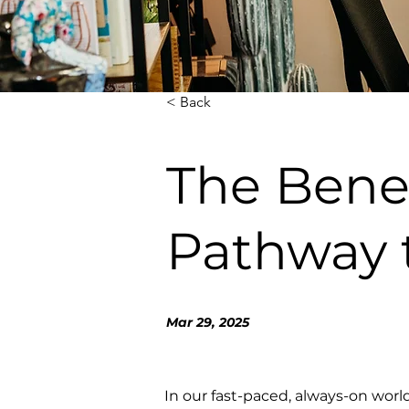
< Back
The Benef
Pathway 
Mar 29, 2025
In our fast-paced, always-on world