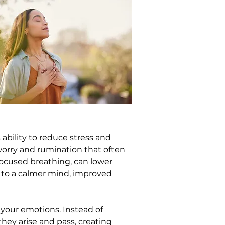
ability to reduce stress and 
worry and rumination that often 
focused breathing, can lower 
d to a calmer mind, improved 
your emotions. Instead of 
ey arise and pass, creating 