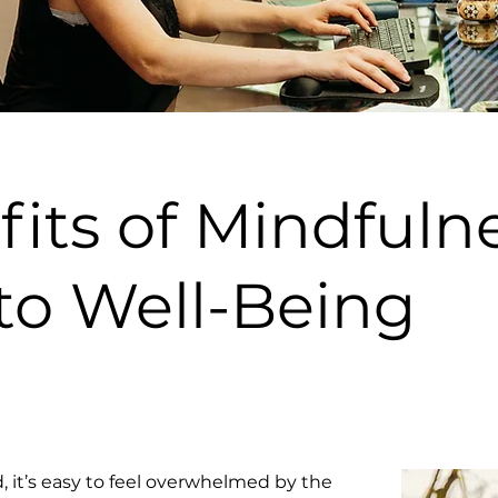
its of Mindfulne
to Well-Being
, it’s easy to feel overwhelmed by the 