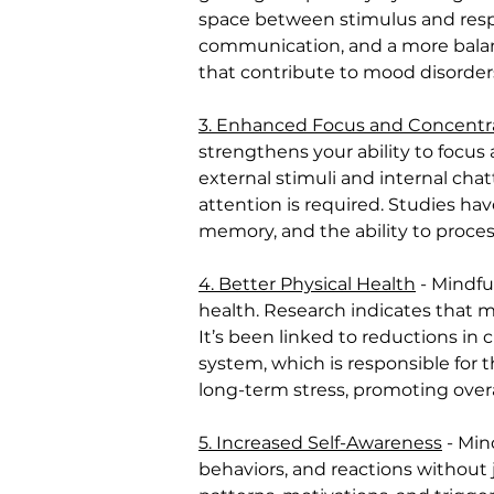
space between stimulus and respon
communication, and a more balanc
that contribute to mood disorders
3. Enhanced Focus and Concentr
strengthens your ability to focus
external stimuli and internal chat
attention is required. Studies ha
memory, and the ability to proces
4. Better Physical Health
 - Mindfu
health. Research indicates that 
It’s been linked to reductions in 
system, which is responsible for 
long-term stress, promoting overa
5. Increased Self-Awareness
 - Mi
behaviors, and reactions without j