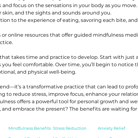
k and focus on the sensations in your body as you move. N
r skin, and the sights and sounds around you.
ntion to the experience of eating, savoring each bite, and 
 or online resources that offer guided mindfulness medi
tice.
that takes time and practice to develop. Start with just
 you feel comfortable. Over time, you’ll begin to notice th
ional, and physical well-being.
trend—it’s a transformative practice that can lead to p
ing to reduce stress, improve focus, enhance your relatio
ulness offers a powerful tool for personal growth and wel
and embrace the present? The benefits are waiting for
Mindfulness Benefits
Stress Reduction
Anxiety Relief