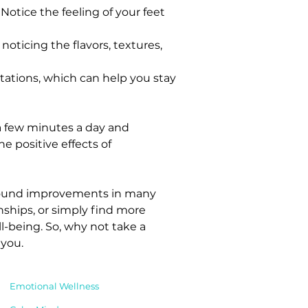
otice the feeling of your feet 
noticing the flavors, textures, 
tations, which can help you stay 
 a few minutes a day and 
e positive effects of 
rofound improvements in many 
nships, or simply find more 
l-being. So, why not take a 
 you.
Emotional Wellness