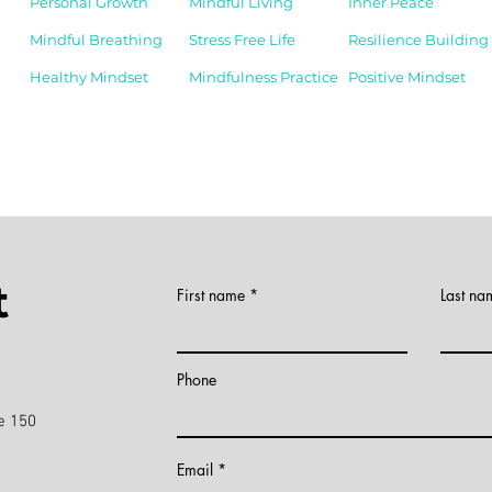
Personal Growth
Mindful Living
Inner Peace
Mindful Breathing
Stress Free Life
Resilience Building
Healthy Mindset
Mindfulness Practice
Positive Mindset
t
First name
Last na
)
Phone
e 150
Email