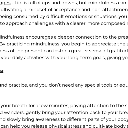
enges
 - Life is full of ups and downs, but mindfulness ca
y cultivating a mindset of acceptance and non-attachmen
 being consumed by difficult emotions or situations, yo
 to approach challenges with a clearer, more composed 
Mindfulness encourages a deeper connection to the pre
e. By practicing mindfulness, you begin to appreciate th
ess of the present can foster a greater sense of gratitud
gn your daily activities with your long-term goals, giving yo
ss
und practice, and you don’t need any special tools or eq
your breath for a few minutes, paying attention to the s
nd wanders, gently bring your attention back to your bre
nd slowly bring awareness to different parts of your body
e can help you release physical stress and cultivate body