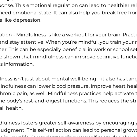
se. This emotional regulation can lead to healthier rela
ed emotional state. It can also help you break free fr
 like depression.
ation
 - Mindfulness is like a workout for your brain. Prac
 and stay attentive. When you’re mindful, you train your 
ter. This can be especially beneficial in work or school s
ve shown that mindfulness can improve cognitive function
s information.
lness isn’t just about mental well-being—it also has tang
mindfulness can lower blood pressure, improve heart hea
chronic pain, as well. Mindfulness practices help activa
the body’s rest-and-digest functions. This reduces the s
ll health.
ndfulness fosters greater self-awareness by encouraging 
udgment. This self-reflection can lead to personal growt