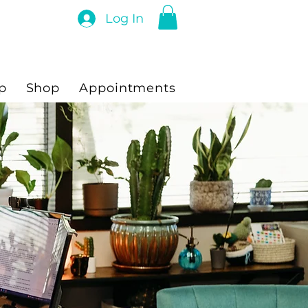
Log In
p
Shop
Appointments