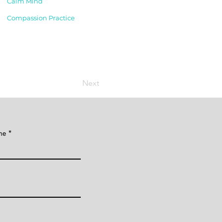
Calm Mind
Compassion Practice
Next
me