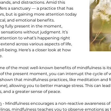
ands, and distractions. Amid this 
fers a sanctuary — a practice that has 
s, but is gaining more attention today 
cal, and emotional benefits. 
ing fully present in the moment, 
 sensations without judgment. It’s 
ttention to what’s happening right 
xtend across various aspects of life, 
l-being. Here’s a closer look at how 
e.
One of the most well-known benefits of mindfulness is its 
 of the present moment, you can interrupt the cycle of 
 shown that mindfulness practices, like meditation and 
mone), allowing you to better manage stress. This can lea
es, and a greater sense of peace.
n
 - Mindfulness encourages a non-reactive awareness of 
lings, mindfulness teaches you to observe emotions as th