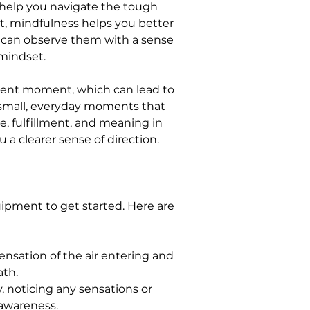
n help you navigate the tough 
t, mindfulness helps you better 
u can observe them with a sense 
mindset.
sent moment, which can lead to 
e small, everyday moments that 
e, fulfillment, and meaning in 
u a clearer sense of direction.
uipment to get started. Here are 
ensation of the air entering and 
ath.
, noticing any sensations or 
 awareness.