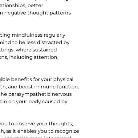
tionships, better 
om negative thought patterns 
ticing mindfulness regularly 
mind to be less distracted by 
ettings, where sustained 
s, including attention, 
ible benefits for your physical 
lth, and boost immune function. 
te the parasympathetic nervous 
train on your body caused by 
you to observe your thoughts, 
h, as it enables you to recognize 