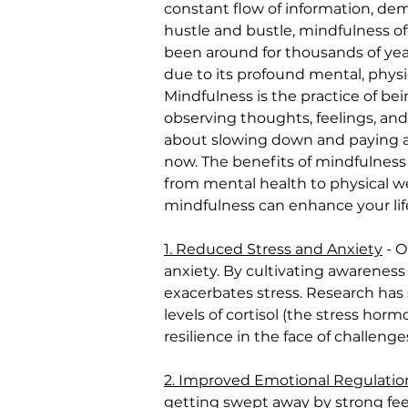
constant flow of information, dem
hustle and bustle, mindfulness of
been around for thousands of year
due to its profound mental, physi
Mindfulness is the practice of be
observing thoughts, feelings, and
about slowing down and paying a
now. The benefits of mindfulness e
from mental health to physical wel
mindfulness can enhance your lif
1. Reduced Stress and Anxiety
 - 
anxiety. By cultivating awareness
exacerbates stress. Research has
levels of cortisol (the stress hor
resilience in the face of challeng
2. Improved Emotional Regulatio
getting swept away by strong fee