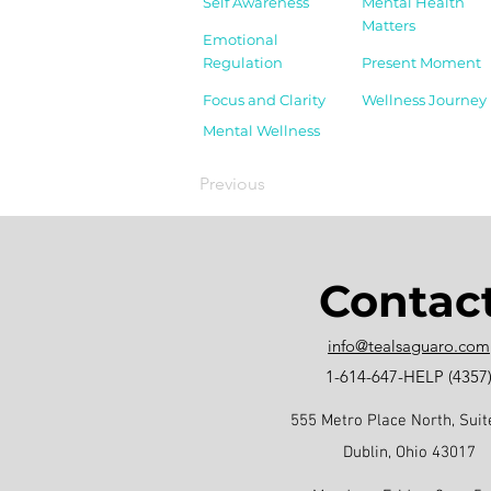
Self Awareness
Mental Health
Matters
Emotional
Regulation
Present Moment
Focus and Clarity
Wellness Journey
Mental Wellness
Previous
Contac
info@tealsaguaro.com
1-614-647-HELP (4357
555 Metro Place North, Suit
Dublin, Ohio 43017