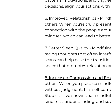
patterns, motivations, and trigge
decisions, align your actions wit
6. Improved Relationships
 - Mind
others. When you’re truly present
connection with the people aroun
mindset, which can lead to bette
7. Better Sleep Quality
 - Mindful
racing thoughts that often interfe
scans can help ease the transitio
space that promotes relaxation an
8. Increased Compassion and E
others. When you practice mindfu
without judgment. This self-comp
Studies have shown that mindfulne
kindness, understanding, and su