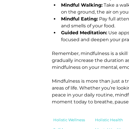
Mindful Walking:
 Take a wal
on the ground, the air on you
Mindful Eating:
 Pay full atte
and smells of your food.
Guided Meditation:
 Use apps
focused and deepen your prac
Remember, mindfulness is a skill 
gradually increase the duration as
mindfulness on your mental, emot
Mindfulness is more than just a 
areas of life. Whether you’re look
peace in your daily routine, mindf
moment today to breathe, pause, 
Holistic Wellness
Holistic Health