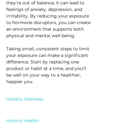
they’re out of balance, it can lead to 
feelings of anxiety, depression, and 
irritability. By reducing your exposure 
to hormone disruptors, you can create 
an environment that supports both 
physical and mental well-being.
Taking small, consistent steps to limit 
your exposure can make a significant 
difference. Start by replacing one 
product or habit at a time, and you’ll 
be well on your way to a healthier, 
happier you.
Holistic Wellness
Holistic Health