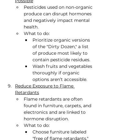
Possible
Pesticides used on non-organic 
produce can disrupt hormones 
and negatively impact mental 
health.
What to do:
Prioritize organic versions 
of the "Dirty Dozen," a list 
of produce most likely to 
contain pesticide residues.
Wash fruits and vegetables 
thoroughly if organic 
options aren’t accessible.
Reduce Exposure to Flame 
Retardants
Flame retardants are often 
found in furniture, carpets, and 
electronics and are linked to 
hormone disruption.
What to do:
Choose furniture labeled 
"free of flame retardants."