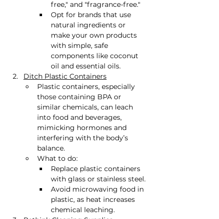
free," and "fragrance-free."
Opt for brands that use 
natural ingredients or 
make your own products 
with simple, safe 
components like coconut 
oil and essential oils.
Ditch Plastic Containers
Plastic containers, especially 
those containing BPA or 
similar chemicals, can leach 
into food and beverages, 
mimicking hormones and 
interfering with the body’s 
balance.
What to do:
Replace plastic containers 
with glass or stainless steel.
Avoid microwaving food in 
plastic, as heat increases 
chemical leaching.