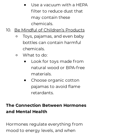
Use a vacuum with a HEPA 
filter to reduce dust that 
may contain these 
chemicals.
Be Mindful of Children’s Products
Toys, pajamas, and even baby 
bottles can contain harmful 
chemicals.
What to do:
Look for toys made from 
natural wood or BPA-free 
materials.
Choose organic cotton 
pajamas to avoid flame 
retardants.
The Connection Between Hormones 
and Mental Health
Hormones regulate everything from 
mood to energy levels, and when 