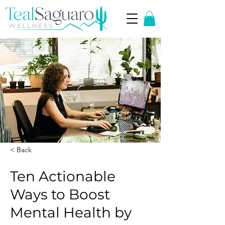
< Back
Ten Actionable
Ways to Boost
Mental Health by