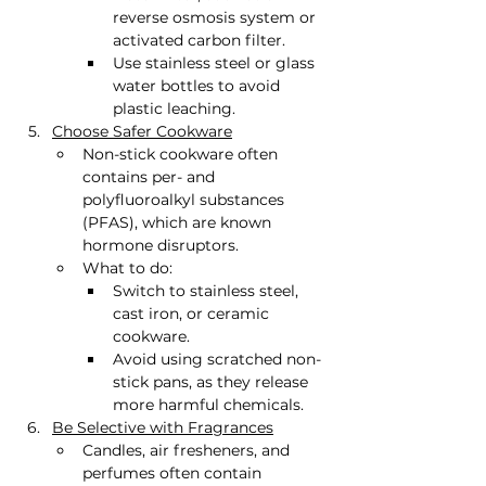
reverse osmosis system or 
activated carbon filter.
Use stainless steel or glass 
water bottles to avoid 
plastic leaching.
Choose Safer Cookware
Non-stick cookware often 
contains per- and 
polyfluoroalkyl substances 
(PFAS), which are known 
hormone disruptors.
What to do:
Switch to stainless steel, 
cast iron, or ceramic 
cookware.
Avoid using scratched non-
stick pans, as they release 
more harmful chemicals.
Be Selective with Fragrances
Candles, air fresheners, and 
perfumes often contain 