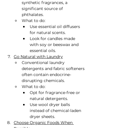
synthetic fragrances, a 
significant source of 
phthalates.
What to do:
Use essential oil diffusers 
for natural scents.
Look for candles made 
with soy or beeswax and 
essential oils.
Go Natural with Laundry
Conventional laundry 
detergents and fabric softeners 
often contain endocrine-
disrupting chemicals.
What to do:
Opt for fragrance-free or 
natural detergents.
Use wool dryer balls 
instead of chemical-laden 
dryer sheets.
Choose Organic Foods When 