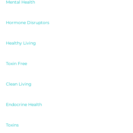
Mental Health
Hormone Disruptors
Healthy Living
Toxin Free
Clean Living
Endocrine Health
Toxins