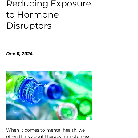
Reducing Exposure
to Hormone
Disruptors
Dec 11, 2024
When it comes to mental health, we 
often think about therapy, mindfulness, 