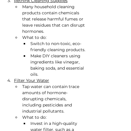
Rethink Cleaning Supplies
Many household cleaning 
products contain chemicals 
that release harmful fumes or 
leave residues that can disrupt 
hormones.
What to do:
Switch to non-toxic, eco-
friendly cleaning products.
Make DIY cleaners using 
ingredients like vinegar, 
baking soda, and essential 
oils.
Filter Your Water
Tap water can contain trace 
amounts of hormone-
disrupting chemicals, 
including pesticides and 
industrial pollutants.
What to do:
Invest in a high-quality 
water filter, such as a 