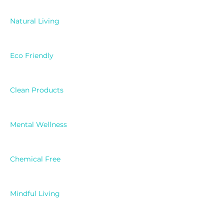
Natural Living
Eco Friendly
Clean Products
Mental Wellness
Chemical Free
Mindful Living