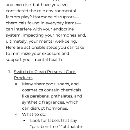
and exercise, but have you ever 
considered the role environmental 
factors play? Hormone disruptors—
chemicals found in everyday items—
can interfere with your endocrine 
system, impacting your hormones and, 
ultimately, your mental well-being. 
Here are actionable steps you can take 
to minimize your exposure and 
support your mental health.
Switch to Clean Personal Care 
Products
Many shampoos, soaps, and 
cosmetics contain chemicals 
like parabens, phthalates, and 
synthetic fragrances, which 
can disrupt hormones.
What to do:
Look for labels that say 
"paraben-free," "phthalate-