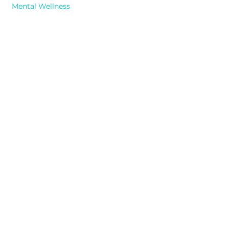
Mental Wellness
Previous
Next
Contact
info@tealsaguaro.com
1-614-647
-HELP (4357)
555 Metro Place North, Suite 150
Dublin, Ohio 43017
Monday - Friday: 9am-5pm