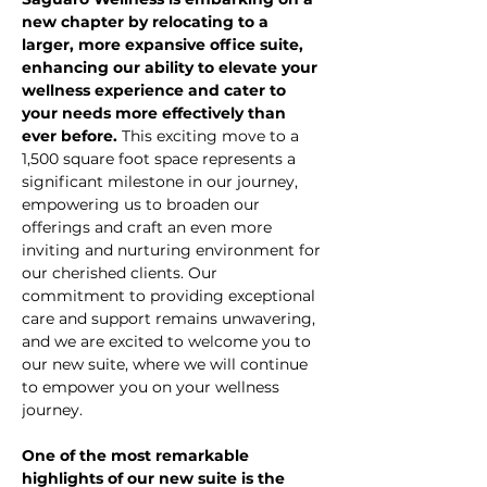
new chapter by relocating to a 
larger, more expansive office suite, 
enhancing our ability to elevate your 
wellness experience and cater to 
your needs more effectively than 
ever before.
 This exciting move to a 
1,500 square foot space represents a 
significant milestone in our journey, 
empowering us to broaden our 
offerings and craft an even more 
inviting and nurturing environment for 
our cherished clients. Our 
commitment to providing exceptional 
care and support remains unwavering, 
and we are excited to welcome you to 
our new suite, where we will continue 
to empower you on your wellness 
journey.
One of the most remarkable 
highlights of our new suite is the 