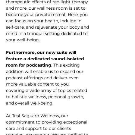
therapeutic effects of red light therapy 
and more, our wellness room is set to 
become your private retreat. Here, you 
can focus on your health, indulge in 
self-care, and rejuvenate your body and 
mind in a tranquil setting dedicated to 
your well-being.
Furthermore, our new suite will 
feature a dedicated sound-isolated 
room for podcasting
. This exciting 
addition will enable us to expand our 
podcast offerings and deliver even 
more valuable content to you, 
covering a wide array of topics related 
to holistic wellness, personal growth, 
and overall well-being.
At Teal Saguaro Wellness, our 
commitment to providing exceptional 
care and support to our clients 
remains unwavering. We are thrilled to 