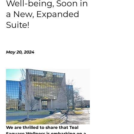
Well-being, Soon in
a New, Expanded
Suite!
May 20, 2024
We are thrilled to share that Teal 
Saguaro Wellness is embarking on a 