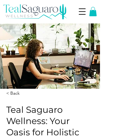
< Back
Teal Saguaro
Wellness: Your
Oasis for Holistic