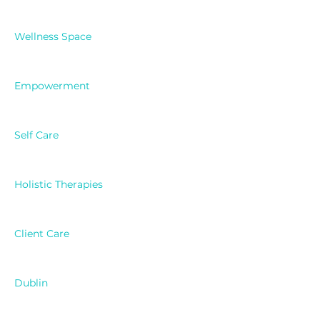
Wellness Space
Empowerment
Self Care
Holistic Therapies
Client Care
Dublin