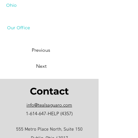
Ohio
Our Office
Previous
Next
Contact
info@tealsaguaro.com
1-614-647
-HELP (4357)
555 Metro Place North, Suite 150