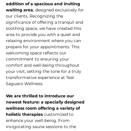
addition of a spacious and inviting 
waiting area
, designed exclusively for 
our clients. Recognizing the 
significance of offering a tranquil and 
soothing space, we have created this 
area to provide you with a quiet and 
relaxing environment where you can 
prepare for your appointments. This 
welcoming space reflects our 
commitment to ensuring your 
comfort and well-being throughout 
your visit, setting the tone for a truly 
transformative experience at Teal 
Saguaro Wellness.
We are thrilled to introduce our 
newest feature: a specially designed 
wellness room offering a variety of 
holistic therapies
 customized to 
enhance your well-being. From 
invigorating sauna sessions to the 