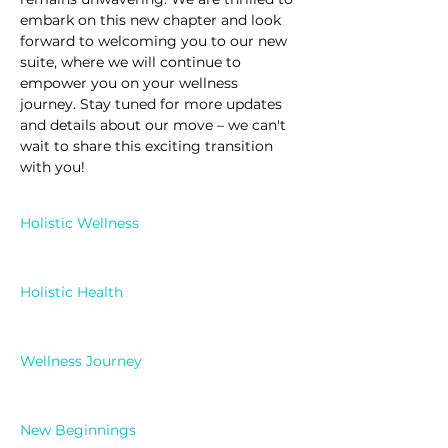
embark on this new chapter and look 
forward to welcoming you to our new 
suite, where we will continue to 
empower you on your wellness 
journey. Stay tuned for more updates 
and details about our move – we can't 
wait to share this exciting transition 
with you!
Holistic Wellness
Holistic Health
Wellness Journey
New Beginnings