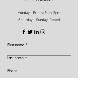
Dublin, Ohio 43017
Monday - Friday: 9am-5pm
Saturday - Sunday: Closed
First name
Last name
Phone
Email
Write a message