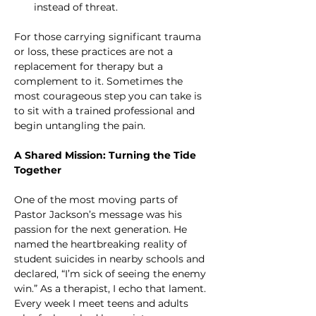
instead of threat.
For those carrying significant trauma 
or loss, these practices are not a 
replacement for therapy but a 
complement to it. Sometimes the 
most courageous step you can take is 
to sit with a trained professional and 
begin untangling the pain.
A Shared Mission: Turning the Tide 
Together
One of the most moving parts of 
Pastor Jackson’s message was his 
passion for the next generation. He 
named the heartbreaking reality of 
student suicides in nearby schools and 
declared, “I’m sick of seeing the enemy 
win.” As a therapist, I echo that lament. 
Every week I meet teens and adults 