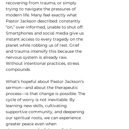
recovering from trauma, or simply 
trying to navigate the pressures of 
modern life. Many feel exactly what 
Pastor Jackson described: constantly 
“on,” over-informed, unable to shut off. 
Smartphones and social media give us 
instant access to every tragedy on the 
planet while robbing us of rest. Grief 
and trauma intensify this because the 
nervous system is already raw. 
Without intentional practices, stress 
compounds.
What’s hopeful about Pastor Jackson’s 
sermon—and about the therapeutic 
process—is that change is possible. The 
cycle of worry is not inevitable. By 
learning new skills, cultivating 
supportive community, and deepening 
our spiritual roots, we can experience 
greater peace even when 