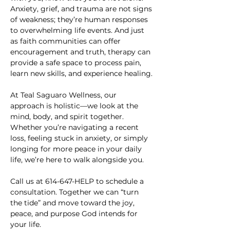
Anxiety, grief, and trauma are not signs 
of weakness; they’re human responses 
to overwhelming life events. And just 
as faith communities can offer 
encouragement and truth, therapy can 
provide a safe space to process pain, 
learn new skills, and experience healing.
At Teal Saguaro Wellness, our 
approach is holistic—we look at the 
mind, body, and spirit together. 
Whether you’re navigating a recent 
loss, feeling stuck in anxiety, or simply 
longing for more peace in your daily 
life, we’re here to walk alongside you.
Call us at 614-647-HELP to schedule a 
consultation. Together we can “turn 
the tide” and move toward the joy, 
peace, and purpose God intends for 
your life.