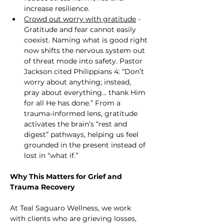
increase resilience.
Crowd out worry with gratitude
 - 
Gratitude and fear cannot easily 
coexist. Naming what is good right 
now shifts the nervous system out 
of threat mode into safety. Pastor 
Jackson cited Philippians 4: “Don’t 
worry about anything; instead, 
pray about everything… thank Him 
for all He has done.” From a 
trauma-informed lens, gratitude 
activates the brain’s “rest and 
digest” pathways, helping us feel 
grounded in the present instead of 
lost in “what if.”
Why This Matters for Grief and 
Trauma Recovery
At Teal Saguaro Wellness, we work 
with clients who are grieving losses, 