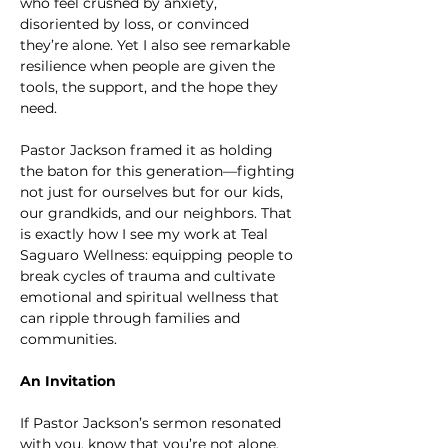
who feel crushed by anxiety, 
disoriented by loss, or convinced 
they’re alone. Yet I also see remarkable 
resilience when people are given the 
tools, the support, and the hope they 
need.
Pastor Jackson framed it as holding 
the baton for this generation—fighting 
not just for ourselves but for our kids, 
our grandkids, and our neighbors. That 
is exactly how I see my work at Teal 
Saguaro Wellness: equipping people to 
break cycles of trauma and cultivate 
emotional and spiritual wellness that 
can ripple through families and 
communities.
An Invitation
If Pastor Jackson’s sermon resonated 
with you, know that you’re not alone. 