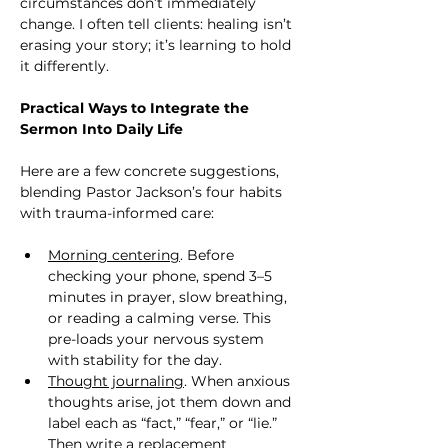
circumstances don’t immediately 
change. I often tell clients: healing isn’t 
erasing your story; it’s learning to hold 
it differently.
Practical Ways to Integrate the 
Sermon Into Daily Life
Here are a few concrete suggestions, 
blending Pastor Jackson’s four habits 
with trauma-informed care:
Morning centering
. Before 
checking your phone, spend 3–5 
minutes in prayer, slow breathing, 
or reading a calming verse. This 
pre-loads your nervous system 
with stability for the day.
Thought journaling
. When anxious 
thoughts arise, jot them down and 
label each as “fact,” “fear,” or “lie.” 
Then write a replacement 