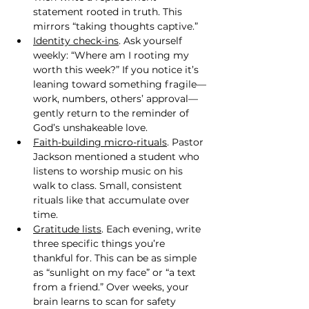
statement rooted in truth. This 
mirrors “taking thoughts captive.”
Identity check-ins
. Ask yourself 
weekly: “Where am I rooting my 
worth this week?” If you notice it’s 
leaning toward something fragile—
work, numbers, others’ approval—
gently return to the reminder of 
God’s unshakeable love.
Faith-building micro-rituals
. Pastor 
Jackson mentioned a student who 
listens to worship music on his 
walk to class. Small, consistent 
rituals like that accumulate over 
time.
Gratitude lists
. Each evening, write 
three specific things you’re 
thankful for. This can be as simple 
as “sunlight on my face” or “a text 
from a friend.” Over weeks, your 
brain learns to scan for safety 