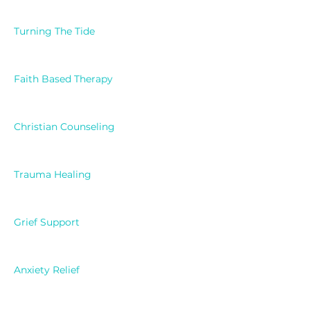
Turning The Tide
Faith Based Therapy
Christian Counseling
Trauma Healing
Grief Support
Anxiety Relief