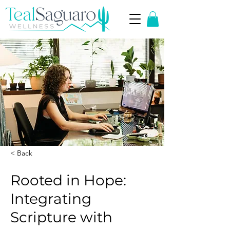
< Back
Rooted in Hope:
Integrating
Scripture with