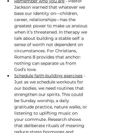
Remember who you are
 - Pastor 
Jackson warned that whatever we 
base our identity on—children, 
career, relationships—has the 
greatest power to make us anxious 
when it’s threatened. In therapy we 
talk about building a stable self: a 
sense of worth not dependent on 
circumstances. For Christians, 
Romans 8 provides that anchor: 
nothing can separate us from 
God’s love.
Schedule faith-building exercises
 - 
Just as we schedule workouts for 
our bodies, we need routines that 
strengthen our spirits. This could 
be Sunday worship, a daily 
gratitude practice, nature walks, or 
listening to uplifting music on 
your commute. Research shows 
that deliberate rituals of meaning 
reduce stress hormones and 