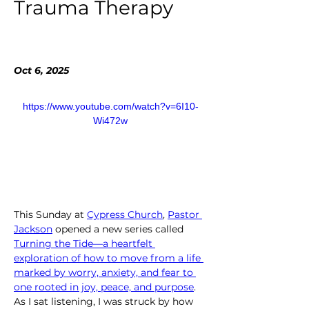
Trauma Therapy
Oct 6, 2025
https://www.youtube.com/watch?v=6I10-
Wi472w
This Sunday at 
Cypress Church
, 
Pastor 
Jackson
 opened a new series called 
Turning the Tide—a heartfelt 
exploration of how to move from a life 
marked by worry, anxiety, and fear to 
one rooted in joy, peace, and purpose
. 
As I sat listening, I was struck by how 