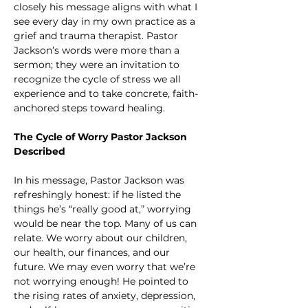
closely his message aligns with what I 
see every day in my own practice as a 
grief and trauma therapist. Pastor 
Jackson’s words were more than a 
sermon; they were an invitation to 
recognize the cycle of stress we all 
experience and to take concrete, faith-
anchored steps toward healing.
The Cycle of Worry Pastor Jackson 
Described
In his message, Pastor Jackson was 
refreshingly honest: if he listed the 
things he’s “really good at,” worrying 
would be near the top. Many of us can 
relate. We worry about our children, 
our health, our finances, and our 
future. We may even worry that we’re 
not worrying enough! He pointed to 
the rising rates of anxiety, depression, 