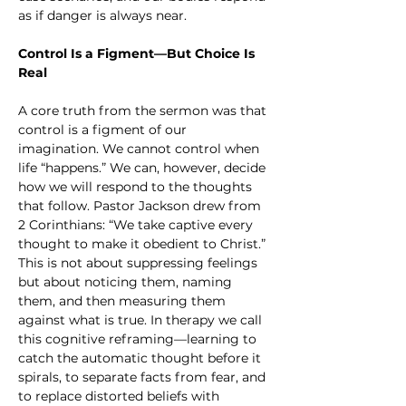
as if danger is always near.
Control Is a Figment—But Choice Is 
Real
A core truth from the sermon was that 
control is a figment of our 
imagination. We cannot control when 
life “happens.” We can, however, decide 
how we will respond to the thoughts 
that follow. Pastor Jackson drew from 
2 Corinthians: “We take captive every 
thought to make it obedient to Christ.” 
This is not about suppressing feelings 
but about noticing them, naming 
them, and then measuring them 
against what is true. In therapy we call 
this cognitive reframing—learning to 
catch the automatic thought before it 
spirals, to separate facts from fear, and 
to replace distorted beliefs with 