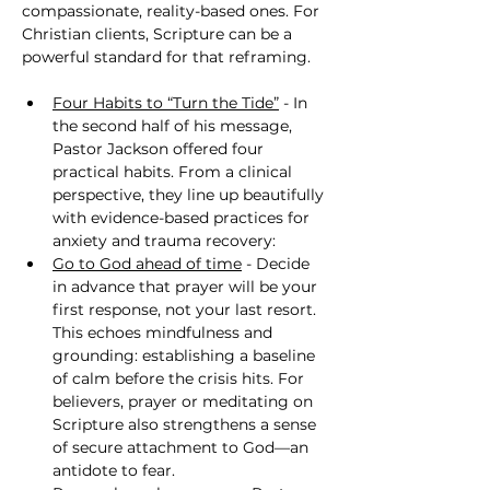
compassionate, reality-based ones. For 
Christian clients, Scripture can be a 
powerful standard for that reframing.
Four Habits to “Turn the Tide”
 - In 
the second half of his message, 
Pastor Jackson offered four 
practical habits. From a clinical 
perspective, they line up beautifully 
with evidence-based practices for 
anxiety and trauma recovery:
Go to God ahead of time
 - Decide 
in advance that prayer will be your 
first response, not your last resort. 
This echoes mindfulness and 
grounding: establishing a baseline 
of calm before the crisis hits. For 
believers, prayer or meditating on 
Scripture also strengthens a sense 
of secure attachment to God—an 
antidote to fear.