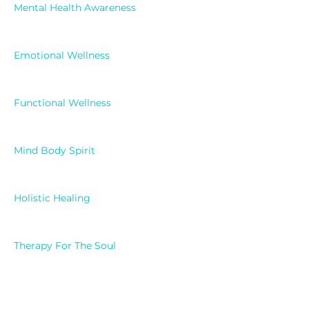
Mental Health Awareness
Emotional Wellness
Functional Wellness
Mind Body Spirit
Holistic Healing
Therapy For The Soul
Faith And Mental Health