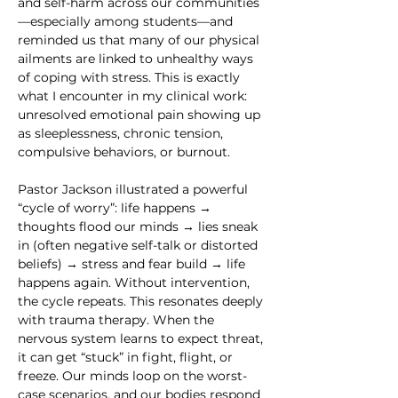
and self-harm across our communities
—especially among students—and 
reminded us that many of our physical 
ailments are linked to unhealthy ways 
of coping with stress. This is exactly 
what I encounter in my clinical work: 
unresolved emotional pain showing up 
as sleeplessness, chronic tension, 
compulsive behaviors, or burnout.
Pastor Jackson illustrated a powerful 
“cycle of worry”: life happens → 
thoughts flood our minds → lies sneak 
in (often negative self-talk or distorted 
beliefs) → stress and fear build → life 
happens again. Without intervention, 
the cycle repeats. This resonates deeply 
with trauma therapy. When the 
nervous system learns to expect threat, 
it can get “stuck” in fight, flight, or 
freeze. Our minds loop on the worst-
case scenarios, and our bodies respond 