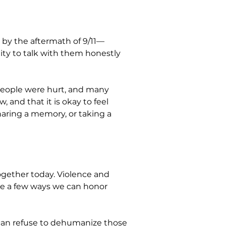
 by the aftermath of 9/11—
lity to talk with them honestly 
people were hurt, and many 
and that it is okay to feel 
aring a memory, or taking a 
ogether today. Violence and 
e a few ways we can honor 
can refuse to dehumanize those 