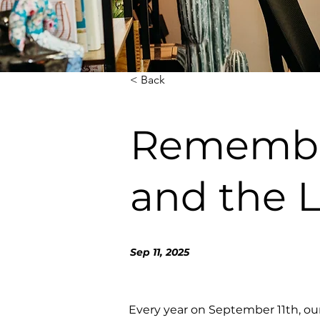
< Back
Rememberi
and the 
Sep 11, 2025
Every year on September 11th, ou