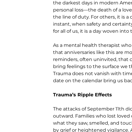
the darkest days in modern America
personal loss—the death of a loved
the line of duty. For others, it is
instant, when safety and certainty
for all of us, it is a day woven int
As a mental health therapist who 
that anniversaries like this are m
reminders, often uninvited, that
bring feelings to the surface we
Trauma does not vanish with time—
date on the calendar bring us ba
Trauma’s Ripple Effects
The attacks of September 11th did
outward. Families who lost loved o
what they saw, smelled, and touc
by grief or heightened vigilance.