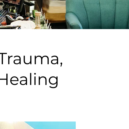
 Trauma,
Healing