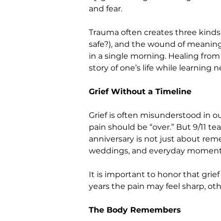
and fear.
Trauma often creates three kinds
safe?), and the wound of meaning (
in a single morning. Healing from
story of one’s life while learning 
Grief Without a Timeline
Grief is often misunderstood in ou
pain should be “over.” But 9/11 te
anniversary is not just about rem
weddings, and everyday moments 
It is important to honor that grie
years the pain may feel sharp, o
The Body Remembers