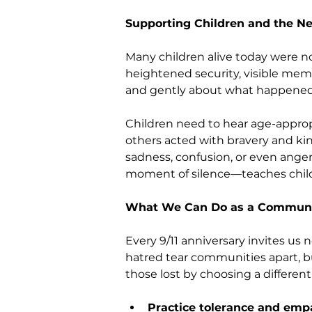
Supporting Children and the Ne
Many children alive today were no
heightened security, visible memor
and gently about what happened
Children need to hear age-approp
others acted with bravery and kind
sadness, confusion, or even anger
moment of silence—teaches childr
What We Can Do as a Commun
Every 9/11 anniversary invites us
hatred tear communities apart, 
those lost by choosing a different
Practice tolerance and emp