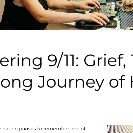
ng 9/11: Grief,
Long Journey of 
r nation pauses to remember one of 