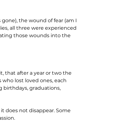
gone), the wound of fear (am I 
ies, all three were experienced 
grating those wounds into the 
, that after a year or two the 
es who lost loved ones, each 
 birthdays, graduations, 
t it does not disappear. Some 
ssion.