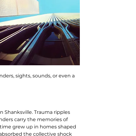
ers, sights, sounds, or even a 
n Shanksville. Trauma ripples 
onders carry the memories of 
e time grew up in homes shaped 
 absorbed the collective shock 