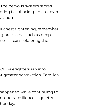
 The nervous system stores 
bring flashbacks, panic, or even 
ry trauma.
your chest tightening, remember 
ing practices—such as deep 
onment—can help bring the 
11. Firefighters ran into 
t greater destruction. Families 
t happened while continuing to 
 others, resilience is quieter—
her day.