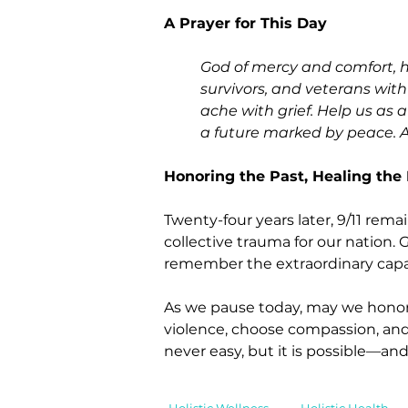
A Prayer for This Day
God of mercy and comfort, h
survivors, and veterans with
ache with grief. Help us as 
a future marked by peace. 
Honoring the Past, Healing the
Twenty-four years later, 9/11 rema
collective trauma for our nation. 
remember the extraordinary capac
As we pause today, may we honor t
violence, choose compassion, and 
never easy, but it is possible—and
Holistic Wellness
Holistic Health