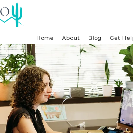
Home
About
Blog
Get Hel