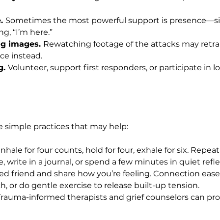
. 
Sometimes the most powerful support is presence—sit
ng, “I’m here.”
ng images. 
Rewatching footage of the attacks may retra
ce instead.
. 
Volunteer, support first responders, or participate in l
me simple practices that may help:
Inhale for four counts, hold for four, exhale for six. Repea
, write in a journal, or spend a few minutes in quiet refle
sted friend and share how you’re feeling. Connection eases
h, or do gentle exercise to release built-up tension.
Trauma-informed therapists and grief counselors can pro