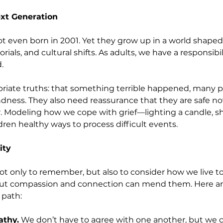
xt Generation
t even born in 2001. Yet they grow up in a world shaped
ials, and cultural shifts. As adults, we have a responsibi
.
riate truths: that something terrible happened, many 
ness. They also need reassurance that they are safe now, 
. Modeling how we cope with grief—lighting a candle, sh
en healthy ways to process difficult events.
ity
 not only to remember, but also to consider how we live t
but compassion and connection can mend them. Here ar
 path:
athy.
 We don’t have to agree with one another, but we 