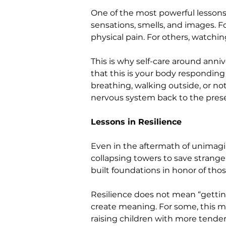
One of the most powerful lessons
sensations, smells, and images. Fo
physical pain. For others, watchi
This is why self-care around anniv
that this is your body respondin
breathing, walking outside, or n
nervous system back to the pre
Lessons in Resilience
Even in the aftermath of unimagina
collapsing towers to save strange
built foundations in honor of those
Resilience does not mean “gettin
create meaning. For some, this ma
raising children with more tender