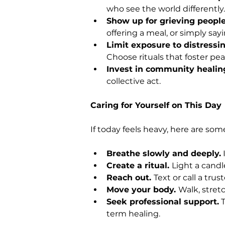
who see the world differently.
Show up for grieving people
offering a meal, or simply sayi
Limit exposure to distressi
Choose rituals that foster pea
Invest in community healing
collective act.
Caring for Yourself on This Day
If today feels heavy, here are so
Breathe slowly and deeply.
 
Create a ritual. 
Light a candle
Reach out. 
Text or call a tru
Move your body. 
Walk, stretc
Seek professional support.
 
term healing.