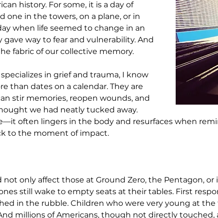
n history. For some, it is a day of 
 one in the towers, on a plane, or in 
 a day when life seemed to change in an 
 gave way to fear and vulnerability. And 
o the fabric of our collective memory.
specializes in grief and trauma, I know 
ore than dates on a calendar. They are 
 can stir memories, reopen wounds, and 
 thought we had neatly tucked away. 
it often lingers in the body and resurfaces when remind
ck to the moment of impact.
 not only affect those at Ground Zero, the Pentagon, or i
nes still wake to empty seats at their tables. First resp
hed in the rubble. Children who were very young at th
 And millions of Americans, though not directly touched,