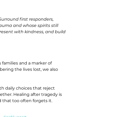
urround first responders, 
auma and whose spirits still 
present with kindness, and build 
 families and a marker of 
ering the lives lost, we also 
 daily choices that reject 
ther. Healing after tragedy is 
that too often forgets it.
Grief Support