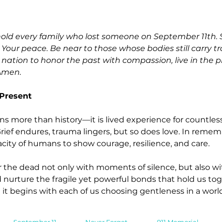
old every family who lost someone on September 11th. S
 Your peace. Be near to those whose bodies still carry tr
a nation to honor the past with compassion, live in the 
Amen.
 Present
ins more than history—it is lived experience for countless
Grief endures, trauma lingers, but so does love. In rememb
ity of humans to show courage, resilience, and care.
he dead not only with moments of silence, but also with
nurture the fragile yet powerful bonds that hold us toge
 it begins with each of us choosing gentleness in a world 
September 11
Never Forget
911 Memorial