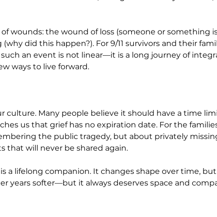
 of wounds: the wound of loss (someone or something is 
why did this happen?). For 9/11 survivors and their famil
 such an event is not linear—it is a long journey of inte
new ways to live forward.
r culture. Many people believe it should have a time limit
aches us that grief has no expiration date. For the famili
embering the public tragedy, but about privately missing
that will never be shared again.
f is a lifelong companion. It changes shape over time, bu
ther years softer—but it always deserves space and compa