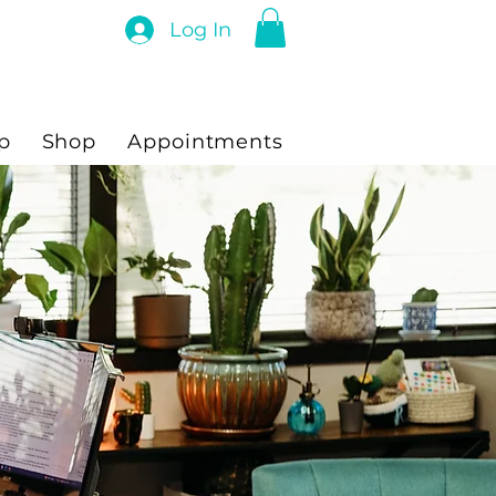
Log In
p
Shop
Appointments