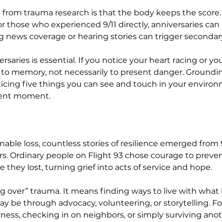
 from trauma research is that the body keeps the score.
r those who experienced 9/11 directly, anniversaries can 
ng news coverage or hearing stories can trigger seconda
ersaries is essential. If you notice your heart racing or 
g to memory, not necessarily to present danger. Ground
oticing five things you can see and touch in your envir
sent moment.
ble loss, countless stories of resilience emerged from 9/
rs. Ordinary people on Flight 93 chose courage to preven
 they lost, turning grief into acts of service and hope.
g over” trauma. It means finding ways to live with wha
y be through advocacy, volunteering, or storytelling. For
ness, checking in on neighbors, or simply surviving anot