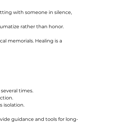
ting with someone in silence, 
umatize rather than honor. 
ocal memorials. Healing is a 
t several times.
ction.
 isolation.
vide guidance and tools for long-