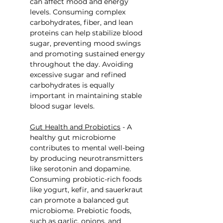
can affect mood and energy 
levels. Consuming complex 
carbohydrates, fiber, and lean 
proteins can help stabilize blood 
sugar, preventing mood swings 
and promoting sustained energy 
throughout the day. Avoiding 
excessive sugar and refined 
carbohydrates is equally 
important in maintaining stable 
blood sugar levels.
Gut Health and Probiotics
 - A 
healthy gut microbiome 
contributes to mental well-being 
by producing neurotransmitters 
like serotonin and dopamine. 
Consuming probiotic-rich foods 
like yogurt, kefir, and sauerkraut 
can promote a balanced gut 
microbiome. Prebiotic foods, 
such as garlic, onions, and 