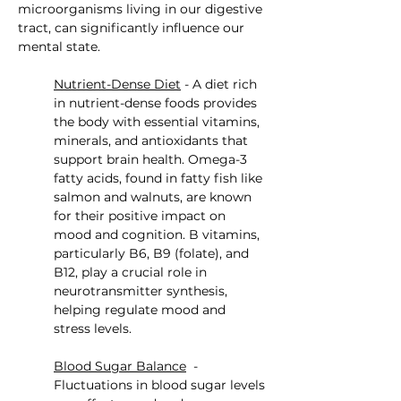
microorganisms living in our digestive 
tract, can significantly influence our 
mental state.
Nutrient-Dense Diet
 - A diet rich 
in nutrient-dense foods provides 
the body with essential vitamins, 
minerals, and antioxidants that 
support brain health. Omega-3 
fatty acids, found in fatty fish like 
salmon and walnuts, are known 
for their positive impact on 
mood and cognition. B vitamins, 
particularly B6, B9 (folate), and 
B12, play a crucial role in 
neurotransmitter synthesis, 
helping regulate mood and 
stress levels.
Blood Sugar Balance
  - 
Fluctuations in blood sugar levels 