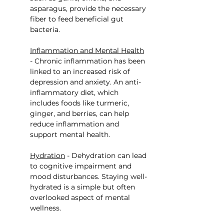
asparagus, provide the necessary 
fiber to feed beneficial gut 
bacteria.
Inflammation and Mental Health
- Chronic inflammation has been 
linked to an increased risk of 
depression and anxiety. An anti-
inflammatory diet, which 
includes foods like turmeric, 
ginger, and berries, can help 
reduce inflammation and 
support mental health.
Hydration
 - Dehydration can lead 
to cognitive impairment and 
mood disturbances. Staying well-
hydrated is a simple but often 
overlooked aspect of mental 
wellness.