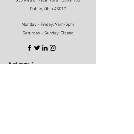
555 Metro Place North, Suite 150
Dublin, Ohio 43017
Monday - Friday: 9am-5pm
Saturday - Sunday: Closed
First name
Last name
Phone
Email
Write a message