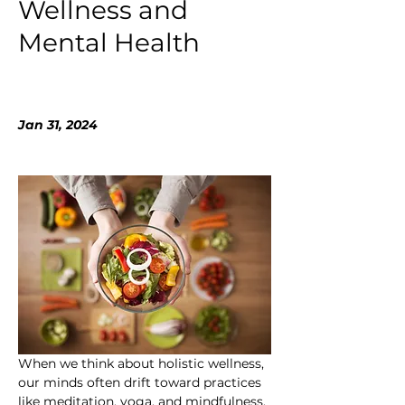
Wellness and
Mental Health
Jan 31, 2024
When we think about holistic wellness, 
our minds often drift toward practices 
like meditation, yoga, and mindfulness. 