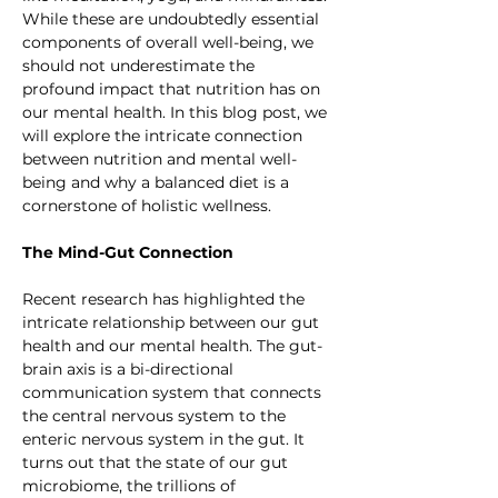
While these are undoubtedly essential 
components of overall well-being, we 
should not underestimate the 
profound impact that nutrition has on 
our mental health. In this blog post, we 
will explore the intricate connection 
between nutrition and mental well-
being and why a balanced diet is a 
cornerstone of holistic wellness.
The Mind-Gut Connection
Recent research has highlighted the 
intricate relationship between our gut 
health and our mental health. The gut-
brain axis is a bi-directional 
communication system that connects 
the central nervous system to the 
enteric nervous system in the gut. It 
turns out that the state of our gut 
microbiome, the trillions of 