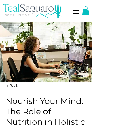
< Back
Nourish Your Mind:
The Role of
Nutrition in Holistic