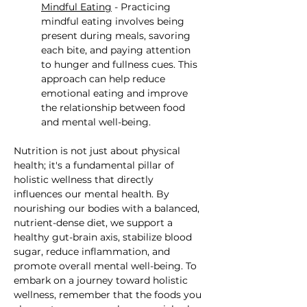
Mindful Eating
 - Practicing 
mindful eating involves being 
present during meals, savoring 
each bite, and paying attention 
to hunger and fullness cues. This 
approach can help reduce 
emotional eating and improve 
the relationship between food 
and mental well-being.
Nutrition is not just about physical 
health; it's a fundamental pillar of 
holistic wellness that directly 
influences our mental health. By 
nourishing our bodies with a balanced, 
nutrient-dense diet, we support a 
healthy gut-brain axis, stabilize blood 
sugar, reduce inflammation, and 
promote overall mental well-being. To 
embark on a journey toward holistic 
wellness, remember that the foods you 