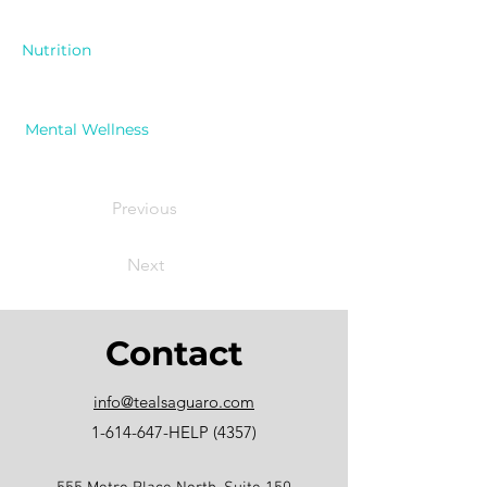
Nutrition
Mental Wellness
Previous
Next
Contact
info@tealsaguaro.com
1-614-647
-HELP (4357)