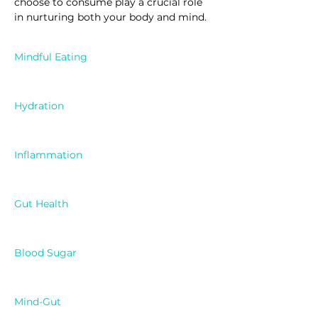
choose to consume play a crucial role 
in nurturing both your body and mind.
Mindful Eating
Hydration
Inflammation
Gut Health
Blood Sugar
Mind-Gut