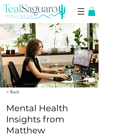
< Back
Mental Health
Insights from
Matthew