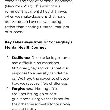
come at the cost of personal happiness 
(New York Post). This insight is a 
reminder that mental health thrives 
when we make decisions that honor 
our values and overall well-being, 
rather than chasing external markers 
of success.
Key Takeaways from McConaughey’s 
Mental Health Journey
Resilience
: Despite facing trauma 
and difficult circumstances, 
McConaughey shows us that our 
response to adversity can define 
us. We have the power to choose 
how we react to life’s challenges.
Forgiveness
: Healing often 
requires letting go of past 
grievances. Forgiveness is not for 
the other person—it’s for our own 
mental health.