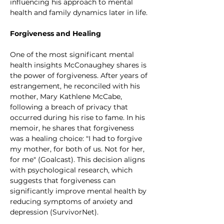
influencing his approach to mental 
health and family dynamics later in life.
Forgiveness and Healing
One of the most significant mental 
health insights McConaughey shares is 
the power of forgiveness. After years of 
estrangement, he reconciled with his 
mother, Mary Kathlene McCabe, 
following a breach of privacy that 
occurred during his rise to fame. In his 
memoir, he shares that forgiveness 
was a healing choice: "I had to forgive 
my mother, for both of us. Not for her, 
for me" (Goalcast). This decision aligns 
with psychological research, which 
suggests that forgiveness can 
significantly improve mental health by 
reducing symptoms of anxiety and 
depression (SurvivorNet).