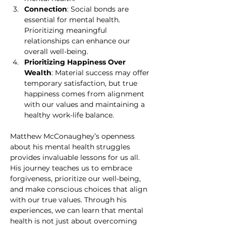
Connection
: Social bonds are 
essential for mental health. 
Prioritizing meaningful 
relationships can enhance our 
overall well-being.
Prioritizing Happiness Over 
Wealth
: Material success may offer 
temporary satisfaction, but true 
happiness comes from alignment 
with our values and maintaining a 
healthy work-life balance.
Matthew McConaughey’s openness 
about his mental health struggles 
provides invaluable lessons for us all. 
His journey teaches us to embrace 
forgiveness, prioritize our well-being, 
and make conscious choices that align 
with our true values. Through his 
experiences, we can learn that mental 
health is not just about overcoming 