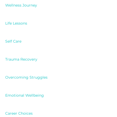
Wellness Journey
Life Lessons
Self Care
Trauma Recovery
Overcoming Struggles
Emotional Wellbeing
Career Choices