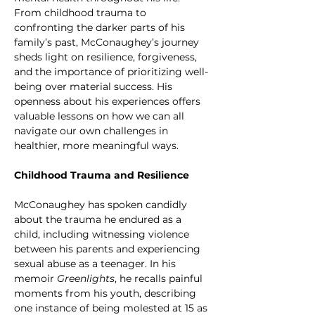
From childhood trauma to 
confronting the darker parts of his 
family’s past, McConaughey’s journey 
sheds light on resilience, forgiveness, 
and the importance of prioritizing well-
being over material success. His 
openness about his experiences offers 
valuable lessons on how we can all 
navigate our own challenges in 
healthier, more meaningful ways.
Childhood Trauma and Resilience
McConaughey has spoken candidly 
about the trauma he endured as a 
child, including witnessing violence 
between his parents and experiencing 
sexual abuse as a teenager. In his 
memoir 
Greenlights
, he recalls painful 
moments from his youth, describing 
one instance of being molested at 15 as 