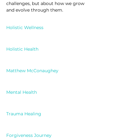
challenges, but about how we grow 
and evolve through them.
Holistic Wellness
Holistic Health
Matthew McConaughey
Mental Health
Trauma Healing
Forgiveness Journey