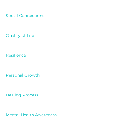
Social Connections
Quality of Life
Resilience
Personal Growth
Healing Process
Mental Health Awareness