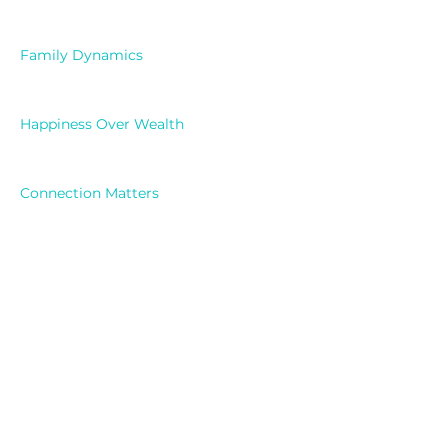
Family Dynamics
Happiness Over Wealth
Connection Matters
Mental Wellness
Previous
Next