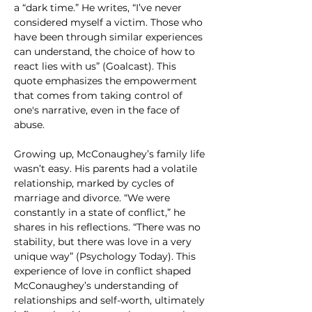
a “dark time.” He writes, “I’ve never 
considered myself a victim. Those who 
have been through similar experiences 
can understand, the choice of how to 
react lies with us” (Goalcast). This 
quote emphasizes the empowerment 
that comes from taking control of 
one's narrative, even in the face of 
abuse.
Growing up, McConaughey’s family life 
wasn’t easy. His parents had a volatile 
relationship, marked by cycles of 
marriage and divorce. “We were 
constantly in a state of conflict,” he 
shares in his reflections. “There was no 
stability, but there was love in a very 
unique way” (Psychology Today). This 
experience of love in conflict shaped 
McConaughey’s understanding of 
relationships and self-worth, ultimately 