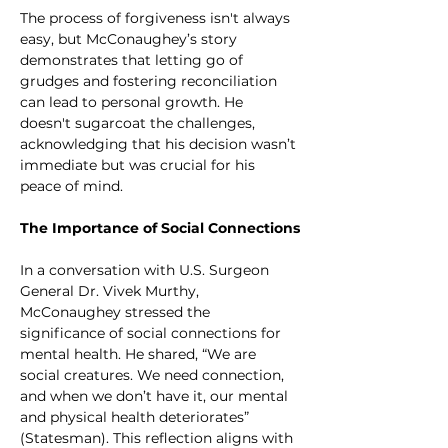
The process of forgiveness isn't always 
easy, but McConaughey’s story 
demonstrates that letting go of 
grudges and fostering reconciliation 
can lead to personal growth. He 
doesn't sugarcoat the challenges, 
acknowledging that his decision wasn’t 
immediate but was crucial for his 
peace of mind.
The Importance of Social Connections
In a conversation with U.S. Surgeon 
General Dr. Vivek Murthy, 
McConaughey stressed the 
significance of social connections for 
mental health. He shared, “We are 
social creatures. We need connection, 
and when we don’t have it, our mental 
and physical health deteriorates” 
(Statesman). This reflection aligns with 