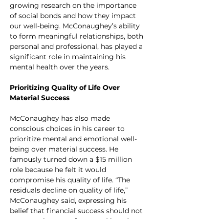
growing research on the importance 
of social bonds and how they impact 
our well-being. McConaughey’s ability 
to form meaningful relationships, both 
personal and professional, has played a 
significant role in maintaining his 
mental health over the years.
Prioritizing Quality of Life Over 
Material Success
McConaughey has also made 
conscious choices in his career to 
prioritize mental and emotional well-
being over material success. He 
famously turned down a $15 million 
role because he felt it would 
compromise his quality of life. “The 
residuals decline on quality of life,” 
McConaughey said, expressing his 
belief that financial success should not 