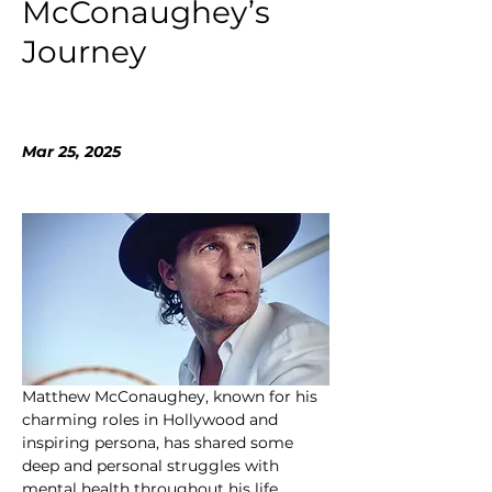
McConaughey’s
Journey
Mar 25, 2025
Matthew McConaughey, known for his 
charming roles in Hollywood and 
inspiring persona, has shared some 
deep and personal struggles with 
mental health throughout his life. 