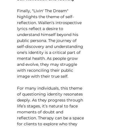
Finally, "Livin' The Dream" 
highlights the theme of self-
reflection. Wallen’s introspective 
lyrics reflect a desire to 
understand himself beyond his 
public persona. The journey of 
self-discovery and understanding 
one's identity is a critical part of 
mental health. As people grow 
and evolve, they may struggle 
with reconciling their public 
image with their true self.
For many individuals, this theme 
of questioning identity resonates 
deeply. As they progress through 
life’s stages, it’s natural to face 
moments of doubt and 
reflection. Therapy can be a space 
for clients to explore who they 