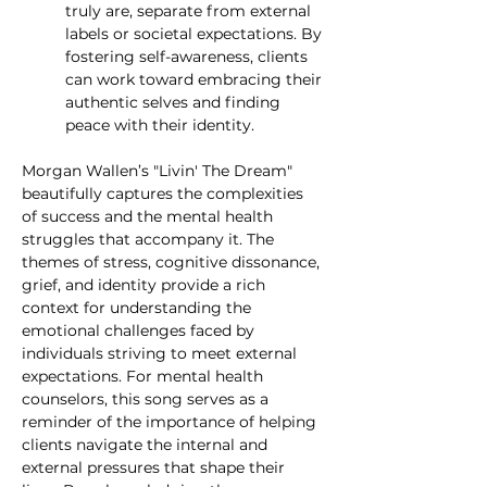
truly are, separate from external 
labels or societal expectations. By 
fostering self-awareness, clients 
can work toward embracing their 
authentic selves and finding 
peace with their identity.
Morgan Wallen’s "Livin' The Dream" 
beautifully captures the complexities 
of success and the mental health 
struggles that accompany it. The 
themes of stress, cognitive dissonance, 
grief, and identity provide a rich 
context for understanding the 
emotional challenges faced by 
individuals striving to meet external 
expectations. For mental health 
counselors, this song serves as a 
reminder of the importance of helping 
clients navigate the internal and 
external pressures that shape their 