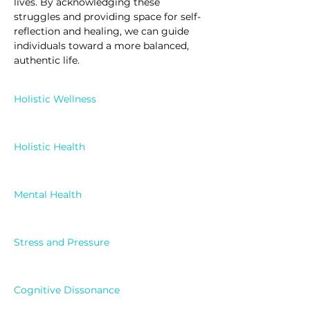
lives. By acknowledging these 
struggles and providing space for self-
reflection and healing, we can guide 
individuals toward a more balanced, 
authentic life.
Holistic Wellness
Holistic Health
Mental Health
Stress and Pressure
Cognitive Dissonance