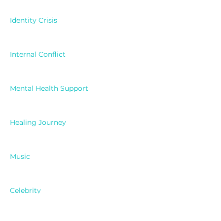
Identity Crisis
Internal Conflict
Mental Health Support
Healing Journey
Music
Celebrity