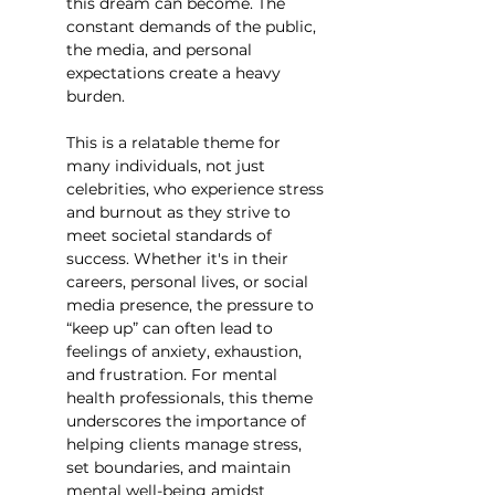
this dream can become. The 
constant demands of the public, 
the media, and personal 
expectations create a heavy 
burden.
This is a relatable theme for 
many individuals, not just 
celebrities, who experience stress 
and burnout as they strive to 
meet societal standards of 
success. Whether it's in their 
careers, personal lives, or social 
media presence, the pressure to 
“keep up” can often lead to 
feelings of anxiety, exhaustion, 
and frustration. For mental 
health professionals, this theme 
underscores the importance of 
helping clients manage stress, 
set boundaries, and maintain 
mental well-being amidst 