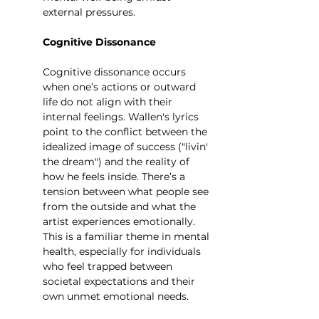
external pressures.
Cognitive Dissonance
Cognitive dissonance occurs 
when one’s actions or outward 
life do not align with their 
internal feelings. Wallen's lyrics 
point to the conflict between the 
idealized image of success ("livin' 
the dream") and the reality of 
how he feels inside. There’s a 
tension between what people see 
from the outside and what the 
artist experiences emotionally. 
This is a familiar theme in mental 
health, especially for individuals 
who feel trapped between 
societal expectations and their 
own unmet emotional needs.