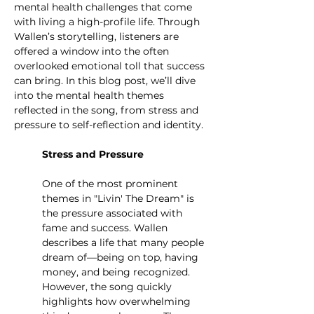
mental health challenges that come 
with living a high-profile life. Through 
Wallen’s storytelling, listeners are 
offered a window into the often 
overlooked emotional toll that success 
can bring. In this blog post, we’ll dive 
into the mental health themes 
reflected in the song, from stress and 
pressure to self-reflection and identity.
Stress and Pressure
One of the most prominent 
themes in "Livin' The Dream" is 
the pressure associated with 
fame and success. Wallen 
describes a life that many people 
dream of—being on top, having 
money, and being recognized. 
However, the song quickly 
highlights how overwhelming 