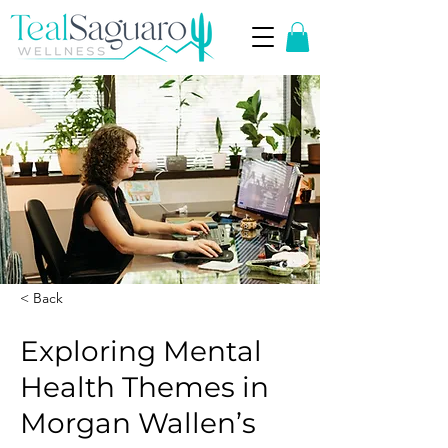
< Back
Exploring Mental
Health Themes in
Morgan Wallen’s