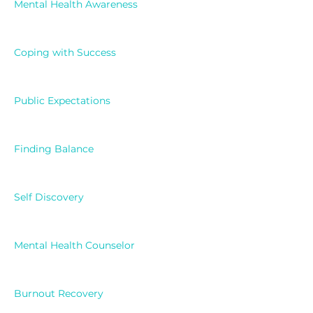
Mental Health Awareness
Coping with Success
Public Expectations
Finding Balance
Self Discovery
Mental Health Counselor
Burnout Recovery