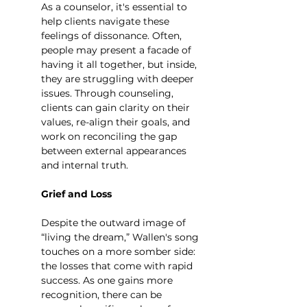
As a counselor, it's essential to 
help clients navigate these 
feelings of dissonance. Often, 
people may present a facade of 
having it all together, but inside, 
they are struggling with deeper 
issues. Through counseling, 
clients can gain clarity on their 
values, re-align their goals, and 
work on reconciling the gap 
between external appearances 
and internal truth.
Grief and Loss
Despite the outward image of 
“living the dream,” Wallen's song 
touches on a more somber side: 
the losses that come with rapid 
success. As one gains more 
recognition, there can be 