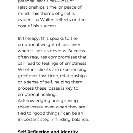
personal sacrifices—loss of 
relationships, time, or peace of 
mind. This theme of grief is 
evident as Wallen reflects on the 
cost of his success.
In therapy, this speaks to the 
emotional weight of loss, even 
when it isn’t as obvious. Success 
often requires compromises that 
can lead to feelings of emptiness. 
Whether clients are experiencing 
grief over lost time, relationships, 
or a sense of self, helping them 
process these losses is key to 
emotional healing. 
Acknowledging and grieving 
these losses, even when they are 
tied to “good things,” can be an 
important step in finding balance.
Self-Reflection and Identity