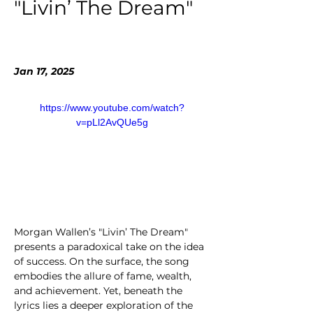
"Livin’ The Dream"
Jan 17, 2025
https://www.youtube.com/watch?
v=pLl2AvQUe5g
Morgan Wallen’s "Livin’ The Dream" 
presents a paradoxical take on the idea 
of success. On the surface, the song 
embodies the allure of fame, wealth, 
and achievement. Yet, beneath the 
lyrics lies a deeper exploration of the 