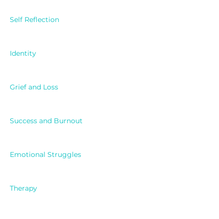
Self Reflection
Identity
Grief and Loss
Success and Burnout
Emotional Struggles
Therapy