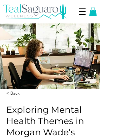
< Back
Exploring Mental
Health Themes in
Morgan Wade’s