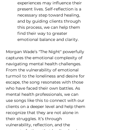
experiences may influence their 
present lives. Self-reflection is a 
necessary step toward healing, 
and by guiding clients through 
this process, we can help them 
find their way to greater 
emotional balance and clarity.
Morgan Wade’s "The Night" powerfully 
captures the emotional complexity of 
navigating mental health challenges. 
From the vulnerability of emotional 
turmoil to the loneliness and desire for 
escape, the song resonates with those 
who have faced their own battles. As 
mental health professionals, we can 
use songs like this to connect with our 
clients on a deeper level and help them 
recognize that they are not alone in 
their struggles. It’s through 
vulnerability, reflection, and the 