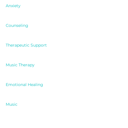
Anxiety
Counseling
Therapeutic Support
Music Therapy
Emotional Healing
Music
Celebrity