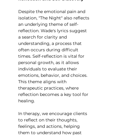
Despite the emotional pain and 
isolation, "The Night" also reflects 
an underlying theme of self-
reflection. Wade's lyrics suggest 
a search for clarity and 
understanding, a process that 
often occurs during difficult 
times. Self-reflection is vital for 
personal growth, as it allows 
individuals to evaluate their 
emotions, behavior, and choices. 
This theme aligns with 
therapeutic practices, where 
reflection becomes a key tool for 
healing.
In therapy, we encourage clients 
to reflect on their thoughts, 
feelings, and actions, helping 
them to understand how past 