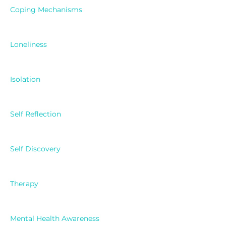
Coping Mechanisms
Loneliness
Isolation
Self Reflection
Self Discovery
Therapy
Mental Health Awareness