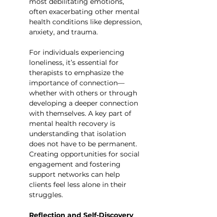
most debilitating emotions, 
often exacerbating other mental 
health conditions like depression, 
anxiety, and trauma.
For individuals experiencing 
loneliness, it’s essential for 
therapists to emphasize the 
importance of connection—
whether with others or through 
developing a deeper connection 
with themselves. A key part of 
mental health recovery is 
understanding that isolation 
does not have to be permanent. 
Creating opportunities for social 
engagement and fostering 
support networks can help 
clients feel less alone in their 
struggles.
Reflection and Self-Discovery