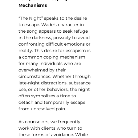
Mechanisms
“The Night” speaks to the desire 
to escape. Wade’s character in 
the song appears to seek refuge 
in the darkness, possibly to avoid 
confronting difficult emotions or 
reality. This desire for escapism is 
a common coping mechanism 
for many individuals who are 
overwhelmed by their 
circumstances. Whether through 
late-night distractions, substance 
use, or other behaviors, the night 
often symbolizes a time to 
detach and temporarily escape 
from unresolved pain.
As counselors, we frequently 
work with clients who turn to 
these forms of avoidance. While 