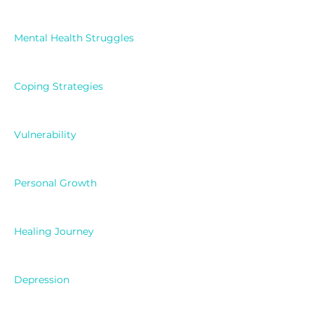
Mental Health Struggles
Coping Strategies
Vulnerability
Personal Growth
Healing Journey
Depression