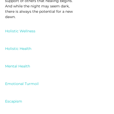
support of others that healing begins. 
And while the night may seem dark, 
there is always the potential for a new 
dawn.
Holistic Wellness
Holistic Health
Mental Health
Emotional Turmoil
Escapism