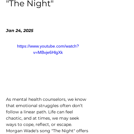
"The Night"
Jan 24, 2025
https://www.youtube.com/watch?
v=MBvje6HlgXk
As mental health counselors, we know 
that emotional struggles often don’t 
follow a linear path. Life can feel 
chaotic, and at times, we may seek 
ways to cope, reflect, or escape. 
Morgan Wade’s song "The Night" offers 