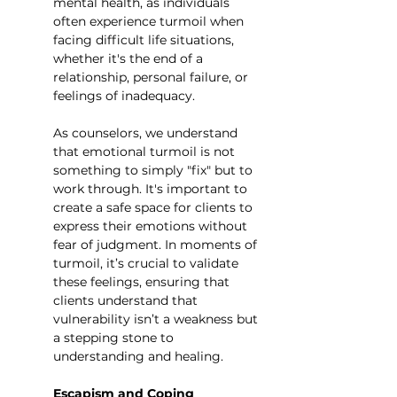
mental health, as individuals 
often experience turmoil when 
facing difficult life situations, 
whether it's the end of a 
relationship, personal failure, or 
feelings of inadequacy.
As counselors, we understand 
that emotional turmoil is not 
something to simply "fix" but to 
work through. It's important to 
create a safe space for clients to 
express their emotions without 
fear of judgment. In moments of 
turmoil, it’s crucial to validate 
these feelings, ensuring that 
clients understand that 
vulnerability isn’t a weakness but 
a stepping stone to 
understanding and healing.
Escapism and Coping 