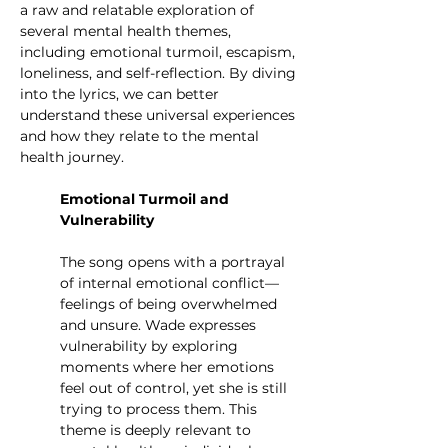
a raw and relatable exploration of 
several mental health themes, 
including emotional turmoil, escapism, 
loneliness, and self-reflection. By diving 
into the lyrics, we can better 
understand these universal experiences 
and how they relate to the mental 
health journey.
Emotional Turmoil and 
Vulnerability
The song opens with a portrayal 
of internal emotional conflict—
feelings of being overwhelmed 
and unsure. Wade expresses 
vulnerability by exploring 
moments where her emotions 
feel out of control, yet she is still 
trying to process them. This 
theme is deeply relevant to 