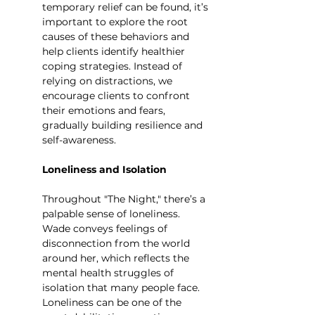
temporary relief can be found, it’s 
important to explore the root 
causes of these behaviors and 
help clients identify healthier 
coping strategies. Instead of 
relying on distractions, we 
encourage clients to confront 
their emotions and fears, 
gradually building resilience and 
self-awareness.
Loneliness and Isolation
Throughout "The Night," there’s a 
palpable sense of loneliness. 
Wade conveys feelings of 
disconnection from the world 
around her, which reflects the 
mental health struggles of 
isolation that many people face. 
Loneliness can be one of the 