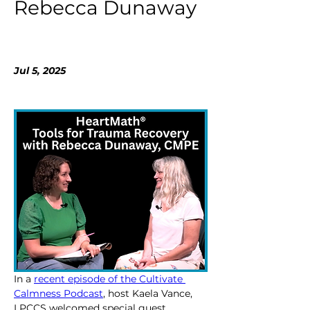
Rebecca Dunaway
Jul 5, 2025
In a 
recent episode of the Cultivate 
Calmness Podcast
, host Kaela Vance, 
LPCCS welcomed special guest 