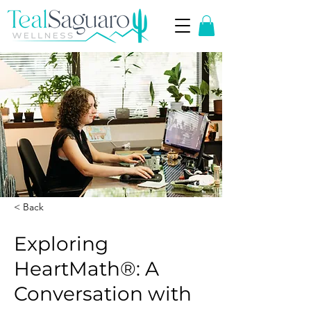
< Back
Exploring
HeartMath®: A
Conversation with