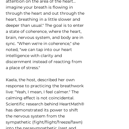
attention on the area of the heart... 
imagine your breath is flowing in 
through the heart and out through the 
heart, breathing in a little slower and 
deeper than usual." The goal is to enter 
a state of coherence, where the heart, 
brain, nervous system, and body are in 
sync. "When we're in coherence," she 
noted, "we can tap into our heart 
intelligence with clarity and 
discernment instead of reacting from 
a place of stress."
Kaela, the host, described her own 
response to practicing the breathwork 
live: "Yeah, I mean, I feel calmer." The 
calming effect is not coincidental. 
Scientific research behind HeartMath® 
has demonstrated its power to shift 
the nervous system from the 
sympathetic (fight/flight/freeze/fawn) 
into the parasympathetic (rest and 