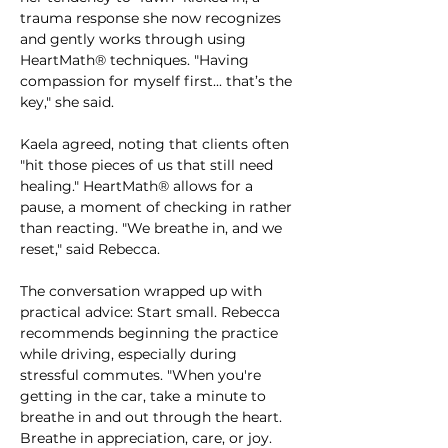
trauma response she now recognizes 
and gently works through using 
HeartMath® techniques. "Having 
compassion for myself first... that’s the 
key," she said.
Kaela agreed, noting that clients often 
"hit those pieces of us that still need 
healing." HeartMath® allows for a 
pause, a moment of checking in rather 
than reacting. "We breathe in, and we 
reset," said Rebecca.
The conversation wrapped up with 
practical advice: Start small. Rebecca 
recommends beginning the practice 
while driving, especially during 
stressful commutes. "When you're 
getting in the car, take a minute to 
breathe in and out through the heart. 
Breathe in appreciation, care, or joy. 