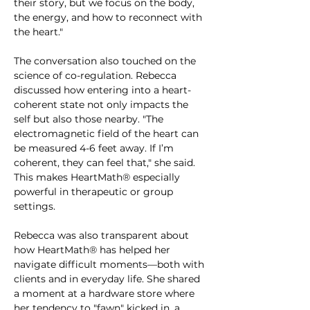
their story, but we focus on the body, 
the energy, and how to reconnect with 
the heart."
The conversation also touched on the 
science of co-regulation. Rebecca 
discussed how entering into a heart-
coherent state not only impacts the 
self but also those nearby. "The 
electromagnetic field of the heart can 
be measured 4-6 feet away. If I’m 
coherent, they can feel that," she said. 
This makes HeartMath® especially 
powerful in therapeutic or group 
settings.
Rebecca was also transparent about 
how HeartMath® has helped her 
navigate difficult moments—both with 
clients and in everyday life. She shared 
a moment at a hardware store where 
her tendency to "fawn" kicked in, a 