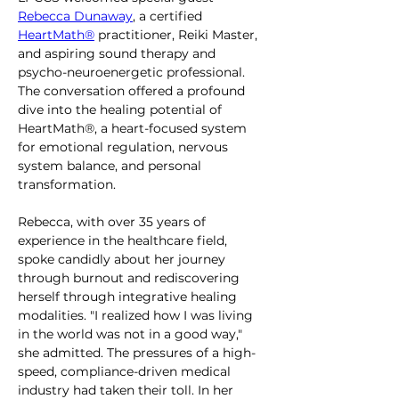
Rebecca Dunaway
, a certified 
HeartMath®
 practitioner, Reiki Master, 
and aspiring sound therapy and 
psycho-neuroenergetic professional. 
The conversation offered a profound 
dive into the healing potential of 
HeartMath®, a heart-focused system 
for emotional regulation, nervous 
system balance, and personal 
transformation.
Rebecca, with over 35 years of 
experience in the healthcare field, 
spoke candidly about her journey 
through burnout and rediscovering 
herself through integrative healing 
modalities. "I realized how I was living 
in the world was not in a good way," 
she admitted. The pressures of a high-
speed, compliance-driven medical 
industry had taken their toll. In her 