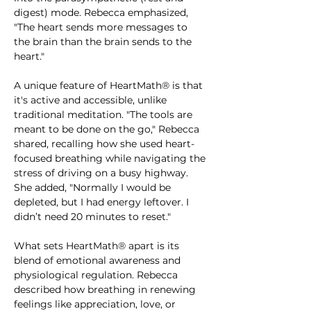
digest) mode. Rebecca emphasized, 
"The heart sends more messages to 
the brain than the brain sends to the 
heart."
A unique feature of HeartMath® is that 
it's active and accessible, unlike 
traditional meditation. "The tools are 
meant to be done on the go," Rebecca 
shared, recalling how she used heart-
focused breathing while navigating the 
stress of driving on a busy highway. 
She added, "Normally I would be 
depleted, but I had energy leftover. I 
didn’t need 20 minutes to reset."
What sets HeartMath® apart is its 
blend of emotional awareness and 
physiological regulation. Rebecca 
described how breathing in renewing 
feelings like appreciation, love, or 