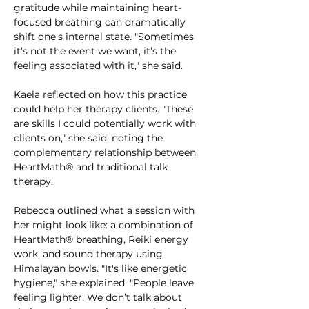
gratitude while maintaining heart-
focused breathing can dramatically 
shift one's internal state. "Sometimes 
it’s not the event we want, it’s the 
feeling associated with it," she said.
Kaela reflected on how this practice 
could help her therapy clients. "These 
are skills I could potentially work with 
clients on," she said, noting the 
complementary relationship between 
HeartMath® and traditional talk 
therapy.
Rebecca outlined what a session with 
her might look like: a combination of 
HeartMath® breathing, Reiki energy 
work, and sound therapy using 
Himalayan bowls. "It's like energetic 
hygiene," she explained. "People leave 
feeling lighter. We don’t talk about 