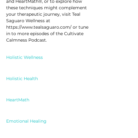
and HeartMath®, or to explore how 
these techniques might complement 
your therapeutic journey, visit Teal 
Saguaro Wellness at 
https://www.tealsaguaro.com/ or tune 
in to more episodes of the Cultivate 
Calmness Podcast.
Holistic Wellness
Holistic Health
HeartMath
Emotional Healing