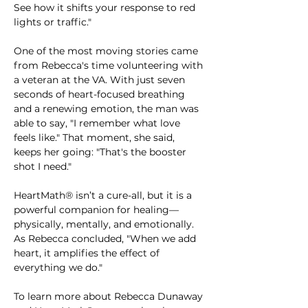
See how it shifts your response to red 
lights or traffic."
One of the most moving stories came 
from Rebecca's time volunteering with 
a veteran at the VA. With just seven 
seconds of heart-focused breathing 
and a renewing emotion, the man was 
able to say, "I remember what love 
feels like." That moment, she said, 
keeps her going: "That's the booster 
shot I need."
HeartMath® isn’t a cure-all, but it is a 
powerful companion for healing—
physically, mentally, and emotionally. 
As Rebecca concluded, "When we add 
heart, it amplifies the effect of 
everything we do."
To learn more about Rebecca Dunaway 