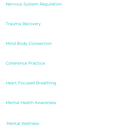
Nervous System Regulation
Trauma Recovery
Mind Body Connection
Coherence Practice
Heart Focused Breathing
Mental Health Awareness
Mental Wellness