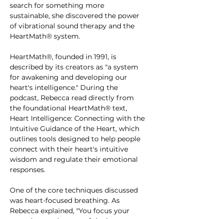
search for something more 
sustainable, she discovered the power 
of vibrational sound therapy and the 
HeartMath® system.
HeartMath®, founded in 1991, is 
described by its creators as "a system 
for awakening and developing our 
heart's intelligence." During the 
podcast, Rebecca read directly from 
the foundational HeartMath® text, 
Heart Intelligence: Connecting with the 
Intuitive Guidance of the Heart, which 
outlines tools designed to help people 
connect with their heart's intuitive 
wisdom and regulate their emotional 
responses.
One of the core techniques discussed 
was heart-focused breathing. As 
Rebecca explained, "You focus your 