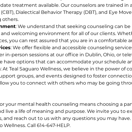
ate treatment available. Our counselors are trained in a 
 (CBT), Dialectical Behavior Therapy (DBT), and Eye Mov
 others.
onment
: We understand that seeking counseling can be 
 and welcoming environment for all of our clients. Wheth
ices, you can rest assured that you are in a comfortable 
vices
: We offer flexible and accessible counseling servic
r in-person sessions at our office in Dublin, Ohio, or tel
e have options that can accommodate your schedule an
n
: At Teal Saguaro Wellness, we believe in the power of
, support groups, and events designed to foster connect
 allow you to connect with others who may be going thro
or your mental health counseling means choosing a part
d live a life of meaning and purpose. We invite you to e
, and reach out to us with any questions you may have. 
ro Wellness. Call 614-647-HELP.