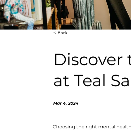
< Back
Discover
at Teal S
Mar 4, 2024
Choosing the right mental health 