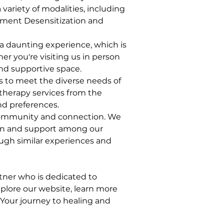
variety of modalities, including 
ement Desensitization and 
a daunting experience, which is 
er you're visiting us in person 
and supportive space.
es to meet the diverse needs of 
etherapy services from the 
d preferences.
 community and connection. We 
ion and support among our 
ugh similar experiences and 
ner who is dedicated to 
xplore our website, learn more 
Your journey to healing and 