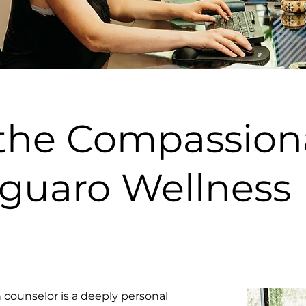
 the Compassion
aguaro Wellness
counselor is a deeply personal 