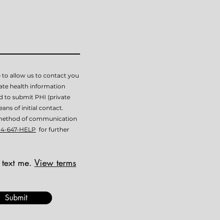
 to allow us to contact you
vate health information
ed to submit PHI (private
ans of initial contact.
is method of communication
14-647-HELP
for further
 text me.
View terms
Submit