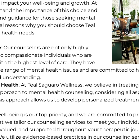
y impact your well-being and growth. At 
tand the importance of this choice and 
 and guidance for those seeking mental 
ral reasons why you should choose Teal 
 health needs:
e
: Our counselors are not only highly 
lso compassionate individuals who are 
th the highest level of care. They have 
e range of mental health issues and are committed to hel
d understanding.
 Health
: At Teal Saguaro Wellness, we believe in treatin
 approach to mental health counseling, considering all asp
is approach allows us to develop personalized treatment
well-being is our top priority, and we are committed to p
t we tailor our counseling services to meet your individ
, valued, and supported throughout your therapeutic jou
We utilize evidence-based practices in our counseling ser