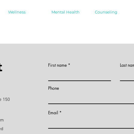
Wellness
Mental Health
Counseling
t
First name
Last na
)
Phone
e 150
Email
pm
ed