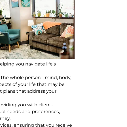
ping you navigate life's 
g the whole person - mind, body, 
ects of your life that may be 
 plans that address your 
roviding you with client-
ual needs and preferences, 
rney.
vices, ensuring that you receive 