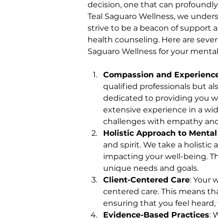
decision, one that can profoundl
Teal Saguaro Wellness, we unders
strive to be a beacon of support
health counseling. Here are seve
Saguaro Wellness for your mental
Compassion and Experienc
qualified professionals but a
dedicated to providing you wi
extensive experience in a wid
challenges with empathy an
Holistic Approach to Mental
and spirit. We take a holistic
impacting your well-being. Th
unique needs and goals.
Client-Centered Care
: Your 
centered care. This means tha
ensuring that you feel heard
Evidence-Based Practices
: 