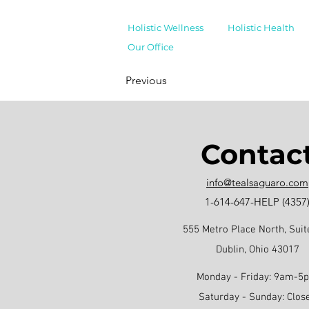
Holistic Wellness
Holistic Health
Our Office
Previous
Contac
info@tealsaguaro.com
1-614-647-HELP (4357
555 Metro Place North, Suit
Dublin, Ohio 43017
Monday - Friday: 9am-5
Saturday - Sunday: Clos