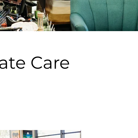
ate Care