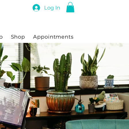
Log In
p
Shop
Appointments