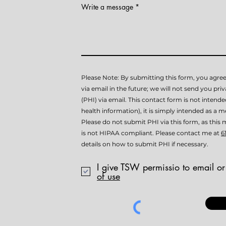
Write a message
Please Note: By submitting this form, you agree
via email in the future; we will not send you pri
(PHI) via email. This contact form is not intend
health information), it is simply intended as a me
Please do not submit PHI via this form, as th
is not HIPAA compliant. Please contact me at
6
details on how to submit PHI if necessary.
I give TSW permissio to email or
of use