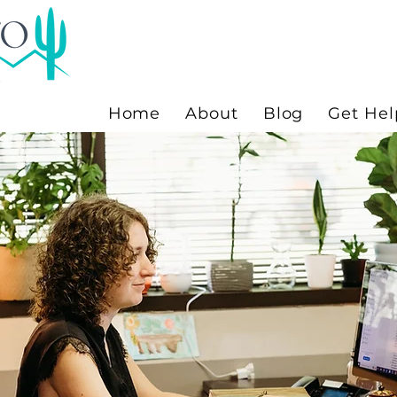
Home
About
Blog
Get Hel