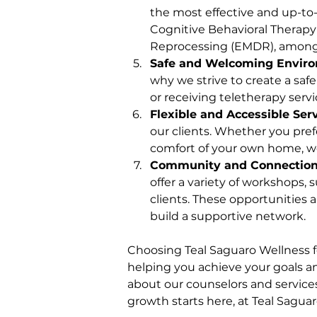
the most effective and up-to-d
Cognitive Behavioral Therapy
Reprocessing (EMDR), among
Safe and Welcoming Envir
why we strive to create a safe
or receiving teletherapy serv
Flexible and Accessible Ser
our clients. Whether you prefe
comfort of your own home, w
Community and Connectio
offer a variety of workshops
clients. These opportunities
build a supportive network.
Choosing Teal Saguaro Wellness f
helping you achieve your goals an
about our counselors and services
growth starts here, at Teal Sagua