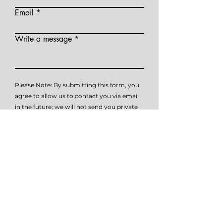
Email
Write a message
Please Note: By submitting this form, you
agree to allow us to contact you via email
in the future; we will not send you private
health information (PHI) via email. This
contact form is not intended to submit
PHI (private health information), it is
simply intended as a means of initial
contact. Please do not submit PHI via this
form, as this method of communication is
not HIPAA compliant. Please contact me
at
614-647-HELP
for further details on how
to submit PHI if necessary.