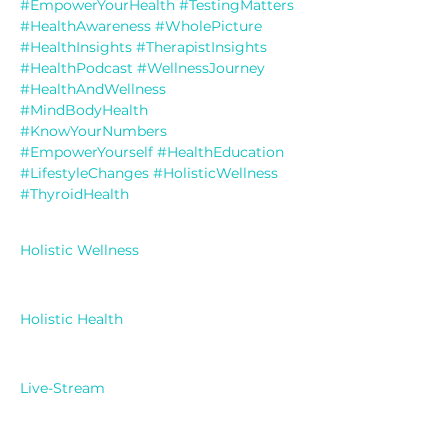
#EmpowerYourHealth
#TestingMatters
#HealthAwareness
#WholePicture
#HealthInsights
#TherapistInsights
#HealthPodcast
#WellnessJourney
#HealthAndWellness
#MindBodyHealth
#KnowYourNumbers
#EmpowerYourself
#HealthEducation
#LifestyleChanges
#HolisticWellness
#ThyroidHealth
Holistic Wellness
Holistic Health
Live-Stream