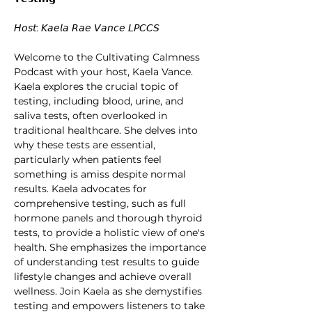
𝘏𝘰𝘴𝘵: 𝘒𝘢𝘦𝘭𝘢 𝘙𝘢𝘦 𝘝𝘢𝘯𝘤𝘦 𝘓𝘗𝘊𝘊𝘚
Welcome to the Cultivating Calmness 
Podcast with your host, Kaela Vance. 
Kaela explores the crucial topic of 
testing, including blood, urine, and 
saliva tests, often overlooked in 
traditional healthcare. She delves into 
why these tests are essential, 
particularly when patients feel 
something is amiss despite normal 
results. Kaela advocates for 
comprehensive testing, such as full 
hormone panels and thorough thyroid 
tests, to provide a holistic view of one's 
health. She emphasizes the importance 
of understanding test results to guide 
lifestyle changes and achieve overall 
wellness. Join Kaela as she demystifies 
testing and empowers listeners to take 