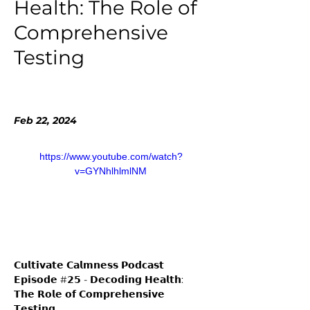
Health: The Role of
Comprehensive
Testing
Feb 22, 2024
https://www.youtube.com/watch?
v=GYNhlhlmlNM
𝗖𝘂𝗹𝘁𝗶𝘃𝗮𝘁𝗲 𝗖𝗮𝗹𝗺𝗻𝗲𝘀𝘀 𝗣𝗼𝗱𝗰𝗮𝘀𝘁 
𝗘𝗽𝗶𝘀𝗼𝗱𝗲 #𝟮𝟱 - 𝗗𝗲𝗰𝗼𝗱𝗶𝗻𝗴 𝗛𝗲𝗮𝗹𝘁𝗵: 
𝗧𝗵𝗲 𝗥𝗼𝗹𝗲 𝗼𝗳 𝗖𝗼𝗺𝗽𝗿𝗲𝗵𝗲𝗻𝘀𝗶𝘃𝗲 
𝗧𝗲𝘀𝘁𝗶𝗻𝗴