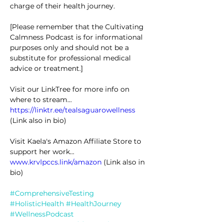
charge of their health journey.
[Please remember that the Cultivating 
Calmness Podcast is for informational 
purposes only and should not be a 
substitute for professional medical 
advice or treatment.]
Visit our LinkTree for more info on 
where to stream... 
https://linktr.ee/tealsaguarowellness
(Link also in bio)
Visit Kaela's Amazon Affiliate Store to 
support her work... 
www.krvlpccs.link/amazon
 (Link also in 
bio)
#ComprehensiveTesting
#HolisticHealth
#HealthJourney
#WellnessPodcast