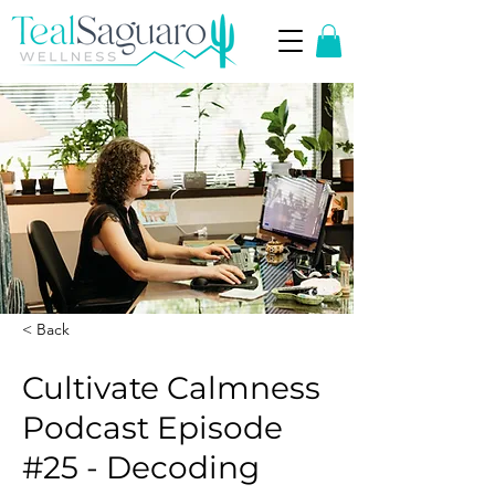
< Back
Cultivate Calmness
Podcast Episode
#25 - Decoding