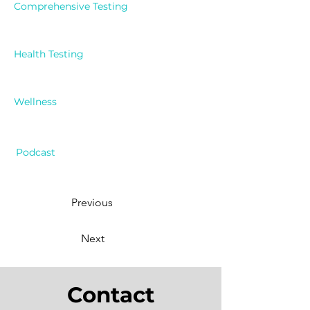
Comprehensive Testing
Health Testing
Wellness
Podcast
Previous
Next
Contact