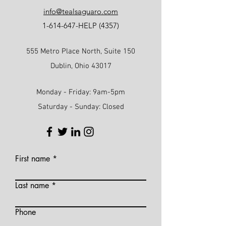
info@tealsaguaro.com
1-614-647
-HELP (4357)
555 Metro Place North, Suite 150
Dublin, Ohio 43017
Monday - Friday: 9am-5pm
Saturday - Sunday: Closed
First name
Last name
Phone