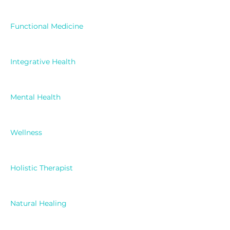
Functional Medicine
Integrative Health
Mental Health
Wellness
Holistic Therapist
Natural Healing