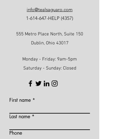
info@tealsaguaro.com
1-614-647
-HELP (4357)
555 Metro Place North, Suite 150
Dublin, Ohio 43017
Monday - Friday: 9am-5pm
Saturday - Sunday: Closed
First name
Last name
Phone