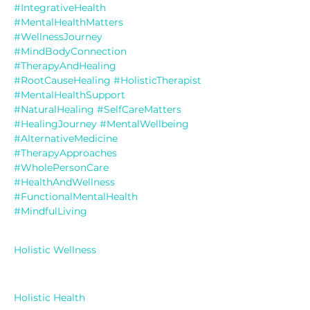
#IntegrativeHealth
#MentalHealthMatters
#WellnessJourney
#MindBodyConnection
#TherapyAndHealing
#RootCauseHealing
#HolisticTherapist
#MentalHealthSupport
#NaturalHealing
#SelfCareMatters
#HealingJourney
#MentalWellbeing
#AlternativeMedicine
#TherapyApproaches
#WholePersonCare
#HealthAndWellness
#FunctionalMentalHealth
#MindfulLiving
Holistic Wellness
Holistic Health