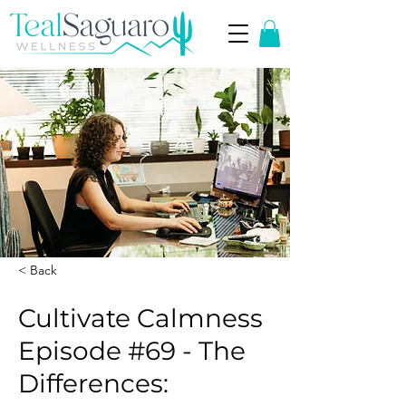
< Back
Cultivate Calmness
Episode #69 - The
Differences: