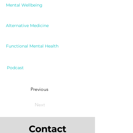
Mental Wellbeing
Alternative Medicine
Functional Mental Health
Podcast
Previous
Next
Contact