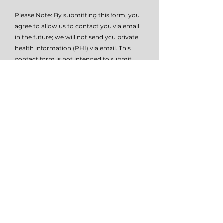
Please Note: By submitting this form, you
agree to allow us to contact you via email
in the future; we will not send you private
health information (PHI) via email. This
contact form is not intended to submit
PHI (private health information), it is
simply intended as a means of initial
contact. Please do not submit PHI via this
form, as this method of communication is
not HIPAA compliant. Please contact me
at
614-647-HELP
for further details on how
to submit PHI if necessary.
I give TSW permissio to email or text
me.
View terms of use
Submit