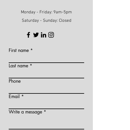
Monday - Friday: 9am-5pm
Saturday - Sunday: Closed
First name
Last name
Phone
Email
Write a message