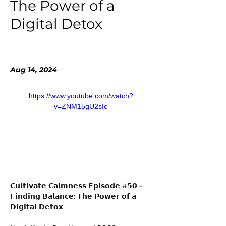
The Power of a
Digital Detox
Aug 14, 2024
https://www.youtube.com/watch?
v=ZNM15gU2sIc
𝗖𝘂𝗹𝘁𝗶𝘃𝗮𝘁𝗲 𝗖𝗮𝗹𝗺𝗻𝗲𝘀𝘀 𝗘𝗽𝗶𝘀𝗼𝗱𝗲 #𝟱𝟬 - 
𝗙𝗶𝗻𝗱𝗶𝗻𝗴 𝗕𝗮𝗹𝗮𝗻𝗰𝗲: 𝗧𝗵𝗲 𝗣𝗼𝘄𝗲𝗿 𝗼𝗳 𝗮 
𝗗𝗶𝗴𝗶𝘁𝗮𝗹 𝗗𝗲𝘁𝗼𝘅 