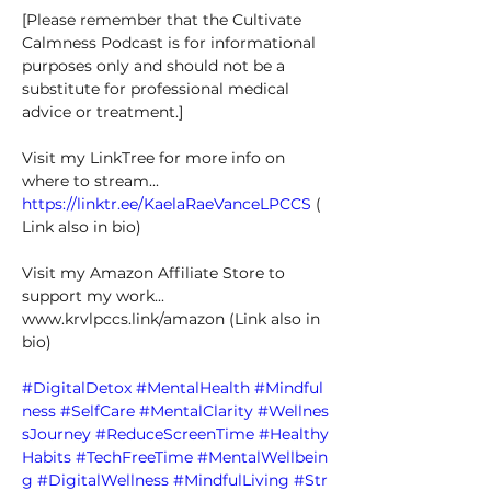
[Please remember that the Cultivate 
Calmness Podcast is for informational 
purposes only and should not be a 
substitute for professional medical 
advice or treatment.] 
Visit my LinkTree for more info on 
where to stream... 
https://linktr.ee/KaelaRaeVanceLPCCS
 (
Link also in bio) 
Visit my Amazon Affiliate Store to 
support my work... 
www.krvlpccs.link/amazon
 (Link also in 
bio) 
#DigitalDetox
#MentalHealth
#Mindful
ness
#SelfCare
#MentalClarity
#Wellnes
sJourney
#ReduceScreenTime
#Healthy
Habits
#TechFreeTime
#MentalWellbein
g
#DigitalWellness
#MindfulLiving
#Str