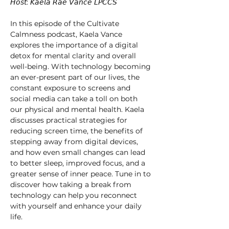
𝘏𝘰𝘴𝘵: 𝘒𝘢𝘦𝘭𝘢 𝘙𝘢𝘦 𝘝𝘢𝘯𝘤𝘦 𝘓𝘗𝘊𝘊𝘚 
In this episode of the Cultivate 
Calmness podcast, Kaela Vance 
explores the importance of a digital 
detox for mental clarity and overall 
well-being. With technology becoming 
an ever-present part of our lives, the 
constant exposure to screens and 
social media can take a toll on both 
our physical and mental health. Kaela 
discusses practical strategies for 
reducing screen time, the benefits of 
stepping away from digital devices, 
and how even small changes can lead 
to better sleep, improved focus, and a 
greater sense of inner peace. Tune in to 
discover how taking a break from 
technology can help you reconnect 
with yourself and enhance your daily 
life. 