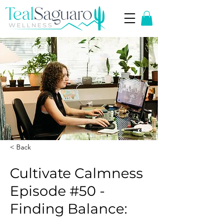
< Back
Cultivate Calmness
Episode #50 -
Finding Balance: