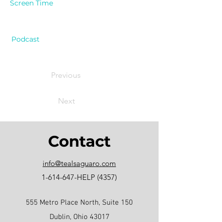
Screen Time
Podcast
Previous
Next
Contact
info@tealsaguaro.com
1-614-647
-HELP (4357)
555 Metro Place North, Suite 150
Dublin, Ohio 43017