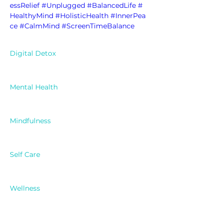
essRelief
#Unplugged
#BalancedLife
#
HealthyMind
#HolisticHealth
#InnerPea
ce
#CalmMind
#ScreenTimeBalance
Digital Detox
Mental Health
Mindfulness
Self Care
Wellness