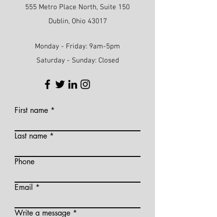
555 Metro Place North, Suite 150
Dublin, Ohio 43017
Monday - Friday: 9am-5pm
Saturday - Sunday: Closed
First name
Last name
Phone
Email
Write a message