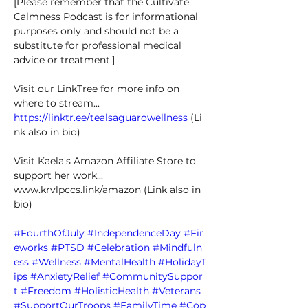
[Please remember that the Cultivate 
Calmness Podcast is for informational 
purposes only and should not be a 
substitute for professional medical 
advice or treatment.] 
Visit our LinkTree for more info on 
where to stream... 
https://linktr.ee/tealsaguarowellness
 (Li
nk also in bio) 
Visit Kaela's Amazon Affiliate Store to 
support her work... 
www.krvlpccs.link/amazon
 (Link also in 
bio) 
#FourthOfJuly
#IndependenceDay
#Fir
eworks
#PTSD
#Celebration
#Mindfuln
ess
#Wellness
#MentalHealth
#HolidayT
ips
#AnxietyRelief
#CommunitySuppor
t
#Freedom
#HolisticHealth
#Veterans
#SupportOurTroops
#FamilyTime
#Cop