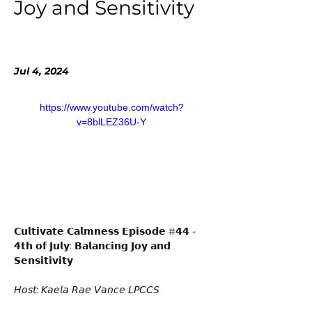
Joy and Sensitivity
Jul 4, 2024
https://www.youtube.com/watch?
v=8blLEZ36U-Y
𝗖𝘂𝗹𝘁𝗶𝘃𝗮𝘁𝗲 𝗖𝗮𝗹𝗺𝗻𝗲𝘀𝘀 𝗘𝗽𝗶𝘀𝗼𝗱𝗲 #𝟰𝟰 - 
𝟰𝘁𝗵 𝗼𝗳 𝗝𝘂𝗹𝘆: 𝗕𝗮𝗹𝗮𝗻𝗰𝗶𝗻𝗴 𝗝𝗼𝘆 𝗮𝗻𝗱 
𝗦𝗲𝗻𝘀𝗶𝘁𝗶𝘃𝗶𝘁𝘆 
𝘏𝘰𝘴𝘵: 𝘒𝘢𝘦𝘭𝘢 𝘙𝘢𝘦 𝘝𝘢𝘯𝘤𝘦 𝘓𝘗𝘊𝘊𝘚 