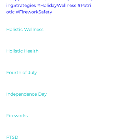
ingStrategies
#HolidayWellness
#Patri
otic
#FireworkSafety
Holistic Wellness
Holistic Health
Fourth of July
Independence Day
Fireworks
PTSD