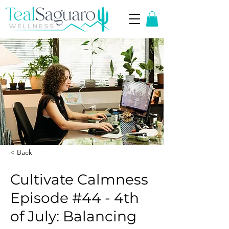
< Back
Cultivate Calmness
Episode #44 - 4th
of July: Balancing