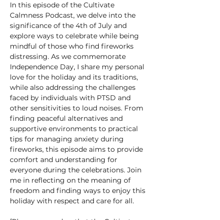
In this episode of the Cultivate 
Calmness Podcast, we delve into the 
significance of the 4th of July and 
explore ways to celebrate while being 
mindful of those who find fireworks 
distressing. As we commemorate 
Independence Day, I share my personal 
love for the holiday and its traditions, 
while also addressing the challenges 
faced by individuals with PTSD and 
other sensitivities to loud noises. From 
finding peaceful alternatives and 
supportive environments to practical 
tips for managing anxiety during 
fireworks, this episode aims to provide 
comfort and understanding for 
everyone during the celebrations. Join 
me in reflecting on the meaning of 
freedom and finding ways to enjoy this 
holiday with respect and care for all. 