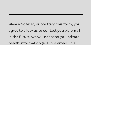
Please Note: By submitting this form, you
agree to allow us to contact you via email
in the future; we will not send you private
health information (PHI) via email. This
contact form is not intended to submit
PHI (private health information), it is
simply intended as a means of initial
contact. Please do not submit PHI via this
form, as this method of communication is
not HIPAA compliant. Please contact me
at
614-647-HELP
for further details on how
to submit PHI if necessary.
I give TSW permissio to email or text
me.
View terms of use