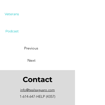
Veterans
Podcast
Previous
Next
Contact
info@tealsaguaro.com
1-614-647
-HELP (4357)