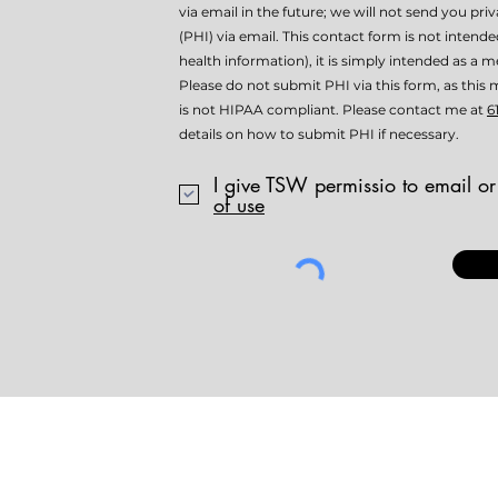
via email in the future; we will not send you pri
(PHI) via email. This contact form is not intend
health information), it is simply intended as a me
Please do not submit PHI via this form, as th
is not HIPAA compliant. Please contact me at
6
details on how to submit PHI if necessary.
I give TSW permissio to email or
of use