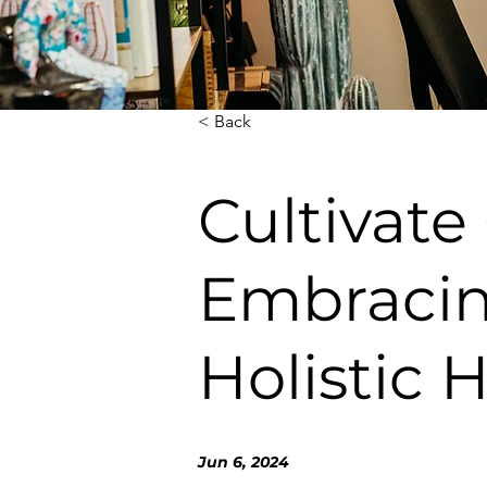
< Back
Cultivate
Embracin
Holistic 
Jun 6, 2024