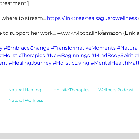
 treatment.] 
 where to stream... 
https://linktr.ee/tealsaguarowellness
 
e to support her work... 
www.krvlpccs.link/amazon
 (Link a
y
#EmbraceChange
#TransformativeMoments
#Natural
#HolisticTherapies
#NewBeginnings
#MindBodySpirit
#
ent
#HealingJourney
#HolisticLiving
#MentalHealthMatt
Natural Healing
Holistic Therapies
Wellness Podcast
Natural Wellness