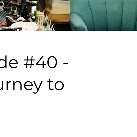
de #40 -
rney to