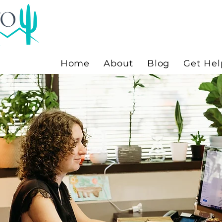
Home
About
Blog
Get Hel