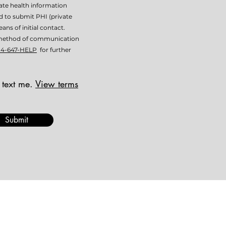
vate health information
ed to submit PHI (private
ans of initial contact.
is method of communication
14-647-HELP
for further
 text me.
View terms
Submit