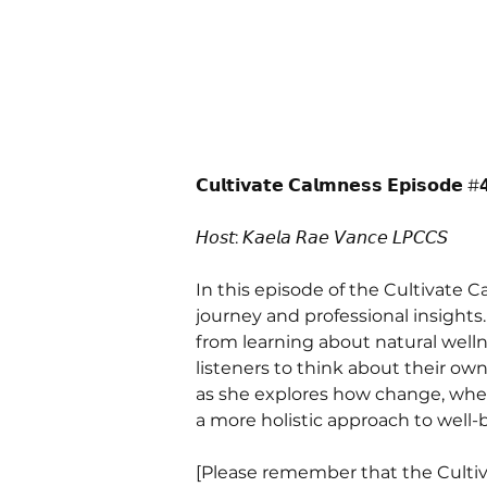
𝗖𝘂𝗹𝘁𝗶𝘃𝗮𝘁𝗲 𝗖𝗮𝗹𝗺𝗻𝗲𝘀𝘀 𝗘𝗽𝗶𝘀𝗼𝗱𝗲 #𝟰
𝘏𝘰𝘴𝘵: 𝘒𝘢𝘦𝘭𝘢 𝘙𝘢𝘦 𝘝𝘢𝘯𝘤𝘦 𝘓𝘗𝘊𝘊𝘚 
In this episode of the Cultivate 
journey and professional insights
from learning about natural well
listeners to think about their ow
as she explores how change, whet
a more holistic approach to well-b
[Please remember that the Cultiv