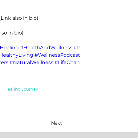
(Link also in bio) 
lso in bio) 
Healing
#HealthAndWellness
#P
HealthyLiving
#WellnessPodcast
ers
#NaturalWellness
#LifeChan
Healing Journey
Next