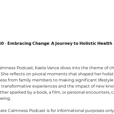
𝟬 - 𝗘𝗺𝗯𝗿𝗮𝗰𝗶𝗻𝗴 𝗖𝗵𝗮𝗻𝗴𝗲: 𝗔 𝗝𝗼𝘂𝗿𝗻𝗲𝘆 𝘁𝗼 𝗛𝗼𝗹𝗶𝘀𝘁𝗶𝗰 𝗛𝗲𝗮𝗹𝘁𝗵 
Calmness Podcast, Kaela Vance dives into the theme of ch
. She reflects on pivotal moments that shaped her holisti
ness from family members to making significant lifestyl
n transformative experiences and the impact of new knowl
her sparked by a book, a film, or personal encounters, 
eing. 
ate Calmness Podcast is for informational purposes only