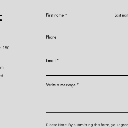
t
First name
Last na
)
Phone
e 150
Email
pm
ed
Write a message
Please Note: By submitting this form, you agree