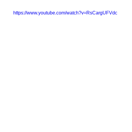
https://www.youtube.com/watch?v=RsCargUFVdc