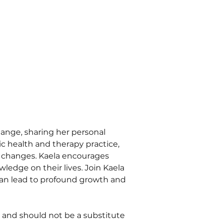
ange, sharing her personal 
c health and therapy practice, 
e changes. Kaela encourages 
edge on their lives. Join Kaela 
can lead to profound growth and 
 and should not be a substitute 