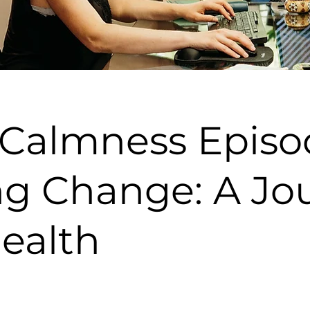
 Calmness Episo
g Change: A Jou
Health