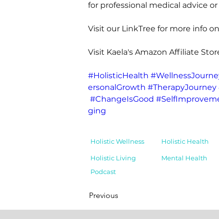
for professional medical advice or
Visit our LinkTree for more info on
Visit Kaela's Amazon Affiliate Stor
#HolisticHealth
#WellnessJourne
ersonalGrowth
#TherapyJourney
#ChangeIsGood
#SelfImprovem
ging
Holistic Wellness
Holistic Health
Holistic Living
Mental Health
Podcast
Previous