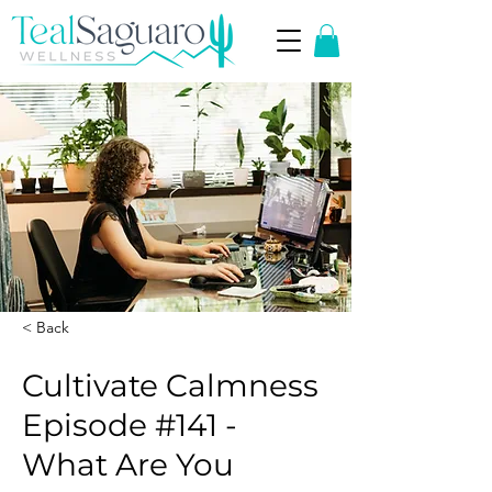
< Back
Cultivate Calmness
Episode #141 -
What Are You