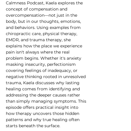
Calmness Podcast, Kaela explores the 
concept of compensation and 
overcompensation—not just in the 
body, but in our thoughts, emotions, 
and behaviors. Using examples from 
chiropractic care, physical therapy, 
EMDR, and trauma therapy, she 
explains how the place we experience 
pain isn't always where the real 
problem begins. Whether it's anxiety 
masking insecurity, perfectionism 
covering feelings of inadequacy, or 
negative thinking rooted in unresolved 
trauma, Kaela discusses why lasting 
healing comes from identifying and 
addressing the deeper causes rather 
than simply managing symptoms. This 
episode offers practical insight into 
how therapy uncovers those hidden 
patterns and why true healing often 
starts beneath the surface.