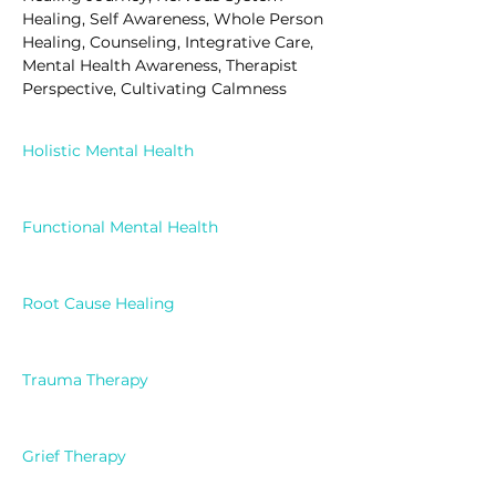
Healing, Self Awareness, Whole Person 
Healing, Counseling, Integrative Care, 
Mental Health Awareness, Therapist 
Perspective, Cultivating Calmness
Holistic Mental Health
Functional Mental Health
Root Cause Healing
Trauma Therapy
Grief Therapy