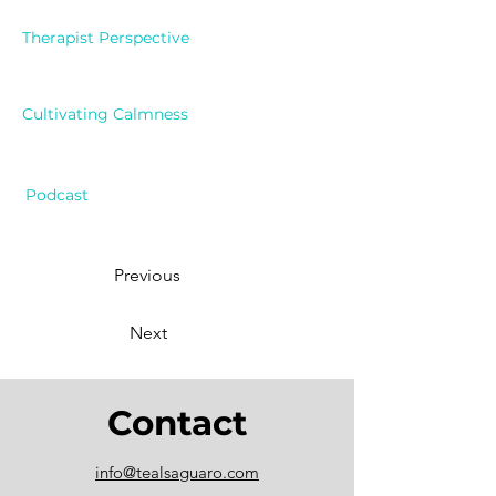
Therapist Perspective
Cultivating Calmness
Podcast
Previous
Next
Contact
info@tealsaguaro.com