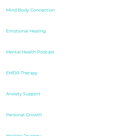
Mind Body Connection
Emotional Healing
Mental Health Podcast
EMDR Therapy
Anxiety Support
Personal Growth
Healing Journey