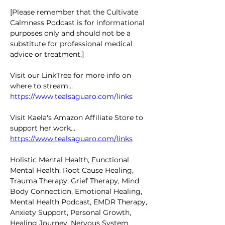
[Please remember that the Cultivate 
Calmness Podcast is for informational 
purposes only and should not be a 
substitute for professional medical 
advice or treatment.]
Visit our LinkTree for more info on 
where to stream... 
https://www.tealsaguaro.com/links
Visit Kaela's Amazon Affiliate Store to 
support her work... 
https://www.tealsaguaro.com/links
Holistic Mental Health, Functional 
Mental Health, Root Cause Healing, 
Trauma Therapy, Grief Therapy, Mind 
Body Connection, Emotional Healing, 
Mental Health Podcast, EMDR Therapy, 
Anxiety Support, Personal Growth, 
Healing Journey, Nervous System 