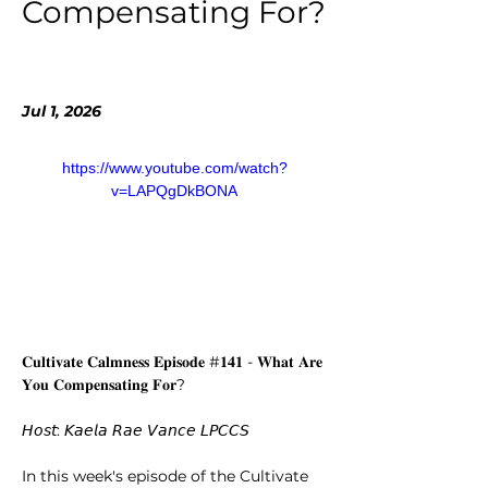
Compensating For?
Jul 1, 2026
https://www.youtube.com/watch?
v=LAPQgDkBONA
𝐂𝐮𝐥𝐭𝐢𝐯𝐚𝐭𝐞 𝐂𝐚𝐥𝐦𝐧𝐞𝐬𝐬 𝐄𝐩𝐢𝐬𝐨𝐝𝐞 #𝟏𝟒𝟏 - 𝐖𝐡𝐚𝐭 𝐀𝐫𝐞 
𝐘𝐨𝐮 𝐂𝐨𝐦𝐩𝐞𝐧𝐬𝐚𝐭𝐢𝐧𝐠 𝐅𝐨𝐫?
𝘏𝘰𝘴𝘵: 𝘒𝘢𝘦𝘭𝘢 𝘙𝘢𝘦 𝘝𝘢𝘯𝘤𝘦 𝘓𝘗𝘊𝘊𝘚
In this week's episode of the Cultivate 