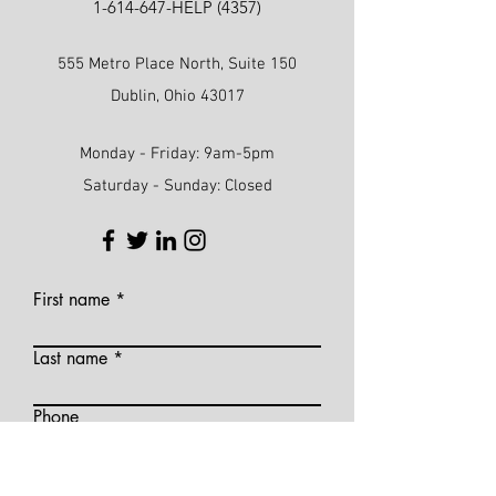
1-614-647
-HELP (4357)
555 Metro Place North, Suite 150
Dublin, Ohio 43017
Monday - Friday: 9am-5pm
Saturday - Sunday: Closed
First name
Last name
Phone
Email