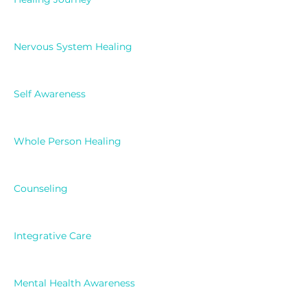
Nervous System Healing
Self Awareness
Whole Person Healing
Counseling
Integrative Care
Mental Health Awareness