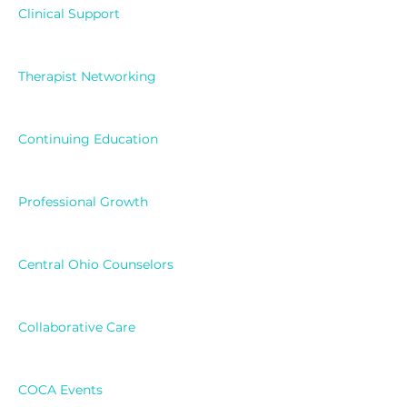
Clinical Support
Therapist Networking
Continuing Education
Professional Growth
Central Ohio Counselors
Collaborative Care
COCA Events