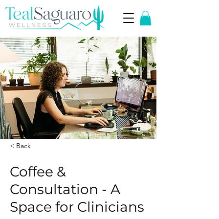
< Back
Coffee &
Consultation - A
Space for Clinicians