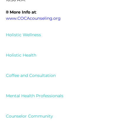
🌐 
More Info at
: 
www.COCAcounseling.org
Holistic Wellness
Holistic Health
Coffee and Consultation
Mental Health Professionals
Counselor Community