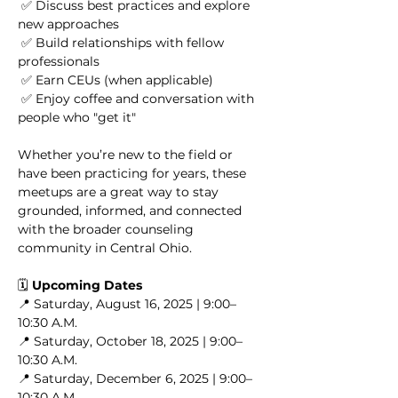
 ✅ Discuss best practices and explore 
new approaches
 ✅ Build relationships with fellow 
professionals
 ✅ Earn CEUs (when applicable)
 ✅ Enjoy coffee and conversation with 
people who "get it"
Whether you’re new to the field or 
have been practicing for years, these 
meetups are a great way to stay 
grounded, informed, and connected 
with the broader counseling 
community in Central Ohio.
🗓️ 
Upcoming Dates
📍 Saturday, August 16, 2025 | 9:00–
10:30 A.M.
📍 Saturday, October 18, 2025 | 9:00–
10:30 A.M.
📍 Saturday, December 6, 2025 | 9:00–
10:30 A.M.