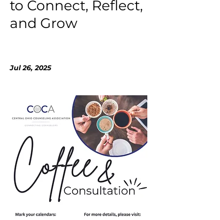
to Connect, Reflect,
and Grow
Jul 26, 2025