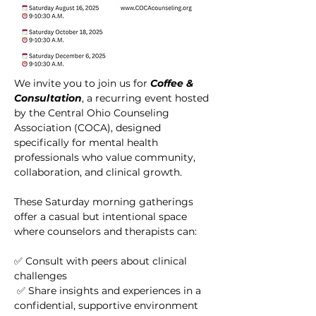
We invite you to join us for 
Coffee & 
Consultation
, a recurring event hosted 
by the Central Ohio Counseling 
Association (COCA), designed 
specifically for mental health 
professionals who value community, 
collaboration, and clinical growth.
These Saturday morning gatherings 
offer a casual but intentional space 
where counselors and therapists can:
✅ Consult with peers about clinical 
challenges
 ✅ Share insights and experiences in a 
confidential, supportive environment