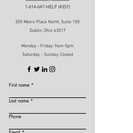
1-614-647
-HELP (4357)
555 Metro Place North, Suite 150
Dublin, Ohio 43017
Monday - Friday: 9am-5pm
Saturday - Sunday: Closed
First name
Last name
Phone
Email