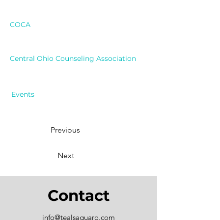
COCA
Central Ohio Counseling Association
Events
Previous
Next
Contact
info@tealsaguaro.com