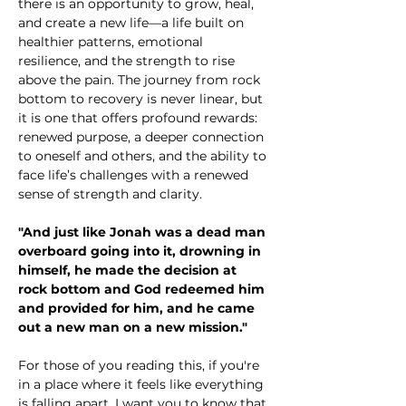
there is an opportunity to grow, heal, 
and create a new life—a life built on 
healthier patterns, emotional 
resilience, and the strength to rise 
above the pain. The journey from rock 
bottom to recovery is never linear, but 
it is one that offers profound rewards: 
renewed purpose, a deeper connection 
to oneself and others, and the ability to 
face life’s challenges with a renewed 
sense of strength and clarity.
"And just like Jonah was a dead man 
overboard going into it, drowning in 
himself, he made the decision at 
rock bottom and God redeemed him 
and provided for him, and he came 
out a new man on a new mission."
For those of you reading this, if you're 
in a place where it feels like everything 
is falling apart, I want you to know that 