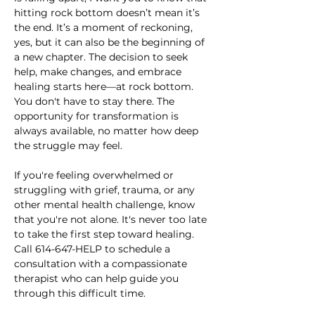
hitting rock bottom doesn’t mean it’s 
the end. It’s a moment of reckoning, 
yes, but it can also be the beginning of 
a new chapter. The decision to seek 
help, make changes, and embrace 
healing starts here—at rock bottom. 
You don't have to stay there. The 
opportunity for transformation is 
always available, no matter how deep 
the struggle may feel.
If you're feeling overwhelmed or 
struggling with grief, trauma, or any 
other mental health challenge, know 
that you're not alone. It's never too late 
to take the first step toward healing. 
Call 614-647-HELP to schedule a 
consultation with a compassionate 
therapist who can help guide you 
through this difficult time. 