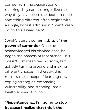
comes from the desperation of 
realizing they can no longer live the 
way they have been. The decision to do 
something different often begins with 
a single, honest admission: "I can’t keep 
doing this. I need help."
Jonah's story also reminds us of 
the 
power of surrender
. Once he 
acknowledged his disobedience, he 
began the process of repentance. This 
doesn’t just mean feeling sorry, but 
actively turning around and making 
different choices. In therapy, this 
mirrors the concept of learning new 
coping strategies, embracing 
vulnerability, and stepping into a 
healthier way of living.
"Repentance is... I'm going to stop 
because I realize that this is the 