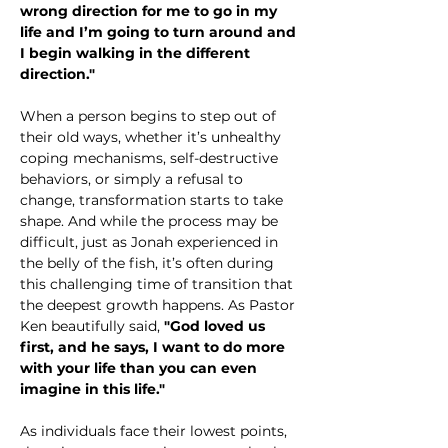
wrong direction for me to go in my 
life and I’m going to turn around and 
I begin walking in the different 
direction."
When a person begins to step out of 
their old ways, whether it’s unhealthy 
coping mechanisms, self-destructive 
behaviors, or simply a refusal to 
change, transformation starts to take 
shape. And while the process may be 
difficult, just as Jonah experienced in 
the belly of the fish, it’s often during 
this challenging time of transition that 
the deepest growth happens. As Pastor 
Ken beautifully said, 
"God loved us 
first, and he says, I want to do more 
with your life than you can even 
imagine in this life."
As individuals face their lowest points, 