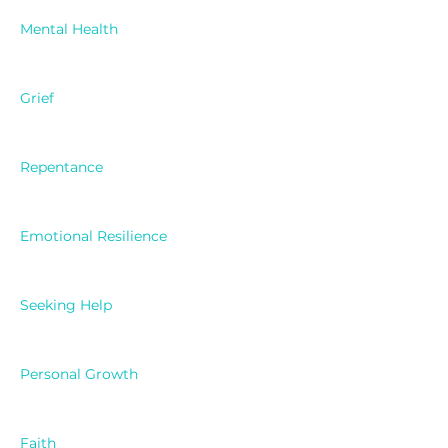
Mental Health
Grief
Repentance
Emotional Resilience
Seeking Help
Personal Growth
Faith