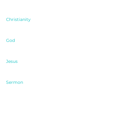
Christianity
God
Jesus
Sermon
Pastor Ken
Cypress Church