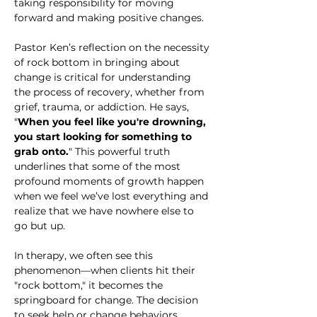
taking responsibility for moving 
forward and making positive changes.
Pastor Ken’s reflection on the necessity 
of rock bottom in bringing about 
change is critical for understanding 
the process of recovery, whether from 
grief, trauma, or addiction. He says, 
"
When you feel like you're drowning, 
you start looking for something to 
grab onto.
" This powerful truth 
underlines that some of the most 
profound moments of growth happen 
when we feel we’ve lost everything and 
realize that we have nowhere else to 
go but up.
In therapy, we often see this 
phenomenon—when clients hit their 
"rock bottom," it becomes the 
springboard for change. The decision 
to seek help or change behaviors 