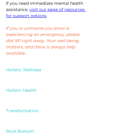
If you need immediate mental health 
assistance, 
visit our page of resources 
for support options
. 
If you or someone you know is 
experiencing an emergency, please 
dial 911 right away. Your well-being 
matters, and there is always help 
available.
Holistic Wellness
Holistic Health
Transformation
Rock Bottom