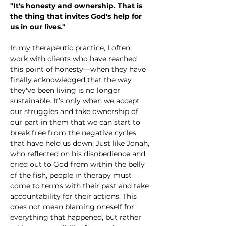
"It's honesty and ownership. That is 
the thing that invites God's help for 
us in our lives."
In my therapeutic practice, I often 
work with clients who have reached 
this point of honesty—when they have 
finally acknowledged that the way 
they've been living is no longer 
sustainable. It’s only when we accept 
our struggles and take ownership of 
our part in them that we can start to 
break free from the negative cycles 
that have held us down. Just like Jonah, 
who reflected on his disobedience and 
cried out to God from within the belly 
of the fish, people in therapy must 
come to terms with their past and take 
accountability for their actions. This 
does not mean blaming oneself for 
everything that happened, but rather 