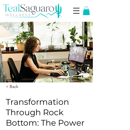
< Back
Transformation
Through Rock
Bottom: The Power