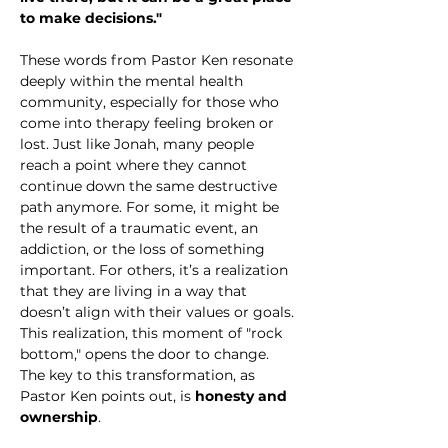
to make decisions."
These words from Pastor Ken resonate 
deeply within the mental health 
community, especially for those who 
come into therapy feeling broken or 
lost. Just like Jonah, many people 
reach a point where they cannot 
continue down the same destructive 
path anymore. For some, it might be 
the result of a traumatic event, an 
addiction, or the loss of something 
important. For others, it’s a realization 
that they are living in a way that 
doesn’t align with their values or goals. 
This realization, this moment of "rock 
bottom," opens the door to change. 
The key to this transformation, as 
Pastor Ken points out, is 
honesty and 
ownership
.