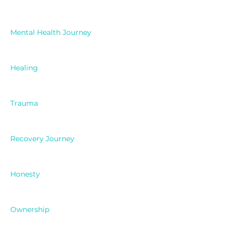
Mental Health Journey
Healing
Trauma
Recovery Journey
Honesty
Ownership