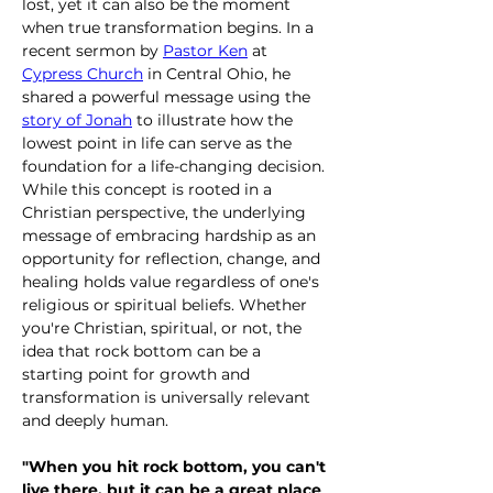
lost, yet it can also be the moment 
when true transformation begins. In a 
recent sermon by 
Pastor Ken
 at 
Cypress Church
 in Central Ohio, he 
shared a powerful message using the 
story of Jonah
 to illustrate how the 
lowest point in life can serve as the 
foundation for a life-changing decision. 
While this concept is rooted in a 
Christian perspective, the underlying 
message of embracing hardship as an 
opportunity for reflection, change, and 
healing holds value regardless of one's 
religious or spiritual beliefs. Whether 
you're Christian, spiritual, or not, the 
idea that rock bottom can be a 
starting point for growth and 
transformation is universally relevant 
and deeply human.
"When you hit rock bottom, you can't 
live there, but it can be a great place 