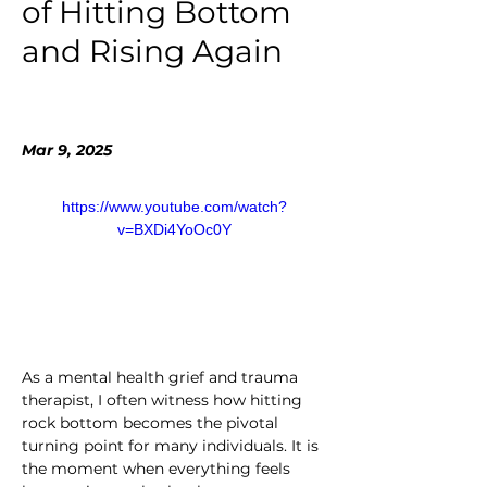
of Hitting Bottom
and Rising Again
Mar 9, 2025
https://www.youtube.com/watch?
v=BXDi4YoOc0Y
As a mental health grief and trauma 
therapist, I often witness how hitting 
rock bottom becomes the pivotal 
turning point for many individuals. It is 
the moment when everything feels 