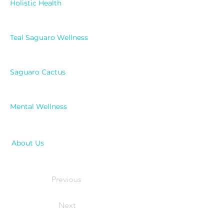
Holistic Health
Teal Saguaro Wellness
Saguaro Cactus
Mental Wellness
About Us
Previous
Next