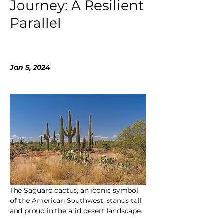
Journey: A Resilient
Parallel
Jan 5, 2024
The Saguaro cactus, an iconic symbol 
of the American Southwest, stands tall 
and proud in the arid desert landscape. 