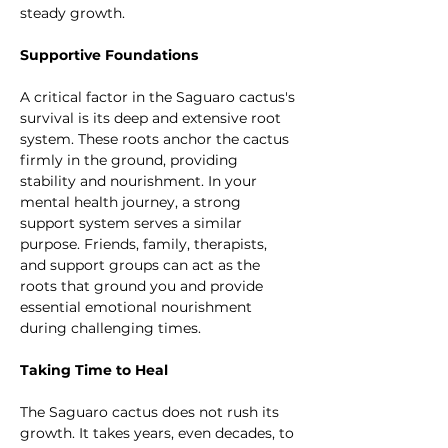
steady growth.
Supportive Foundations
A critical factor in the Saguaro cactus's 
survival is its deep and extensive root 
system. These roots anchor the cactus 
firmly in the ground, providing 
stability and nourishment. In your 
mental health journey, a strong 
support system serves a similar 
purpose. Friends, family, therapists, 
and support groups can act as the 
roots that ground you and provide 
essential emotional nourishment 
during challenging times.
Taking Time to Heal
The Saguaro cactus does not rush its 
growth. It takes years, even decades, to 