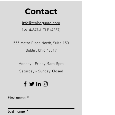
Contact
info@tealsaguaro.com
1-614-647
-HELP (4357)
555 Metro Place North, Suite 150
Dublin, Ohio 43017
Monday - Friday: 9am-5pm
Saturday - Sunday: Closed
First name
Last name