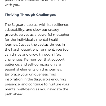
with you.
Thriving Through Challenges
The Saguaro cactus, with its resilience, 
adaptability, and slow but steady 
growth, serves as a powerful metaphor 
for the individual's mental health 
journey. Just as the cactus thrives in 
the harsh desert environment, you too 
can thrive and grow through life's 
challenges. Remember that support, 
patience, and self-compassion are 
essential elements on this journey. 
Embrace your uniqueness, find 
inspiration in the Saguaro's enduring 
presence, and continue to nurture your 
mental well-being as you navigate the 
path ahead.