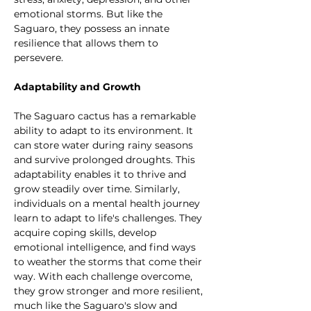
emotional storms. But like the 
Saguaro, they possess an innate 
resilience that allows them to 
persevere.
Adaptability and Growth
The Saguaro cactus has a remarkable 
ability to adapt to its environment. It 
can store water during rainy seasons 
and survive prolonged droughts. This 
adaptability enables it to thrive and 
grow steadily over time. Similarly, 
individuals on a mental health journey 
learn to adapt to life's challenges. They 
acquire coping skills, develop 
emotional intelligence, and find ways 
to weather the storms that come their 
way. With each challenge overcome, 
they grow stronger and more resilient, 
much like the Saguaro's slow and 