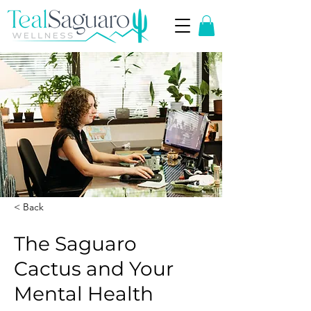
< Back
The Saguaro
Cactus and Your
Mental Health