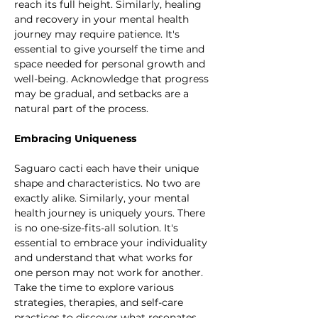
reach its full height. Similarly, healing 
and recovery in your mental health 
journey may require patience. It's 
essential to give yourself the time and 
space needed for personal growth and 
well-being. Acknowledge that progress 
may be gradual, and setbacks are a 
natural part of the process.
Embracing Uniqueness
Saguaro cacti each have their unique 
shape and characteristics. No two are 
exactly alike. Similarly, your mental 
health journey is uniquely yours. There 
is no one-size-fits-all solution. It's 
essential to embrace your individuality 
and understand that what works for 
one person may not work for another. 
Take the time to explore various 
strategies, therapies, and self-care 
practices to discover what resonates 