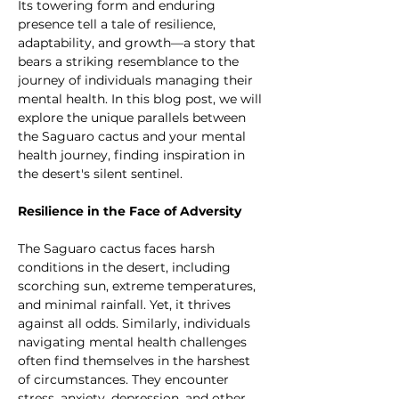
Its towering form and enduring 
presence tell a tale of resilience, 
adaptability, and growth—a story that 
bears a striking resemblance to the 
journey of individuals managing their 
mental health. In this blog post, we will 
explore the unique parallels between 
the Saguaro cactus and your mental 
health journey, finding inspiration in 
the desert's silent sentinel.
Resilience in the Face of Adversity
The Saguaro cactus faces harsh 
conditions in the desert, including 
scorching sun, extreme temperatures, 
and minimal rainfall. Yet, it thrives 
against all odds. Similarly, individuals 
navigating mental health challenges 
often find themselves in the harshest 
of circumstances. They encounter 
stress, anxiety, depression, and other 