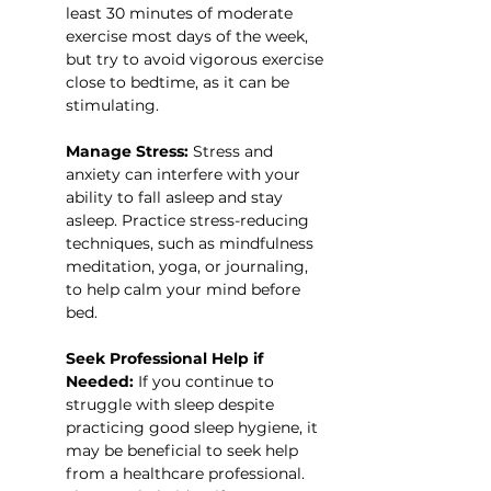
least 30 minutes of moderate 
exercise most days of the week, 
but try to avoid vigorous exercise 
close to bedtime, as it can be 
stimulating.
Manage Stress:
 Stress and 
anxiety can interfere with your 
ability to fall asleep and stay 
asleep. Practice stress-reducing 
techniques, such as mindfulness 
meditation, yoga, or journaling, 
to help calm your mind before 
bed.
Seek Professional Help if 
Needed:
 If you continue to 
struggle with sleep despite 
practicing good sleep hygiene, it 
may be beneficial to seek help 
from a healthcare professional. 