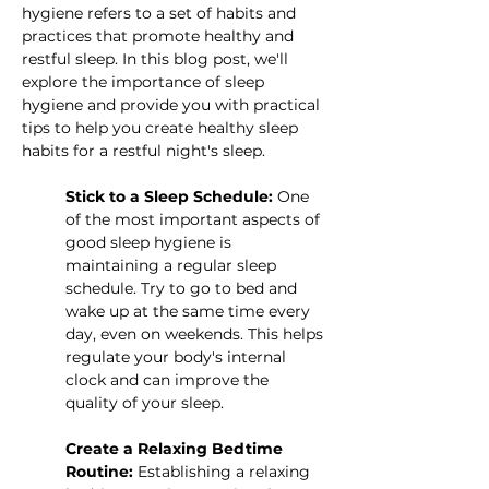
hygiene refers to a set of habits and 
practices that promote healthy and 
restful sleep. In this blog post, we'll 
explore the importance of sleep 
hygiene and provide you with practical 
tips to help you create healthy sleep 
habits for a restful night's sleep.
Stick to a Sleep Schedule:
 One 
of the most important aspects of 
good sleep hygiene is 
maintaining a regular sleep 
schedule. Try to go to bed and 
wake up at the same time every 
day, even on weekends. This helps 
regulate your body's internal 
clock and can improve the 
quality of your sleep.
Create a Relaxing Bedtime 
Routine:
 Establishing a relaxing 