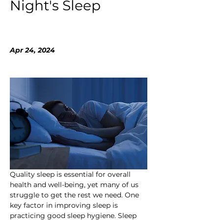
Night's Sleep
Apr 24, 2024
Quality sleep is essential for overall 
health and well-being, yet many of us 
struggle to get the rest we need. One 
key factor in improving sleep is 
practicing good sleep hygiene. Sleep 