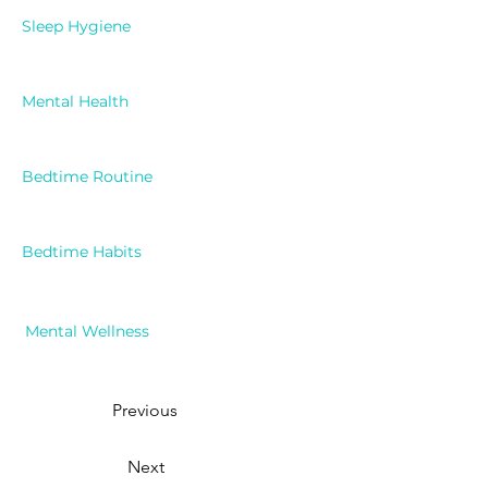
Sleep Hygiene
Mental Health
Bedtime Routine
Bedtime Habits
Mental Wellness
Previous
Next