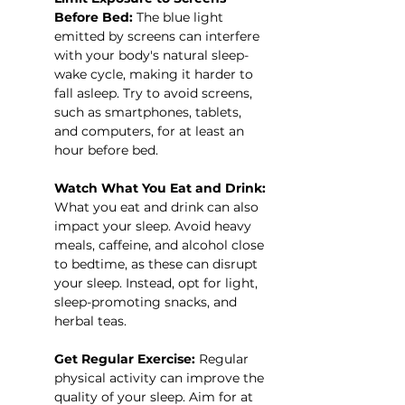
Before Bed:
 The blue light 
emitted by screens can interfere 
with your body's natural sleep-
wake cycle, making it harder to 
fall asleep. Try to avoid screens, 
such as smartphones, tablets, 
and computers, for at least an 
hour before bed.
Watch What You Eat and Drink:
What you eat and drink can also 
impact your sleep. Avoid heavy 
meals, caffeine, and alcohol close 
to bedtime, as these can disrupt 
your sleep. Instead, opt for light, 
sleep-promoting snacks, and 
herbal teas.
Get Regular Exercise:
 Regular 
physical activity can improve the 
quality of your sleep. Aim for at 