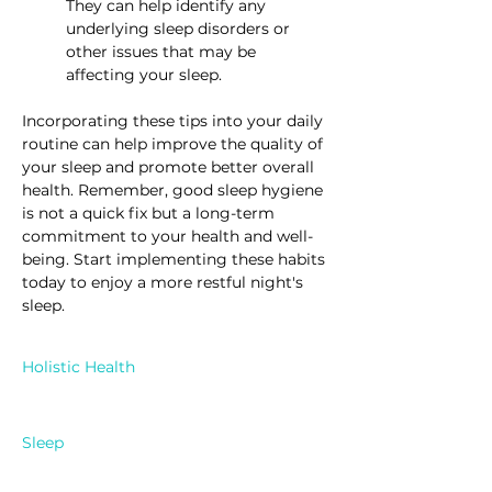
They can help identify any 
underlying sleep disorders or 
other issues that may be 
affecting your sleep.
Incorporating these tips into your daily 
routine can help improve the quality of 
your sleep and promote better overall 
health. Remember, good sleep hygiene 
is not a quick fix but a long-term 
commitment to your health and well-
being. Start implementing these habits 
today to enjoy a more restful night's 
sleep.
Holistic Health
Sleep