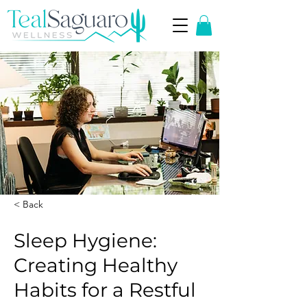
< Back
Sleep Hygiene:
Creating Healthy
Habits for a Restful