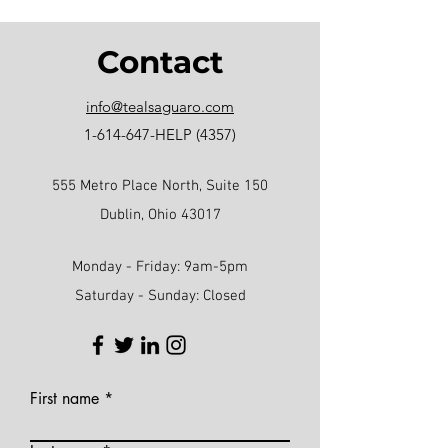
Contact
info@tealsaguaro.com
1-614-647
-HELP (4357)
555 Metro Place North, Suite 150
Dublin, Ohio 43017
Monday - Friday: 9am-5pm
Saturday - Sunday: Closed
First name