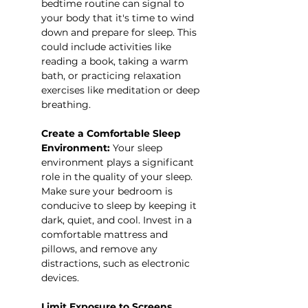
bedtime routine can signal to 
your body that it's time to wind 
down and prepare for sleep. This 
could include activities like 
reading a book, taking a warm 
bath, or practicing relaxation 
exercises like meditation or deep 
breathing.
Create a Comfortable Sleep 
Environment:
 Your sleep 
environment plays a significant 
role in the quality of your sleep. 
Make sure your bedroom is 
conducive to sleep by keeping it 
dark, quiet, and cool. Invest in a 
comfortable mattress and 
pillows, and remove any 
distractions, such as electronic 
devices.
Limit Exposure to Screens 