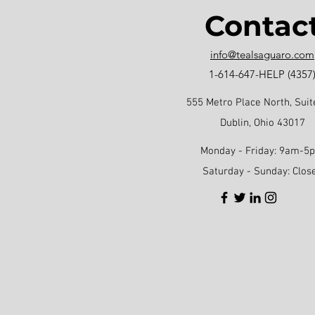
Contac
info@tealsaguaro.com
1-614-647-HELP (4357
555 Metro Place North, Suit
Dublin, Ohio 43017
Monday - Friday: 9am-5
Saturday - Sunday: Clos