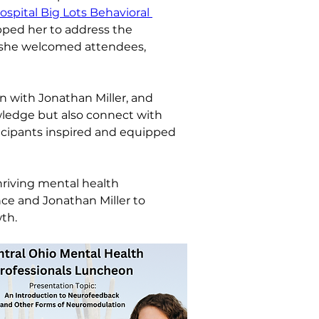
spital Big Lots Behavioral 
pped her to address the 
s she welcomed attendees, 
on with Jonathan Miller, and 
ledge but also connect with 
icipants inspired and equipped 
hriving mental health 
ce and Jonathan Miller to 
th.