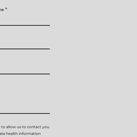
me
 to allow us to contact you
vate health information