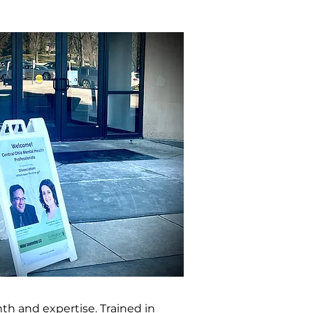
th and expertise. Trained in 