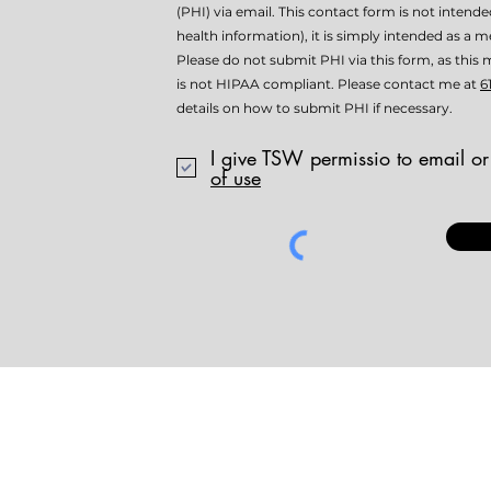
(PHI) via email. This contact form is not intend
health information), it is simply intended as a me
Please do not submit PHI via this form, as th
is not HIPAA compliant. Please contact me at
6
details on how to submit PHI if necessary.
I give TSW permissio to email or
of use