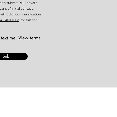
ed to submit PHI (private
ans of initial contact.
is method of communication
14-647-HELP
for further
 text me.
View terms
Submit