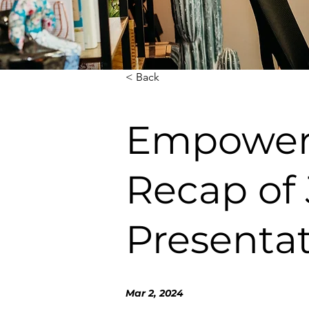
< Back
Empoweri
Recap of 
Presentat
Mar 2, 2024