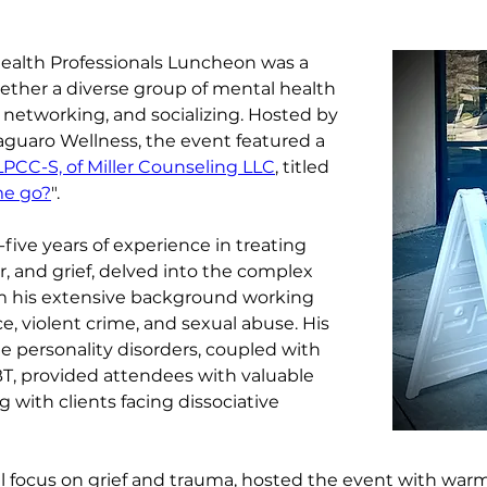
ealth Professionals Luncheon was a 
ether a diverse group of mental health 
g, networking, and socializing. Hosted by 
Saguaro Wellness, the event featured a 
LPCC-S, of Miller Counseling LLC
, titled 
me go?
".
five years of experience in treating 
r, and grief, delved into the complex 
rom his extensive background working 
e, violent crime, and sexual abuse. His 
e personality disorders, coupled with 
BT, provided attendees with valuable 
g with clients facing dissociative 
al focus on grief and trauma, hosted the event with warm