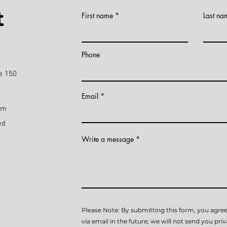
t
First name
Last na
)
Phone
e 150
Email
pm
ed
Write a message
Please Note: By submitting this form, you agree
via email in the future; we will not send you pri