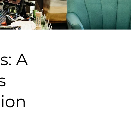
s: A
s
tion