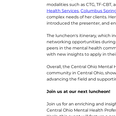
modalities such as CTG, TF-CBT, 
Health Services
, 
Columbus Sprin
complex needs of her clients. Her
introduced the presenter, and en
The luncheon's itinerary, which in
networking opportunities during 
peers in the mental health commu
with new insights to apply in thei
Overall, the Central Ohio Mental
community in Central Ohio, showca
advancing the field and supporti
Join us at our next luncheon!
Join us for an enriching and insi
Central Ohio Mental Health Profe