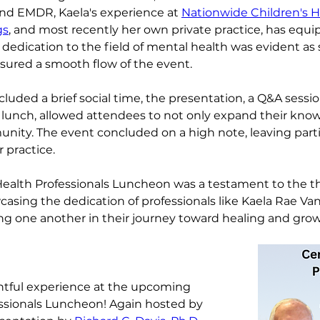
and EMDR, Kaela's experience at 
Nationwide Children's Ho
gs
, and most recently her own private practice, has equi
 dedication to the field of mental health was evident a
sured a smooth flow of the event.
cluded a brief social time, the presentation, a Q&A sessi
lunch, allowed attendees to not only expand their know
nity. The event concluded on a high note, leaving part
r practice.
 Health Professionals Luncheon was a testament to the t
sing the dedication of professionals like Kaela Rae Van
ng one another in their journey toward healing and grow
ghtful experience at the upcoming 
ssionals Luncheon! Again hosted by 