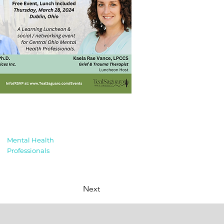
Mental Health
Professionals
Next