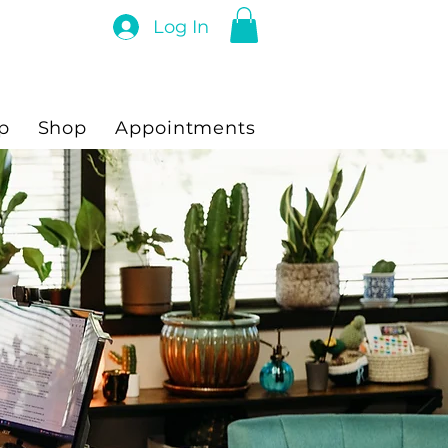
Log In
p
Shop
Appointments