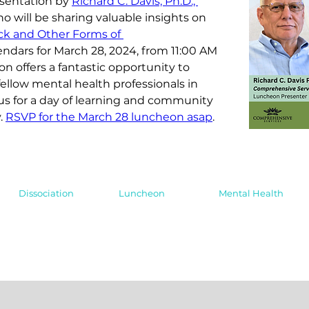
esentation by 
Richard C. Davis, Ph.D., 
ho will be sharing valuable insights on 
ck and Other Forms of 
lendars for March 28, 2024, from 11:00 AM 
on offers a fantastic opportunity to 
ellow mental health professionals in 
us for a day of learning and community 
. 
RSVP for the March 28 luncheon asap
.
Dissociation
Luncheon
Mental Health