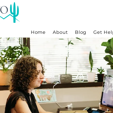
Home
About
Blog
Get Hel