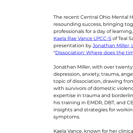
The recent Central Ohio Mental H
resounding success, bringing tog
professionals for a day of learnin
Kaela Rae Vance LPCC-S
 of Teal 
presentation by 
Jonathan Miller, 
"
Dissociation: Where does the ti
Jonathan Miller, with over twenty-
depression, anxiety, trauma, ange
topic of dissociation, drawing f
with survivors of domestic violenc
expertise in trauma and borderlin
his training in EMDR, DBT, and C
insights and strategies for workin
symptoms.
Kaela Vance, known for her clinic