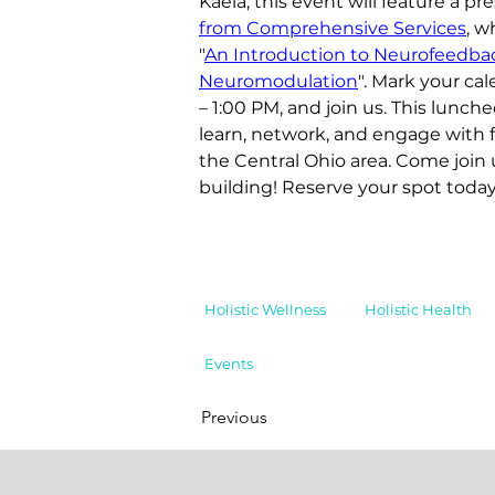
Kaela, this event will feature a pr
from Comprehensive Services
, w
"
An Introduction to Neurofeedba
Neuromodulation
". Mark your ca
– 1:00 PM, and join us. This lunche
learn, network, and engage with f
the Central Ohio area. Come join 
building! Reserve your spot today
Holistic Wellness
Holistic Health
Events
Previous