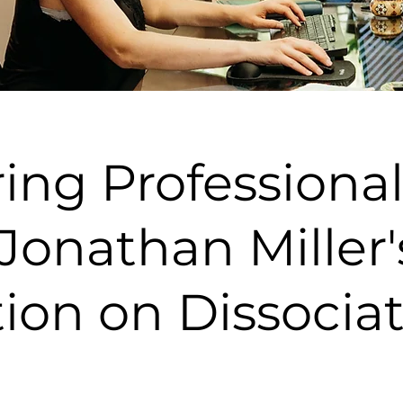
ng Professional
Jonathan Miller'
ion on Dissocia